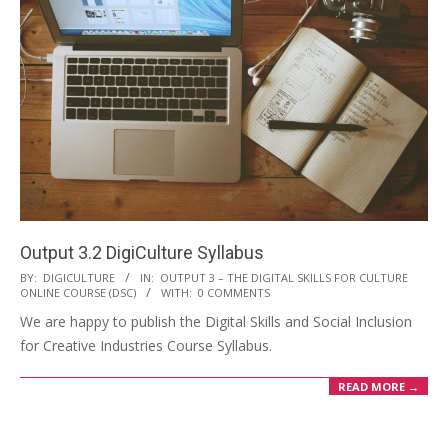
Output 3.2 DigiCulture Syllabus
BY:
DIGICULTURE
IN:
OUTPUT 3 – THE DIGITAL SKILLS FOR CULTURE
ONLINE COURSE (DSC)
WITH:
0 COMMENTS
We are happy to publish the Digital Skills and Social Inclusion
for Creative Industries Course Syllabus.
READ MORE →