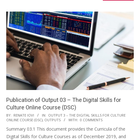
Publication of Output 03 – The Digital Skills for
Culture Online Course (DSC)
BY:
RENATE IOVI
IN:
OUTPUT 3 – THE DIGITAL SKILLS FOR CULTURE
ONLINE COURSE (DSC)
,
OUTPUTS
WITH:
0 COMMENTS
Summary 03.1 This document provides the Curricula of the
Digital Skills for Culture Courses as of December 2019, and