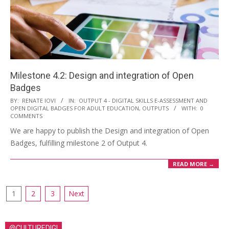
Milestone 4.2: Design and integration of Open
Badges
BY:
RENATE IOVI
IN:
OUTPUT 4 - DIGITAL SKILLS E-ASSESSMENT AND
OPEN DIGITAL BADGES FOR ADULT EDUCATION
,
OUTPUTS
WITH:
0
COMMENTS
We are happy to publish the Design and integration of Open
Badges, fulfilling milestone 2 of Output 4.
READ MORE →
1
2
3
Next
@CULTUREDIGI