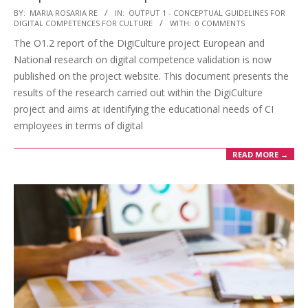
BY:
MARIA ROSARIA RE
IN:
OUTPUT 1 - CONCEPTUAL GUIDELINES FOR
DIGITAL COMPETENCES FOR CULTURE
WITH:
0 COMMENTS
The O1.2 report of the DigiCulture project European and
National research on digital competence validation is now
published on the project website. This document presents the
results of the research carried out within the DigiCulture
project and aims at identifying the educational needs of CI
employees in terms of digital
READ MORE →