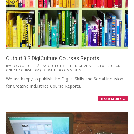
Output 3.3 DigiCulture Courses Reports
BY:
DIGICULTURE
IN:
OUTPUT 3 – THE DIGITAL SKILLS FOR CULTURE
ONLINE COURSE (DSC)
WITH:
0 COMMENTS
We are happy to publish the Digital Skills and Social Inclusion
for Creative Industries Course Reports.
READ MORE →