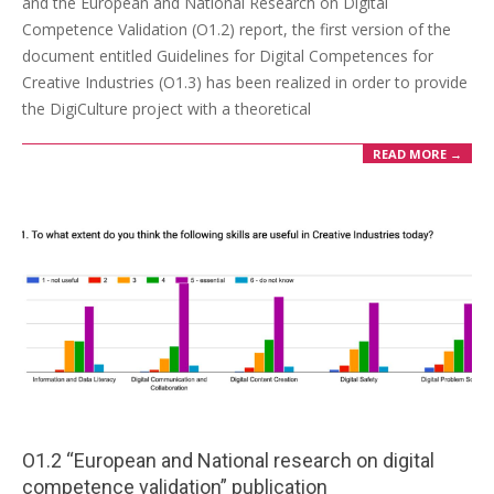
and the European and National Research on Digital
Competence Validation (O1.2) report, the first version of the
document entitled Guidelines for Digital Competences for
Creative Industries (O1.3) has been realized in order to provide
the DigiCulture project with a theoretical
READ MORE →
O1.2 “European and National research on digital
competence validation” publication