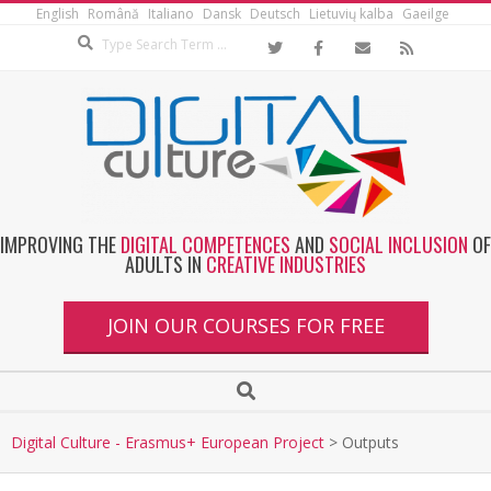
English
Română
Italiano
Dansk
Deutsch
Lietuvių kalba
Gaeilge
IMPROVING THE
DIGITAL COMPETENCES
AND
SOCIAL INCLUSION
OF
ADULTS IN
CREATIVE INDUSTRIES
JOIN OUR COURSES FOR FREE
Digital Culture - Erasmus+ European Project
>
Outputs