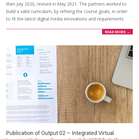
then July 2020, revised in May 2021. The partners worked to
build a valid curriculum, by refining the course goals, in order
to fit the latest digital media innovations and requirements
READ MORE →
Publication of Output 02 – Integrated Virtual