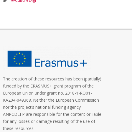
@CultureDigi
The creation of these resources has been (partially)
funded by the ERASMUS+ grant program of the
European Union under grant no. 2018-1-RO01-
KA204-049368. Neither the European Commission
nor the project’s national funding agency
ANPCDEFP are responsible for the content or liable
for any losses or damage resulting of the use of
these resources.