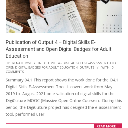
Publication of Output 4 – Digital Skills E-
Assessment and Open Digital Badges for Adult
Education
BY:
RENATE IOVI
IN:
OUTPUT 4 - DIGITAL SKILLS E-ASSESSMENT AND
OPEN DIGITAL BADGES FOR ADULT EDUCATION
,
OUTPUTS
WITH:
0
COMMENTS
Summary 04.1 This report shows the work done for the O4.1
Digital Skills E-Assessment Tool. It covers work from May
2019 to August 2021 on e-validation of digital skills for the
DigiCulture MOOC (Massive Open Online Courses). During this
period, the DigiCulture project has designed the e-assessment
tool, performed user
READ MORE →