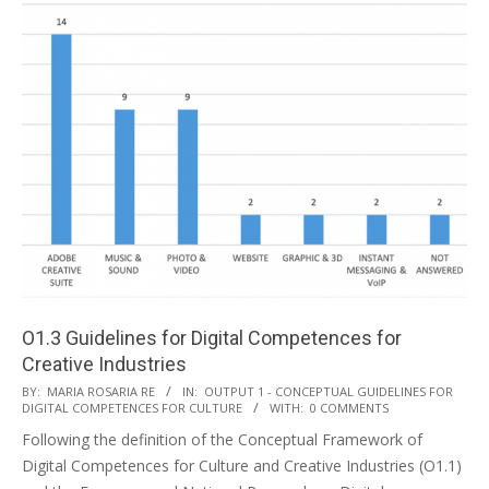
O1.3 Guidelines for Digital Competences for
Creative Industries
BY:
MARIA ROSARIA RE
IN:
OUTPUT 1 - CONCEPTUAL GUIDELINES FOR
DIGITAL COMPETENCES FOR CULTURE
WITH:
0 COMMENTS
Following the definition of the Conceptual Framework of
Digital Competences for Culture and Creative Industries (O1.1)