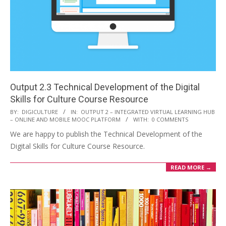
Output 2.3 Technical Development of the Digital
Skills for Culture Course Resource
BY:
DIGICULTURE
IN:
OUTPUT 2 – INTEGRATED VIRTUAL LEARNING HUB
– ONLINE AND MOBILE MOOC PLATFORM
WITH:
0 COMMENTS
We are happy to publish the Technical Development of the
Digital Skills for Culture Course Resource.
READ MORE →