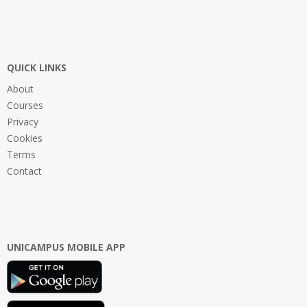
QUICK LINKS
About
Courses
Privacy
Cookies
Terms
Contact
UNICAMPUS MOBILE APP