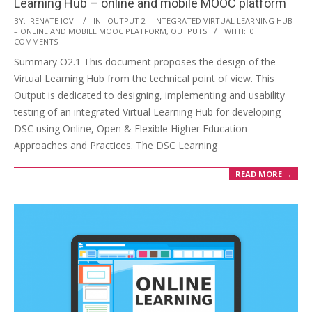
Learning Hub – online and mobile MOOC platform
BY:
RENATE IOVI
IN:
OUTPUT 2 – INTEGRATED VIRTUAL LEARNING HUB
– ONLINE AND MOBILE MOOC PLATFORM
,
OUTPUTS
WITH:
0
COMMENTS
Summary O2.1 This document proposes the design of the
Virtual Learning Hub from the technical point of view. This
Output is dedicated to designing, implementing and usability
testing of an integrated Virtual Learning Hub for developing
DSC using Online, Open & Flexible Higher Education
Approaches and Practices. The DSC Learning
READ MORE →