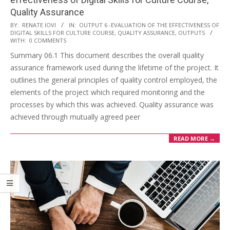
Quality Assurance
BY:
RENATE IOVI
IN:
OUTPUT 6 -EVALUATION OF THE EFFECTIVENESS OF
DIGITAL SKILLS FOR CULTURE COURSE, QUALITY ASSURANCE
,
OUTPUTS
WITH:
0 COMMENTS
Summary 06.1 This document describes the overall quality
assurance framework used during the lifetime of the project. It
outlines the general principles of quality control employed, the
elements of the project which required monitoring and the
processes by which this was achieved. Quality assurance was
achieved through mutually agreed peer
READ MORE →