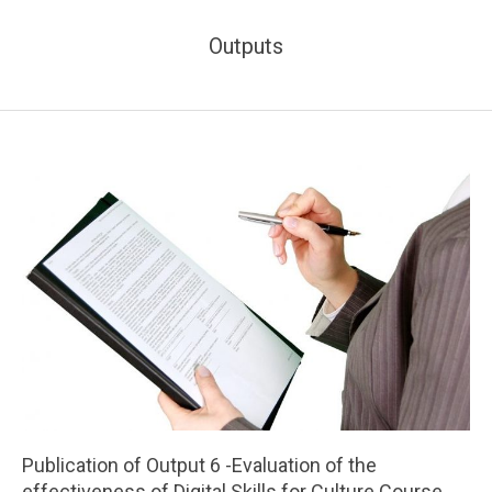
Outputs
Publication of Output 6 -Evaluation of the
effectiveness of Digital Skills for Culture Course,