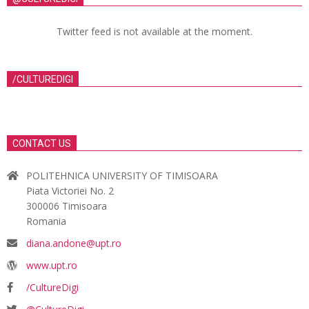
Twitter feed is not available at the moment.
/CULTUREDIGI
CONTACT US
POLITEHNICA UNIVERSITY OF TIMISOARA
Piata Victoriei No. 2
300006 Timisoara
Romania
diana.andone@upt.ro
www.upt.ro
/CultureDigi