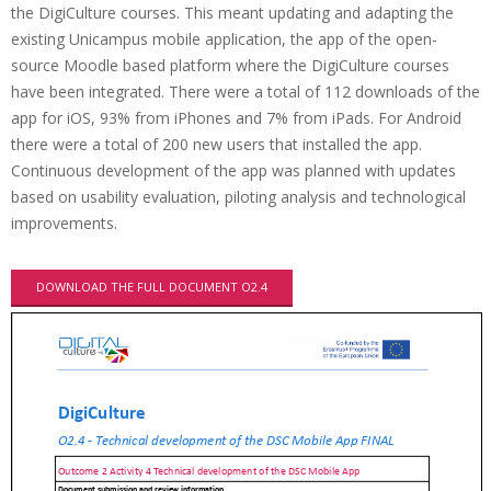
the DigiCulture courses. This meant updating and adapting the
existing Unicampus mobile application, the app of the open-
source Moodle based platform where the DigiCulture courses
have been integrated. There were a total of 112 downloads of the
app for iOS, 93% from iPhones and 7% from iPads. For Android
there were a total of 200 new users that installed the app.
Continuous development of the app was planned with updates
based on usability evaluation, piloting analysis and technological
improvements.
DOWNLOAD THE FULL DOCUMENT O2.4