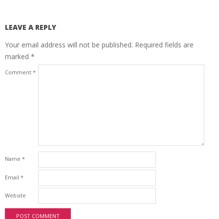
LEAVE A REPLY
Your email address will not be published.
Required fields are
marked
*
Comment
*
Name
*
Email
*
Website