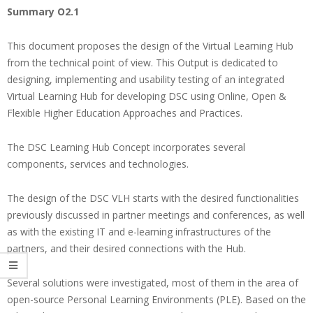
Summary O2.1
This document proposes the design of the Virtual Learning Hub
from the technical point of view. This Output is dedicated to
designing, implementing and usability testing of an integrated
Virtual Learning Hub for developing DSC using Online, Open &
Flexible Higher Education Approaches and Practices.
The DSC Learning Hub Concept incorporates several
components, services and technologies.
The design of the DSC VLH starts with the desired functionalities
previously discussed in partner meetings and conferences, as well
as with the existing IT and e-learning infrastructures of the
partners, and their desired connections with the Hub.
Several solutions were investigated, most of them in the area of
open-source Personal Learning Environments (PLE). Based on the