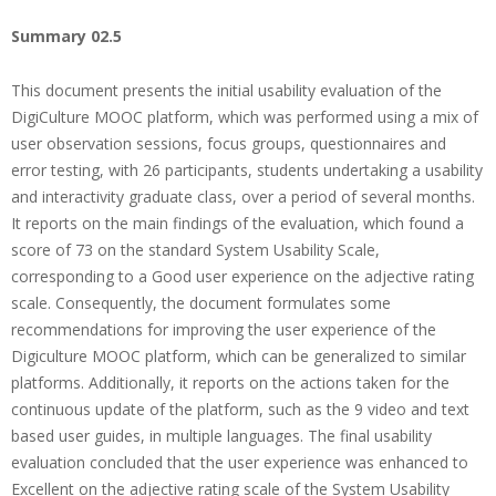
Summary 02.5
This document presents the initial usability evaluation of the
DigiCulture MOOC platform, which was performed using a mix of
user observation sessions, focus groups, questionnaires and
error testing, with 26 participants, students undertaking a usability
and interactivity graduate class, over a period of several months.
It reports on the main findings of the evaluation, which found a
score of 73 on the standard System Usability Scale,
corresponding to a Good user experience on the adjective rating
scale. Consequently, the document formulates some
recommendations for improving the user experience of the
Digiculture MOOC platform, which can be generalized to similar
platforms. Additionally, it reports on the actions taken for the
continuous update of the platform, such as the 9 video and text
based user guides, in multiple languages. The final usability
evaluation concluded that the user experience was enhanced to
Excellent on the adjective rating scale of the System Usability