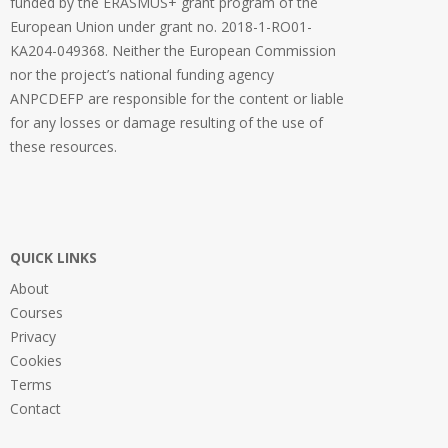
funded by the ERASMUS+ grant program of the
European Union under grant no. 2018-1-RO01-
KA204-049368. Neither the European Commission
nor the project’s national funding agency
ANPCDEFP are responsible for the content or liable
for any losses or damage resulting of the use of
these resources.
QUICK LINKS
About
Courses
Privacy
Cookies
Terms
Contact