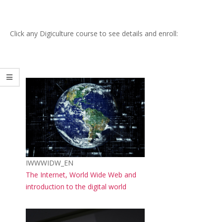
Click any Digiculture course to see details and enroll:
Course image
Course short name
IWWWIDW_EN
Course name
The Internet, World Wide Web and
introduction to the digital world
Course image