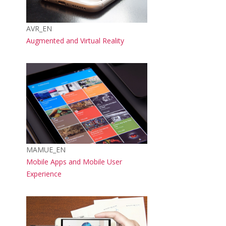
Course short name
AVR_EN
Course name
Augmented and Virtual Reality
Course image
Course short name
MAMUE_EN
Course name
Mobile Apps and Mobile User
Experience
Course image