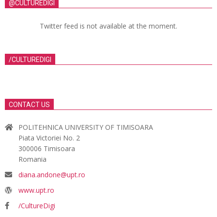
@CULTUREDIGI
Twitter feed is not available at the moment.
/CULTUREDIGI
CONTACT US
POLITEHNICA UNIVERSITY OF TIMISOARA
Piata Victoriei No. 2
300006 Timisoara
Romania
diana.andone@upt.ro
www.upt.ro
/CultureDigi