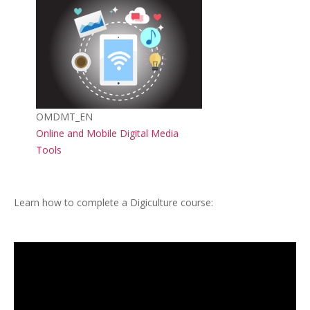
Course image
Course short name
OMDMT_EN
Course name
Online and Mobile Digital Media
Tools
Learn how to complete a Digiculture course: