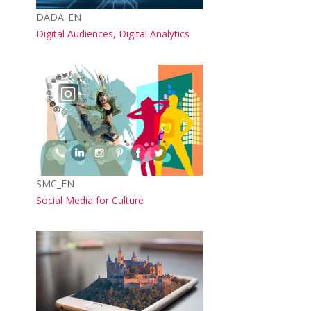
Course short name
DADA_EN
Course name
Digital Audiences, Digital Analytics
Course image
Course short name
SMC_EN
Course name
Social Media for Culture
Course image