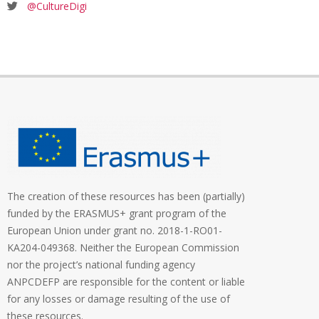
@CultureDigi
The creation of these resources has been (partially)
funded by the ERASMUS+ grant program of the
European Union under grant no. 2018-1-RO01-
KA204-049368. Neither the European Commission
nor the project’s national funding agency
ANPCDEFP are responsible for the content or liable
for any losses or damage resulting of the use of
these resources.