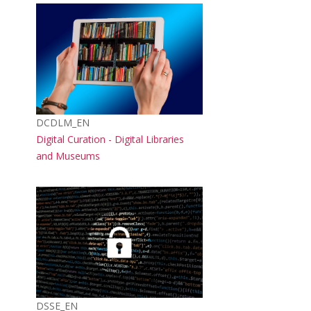
Course image
Course short name
DCDLM_EN
Course name
Digital Curation - Digital Libraries
and Museums
Course image
Course short name
DSSE_EN