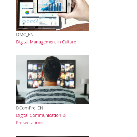
Course short name
DMC_EN
Course name
Digital Management in Culture
Course image
Course short name
DComPre_EN
Course name
Digital Communication &
Presentations