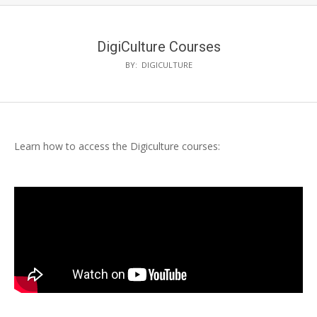
DigiCulture Courses
BY:
DIGICULTURE
Learn how to access the Digiculture courses: