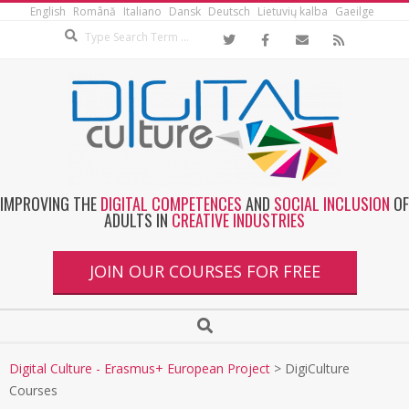
English
Română
Italiano
Dansk
Deutsch
Lietuvių kalba
Gaeilge
IMPROVING THE
DIGITAL COMPETENCES
AND
SOCIAL INCLUSION
OF
ADULTS IN
CREATIVE INDUSTRIES
JOIN OUR COURSES FOR FREE
Digital Culture - Erasmus+ European Project
>
DigiCulture
Courses