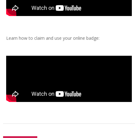
Learn how to claim and use your online badge: