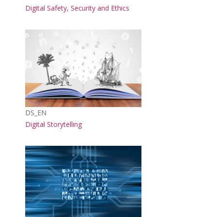
Course name
Digital Safety, Security and Ethics
Course image
Course short name
DS_EN
Course name
Digital Storytelling
Course image