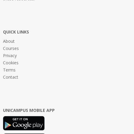
QUICK LINKS
About
Courses
Privacy
Cookies
Terms
Contact
UNICAMPUS MOBILE APP