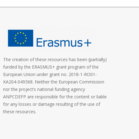
The creation of these resources has been (partially)
funded by the ERASMUS+ grant program of the
European Union under grant no. 2018-1-RO01-
KA204-049368. Neither the European Commission
nor the project’s national funding agency
ANPCDEFP are responsible for the content or liable
for any losses or damage resulting of the use of
these resources.