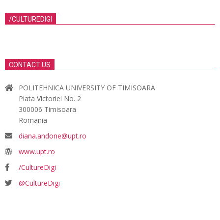
/CULTUREDIGI
CONTACT US
POLITEHNICA UNIVERSITY OF TIMISOARA
Piata Victoriei No. 2
300006 Timisoara
Romania
diana.andone@upt.ro
www.upt.ro
/CultureDigi
@CultureDigi