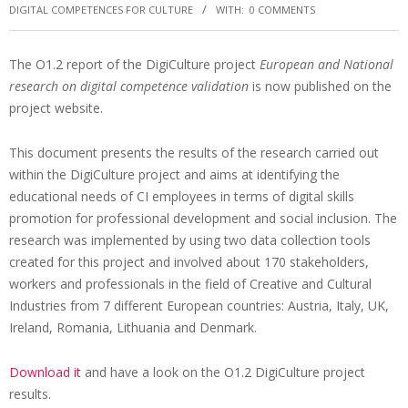
DIGITAL COMPETENCES FOR CULTURE
WITH:
0 COMMENTS
The O1.2 report of the DigiCulture project
European and National
research on digital competence validation
is now published on the
project website.
This document presents the results of the research carried out
within the DigiCulture project and aims at identifying the
educational needs of CI employees in terms of digital skills
promotion for professional development and social inclusion. The
research was implemented by using two data collection tools
created for this project and involved about 170 stakeholders,
workers and professionals in the field of Creative and Cultural
Industries from 7 different European countries: Austria, Italy, UK,
Ireland, Romania, Lithuania and Denmark.
Download it
and have a look on the O1.2 DigiCulture project
results.