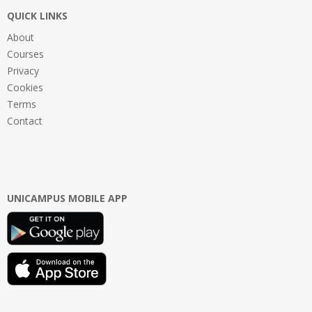
QUICK LINKS
About
Courses
Privacy
Cookies
Terms
Contact
UNICAMPUS MOBILE APP