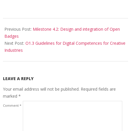
Previous Post:
Milestone 4.2: Design and integration of Open
Badges
Next Post:
O1.3 Guidelines for Digital Competences for Creative
Industries
LEAVE A REPLY
Your email address will not be published.
Required fields are
marked
*
Comment
*