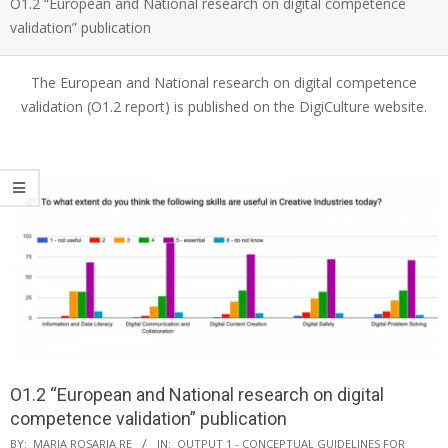
O1.2 “European and National research on digital competence
validation” publication
The European and National research on digital competence
validation (O1.2 report) is published on the DigiCulture website.
O1.2 “European and National research on digital
competence validation” publication
BY:
MARIA ROSARIA RE
IN:
OUTPUT 1 - CONCEPTUAL GUIDELINES FOR