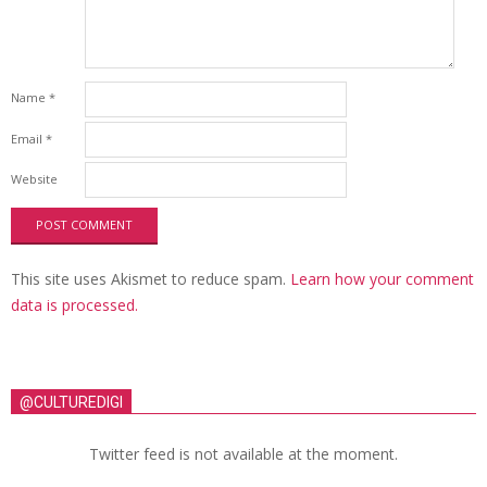
Name
*
Email
*
Website
This site uses Akismet to reduce spam.
Learn how your comment
data is processed.
@CULTUREDIGI
Twitter feed is not available at the moment.