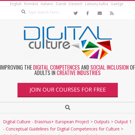
English
Română
Italiano
Dansk
Deutsch
Lietuvių kalba
Gaeilge
IMPROVING THE
DIGITAL COMPETENCES
AND
SOCIAL INCLUSION
OF
ADULTS IN
CREATIVE INDUSTRIES
JOIN OUR COURSES FOR FREE
Digital Culture - Erasmus+ European Project
>
Outputs
>
Output 1
- Conceptual Guidelines for Digital Competences for Culture
>