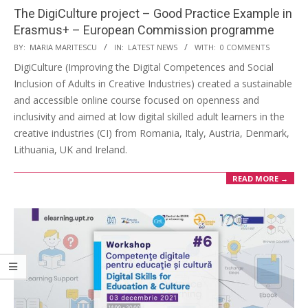
The DigiCulture project – Good Practice Example in
Erasmus+ – European Commission programme
BY:
MARIA MARITESCU
IN:
LATEST NEWS
WITH:
0 COMMENTS
DigiCulture (Improving the Digital Competences and Social
Inclusion of Adults in Creative Industries) created a sustainable
and accessible online course focused on openness and
inclusivity and aimed at low digital skilled adult learners in the
creative industries (CI) from Romania, Italy, Austria, Denmark,
Lithuania, UK and Ireland.
READ MORE →