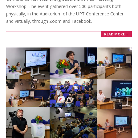
Workshop. The event gathered over 500 participants both
physically, in the Auditorium of the UPT Conference Center,
and virtually, through Zoom and Facebook.
READ MORE →