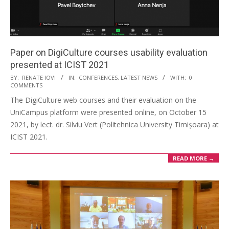
Paper on DigiCulture courses usability evaluation
presented at ICIST 2021
BY:
RENATE IOVI
IN:
CONFERENCES
,
LATEST NEWS
WITH:
0
COMMENTS
The DigiCulture web courses and their evaluation on the
UniCampus platform were presented online, on October 15
2021, by lect. dr. Silviu Vert (Politehnica University Timișoara) at
ICIST 2021.
READ MORE →