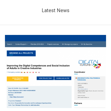
Latest News