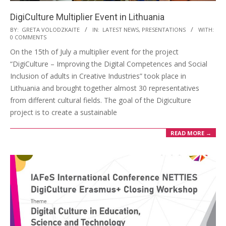
DigiCulture Multiplier Event in Lithuania
BY:
GRETA VOLODZKAITE
IN:
LATEST NEWS
,
PRESENTATIONS
WITH:
0 COMMENTS
On the 15th of July a multiplier event for the project
“DigiCulture – Improving the Digital Competences and Social
Inclusion of adults in Creative Industries” took place in
Lithuania and brought together almost 30 representatives
from different cultural fields. The goal of the Digiculture
project is to create a sustainable
READ MORE →