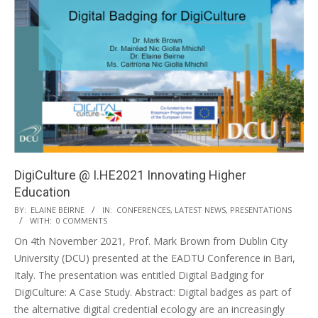
DigiCulture @ I.HE2021 Innovating Higher
Education
BY:
ELAINE BEIRNE
IN:
CONFERENCES
,
LATEST NEWS
,
PRESENTATIONS
WITH:
0 COMMENTS
On 4th November 2021, Prof. Mark Brown from Dublin City
University (DCU) presented at the EADTU Conference in Bari,
Italy. The presentation was entitled Digital Badging for
DigiCulture: A Case Study. Abstract: Digital badges as part of
the alternative digital credential ecology are an increasingly