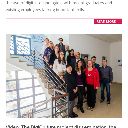
the use of digital technologies, with recent graduates and
existing employees lacking important skills.
READ MORE →
Video: The DigiCulture project dissemination: the