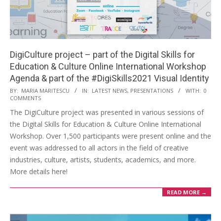
DigiCulture project – part of the Digital Skills for
Education & Culture Online International Workshop
Agenda & part of the #DigiSkills2021 Visual Identity
BY:
MARIA MARITESCU
IN:
LATEST NEWS
,
PRESENTATIONS
WITH:
0
COMMENTS
The DigiCulture project was presented in various sessions of
the Digital Skills for Education & Culture Online International
Workshop. Over 1,500 participants were present online and the
event was addressed to all actors in the field of creative
industries, culture, artists, students, academics, and more.
More details here!
READ MORE →