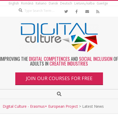
English
Română
Italiano
Dansk
Deutsch
Lietuvių kalba
Gaeilge
IMPROVING THE
DIGITAL COMPETENCES
AND
SOCIAL INCLUSION
OF
ADULTS IN
CREATIVE INDUSTRIES
JOIN OUR COURSES FOR FREE
Digital Culture - Erasmus+ European Project
>
Latest News