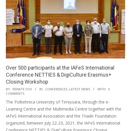
Over 500 participants at the IAFeS International
Conference NETTIES & DigiCulture Erasmus+
Closing Workshop
BY:
RENATE IOVI
IN:
CONFERENCES
,
LATEST NEWS
WITH:
0
COMMENTS
The Politehnica University of Timișoara, through the e-
Learning Centre and the Multimedia Centre together with the
IAFeS International Association and the Triade Foundation
organized, between July 22-23, 2021, the IAFeS International
Conference NETTIES & DigiCulture Erasmus+ Closing