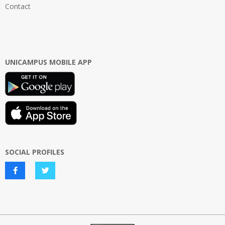
Contact
UNICAMPUS MOBILE APP
SOCIAL PROFILES