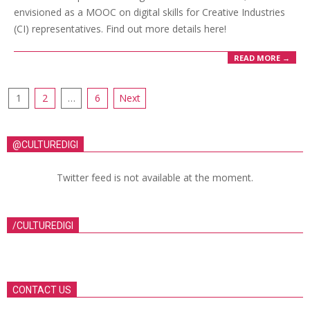
envisioned as a MOOC on digital skills for Creative Industries
(CI) representatives. Find out more details here!
READ MORE →
1
2
…
6
Next
@CULTUREDIGI
Twitter feed is not available at the moment.
/CULTUREDIGI
CONTACT US