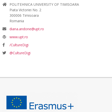
POLITEHNICA UNIVERSITY OF TIMISOARA
Piata Victoriei No. 2
300006 Timisoara
Romania
diana.andone@upt.ro
www.upt.ro
/CultureDigi
@CultureDigi