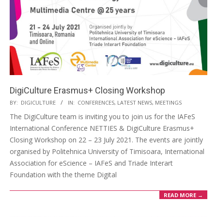
DigiCulture Erasmus+ Closing Workshop
BY:
DIGICULTURE
IN:
CONFERENCES
,
LATEST NEWS
,
MEETINGS
The DigiCulture team is inviting you to join us for the IAFeS
International Conference NETTIES & DigiCulture Erasmus+
Closing Workshop on 22 – 23 July 2021. The events are jointly
organised by Politehnica University of Timisoara, International
Association for eScience – IAFeS and Triade Interart
Foundation with the theme Digital
READ MORE →