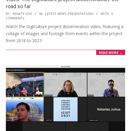
road so far
BY:
RENATE IOVI
IN:
LATEST NEWS
,
PRESENTATIONS
WITH:
0
COMMENTS
Watch the DigiCulture project dissemination video, featuring a
collage of images and footage from events within the project
from 2018 to 2021!
READ MORE →