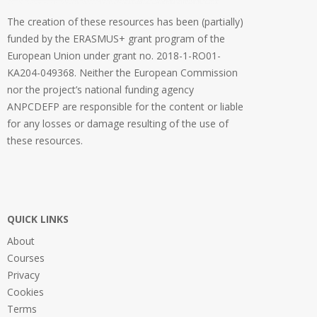
The creation of these resources has been (partially)
funded by the ERASMUS+ grant program of the
European Union under grant no. 2018-1-RO01-
KA204-049368. Neither the European Commission
nor the project’s national funding agency
ANPCDEFP are responsible for the content or liable
for any losses or damage resulting of the use of
these resources.
QUICK LINKS
About
Courses
Privacy
Cookies
Terms