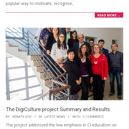
popular way to motivate, recognise,
READ MORE →
The DigiCulture project Summary and Results
BY:
RENATE IOVI
IN:
LATEST NEWS
WITH:
0 COMMENTS
The project addressed the low emphasis in CI education on