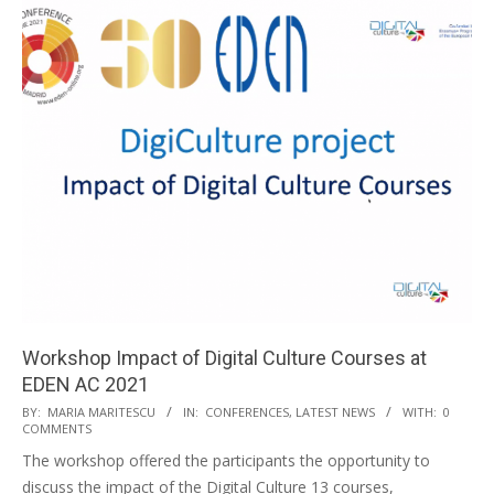
Workshop Impact of Digital Culture Courses at
EDEN AC 2021
BY:
MARIA MARITESCU
IN:
CONFERENCES
,
LATEST NEWS
WITH:
0
COMMENTS
The workshop offered the participants the opportunity to
discuss the impact of the Digital Culture 13 courses,