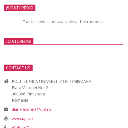
@CULTUREDIGI
Twitter feed is not available at the moment.
/CULTUREDIGI
CONTACT US
POLITEHNICA UNIVERSITY OF TIMISOARA
Piata Victoriei No. 2
300006 Timisoara
Romania
diana.andone@upt.ro
www.upt.ro
/CultureDigi