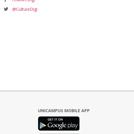
@CultureDigi
UNICAMPUS MOBILE APP