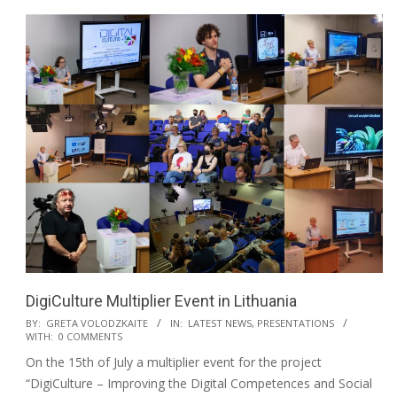
DigiCulture Multiplier Event in Lithuania
BY:
GRETA VOLODZKAITE
IN:
LATEST NEWS
,
PRESENTATIONS
WITH:
0 COMMENTS
On the 15th of July a multiplier event for the project
“DigiCulture – Improving the Digital Competences and Social