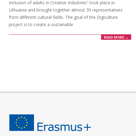
Inclusion of adults in Creative Industries” took place in
Lithuania and brought together almost 30 representatives
from different cultural fields. The goal of the Digiculture
project is to create a sustainable
READ MORE →