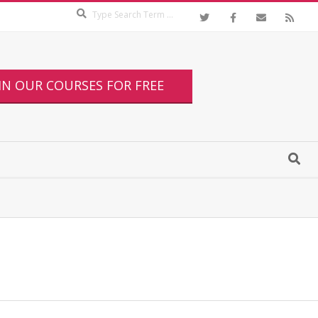
IN OUR COURSES FOR FREE