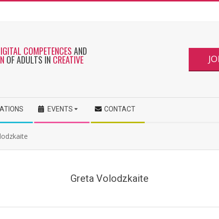
DIGITAL COMPETENCES
AND
JO
ON
OF ADULTS IN
CREATIVE
CATIONS
EVENTS
CONTACT
olodzkaite
Greta Volodzkaite