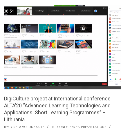
DigiCulture project at International conference
ALTA’20 “Advanced Learning Technologies and
Applications. Short Learning Programmes” –
Lithuania
BY:
GRETA VOLODZKAITE
IN:
CONFERENCES
,
PRESENTATIONS