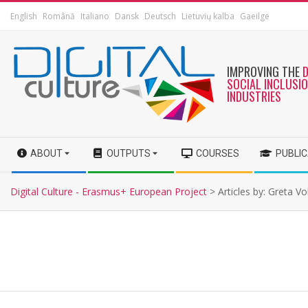
English
Română
Italiano
Dansk
Deutsch
Lietuvių kalba
Gaeilge
IMPROVING THE
SOCIAL INCLUSI
INDUSTRIES
ABOUT
OUTPUTS
COURSES
PUBLI
Digital Culture - Erasmus+ European Project
>
Articles by: Greta V