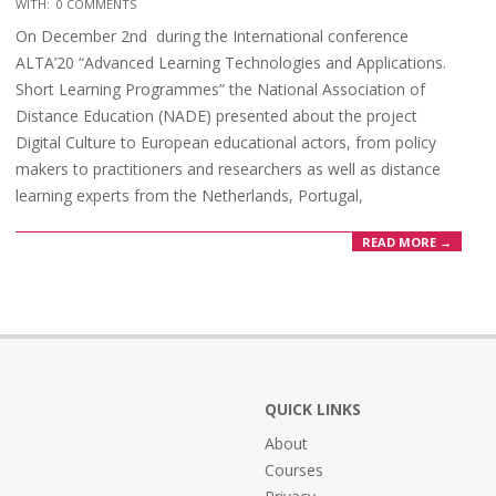
WITH:
0 COMMENTS
On December 2nd during the International conference
ALTA’20 “Advanced Learning Technologies and Applications.
Short Learning Programmes” the National Association of
Distance Education (NADE) presented about the project
Digital Culture to European educational actors, from policy
makers to practitioners and researchers as well as distance
learning experts from the Netherlands, Portugal,
READ MORE →
QUICK LINKS
About
Courses