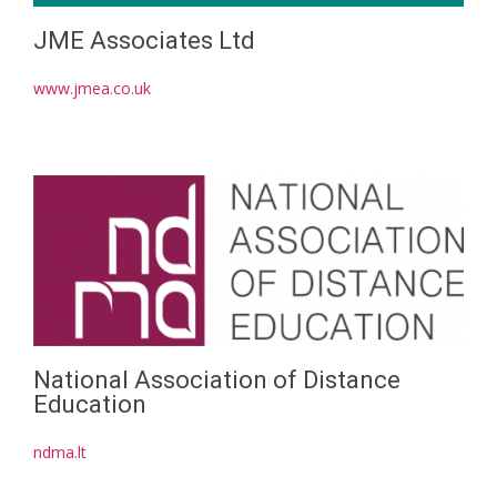
JME Associates Ltd
www.jmea.co.uk
National Association of Distance
Education
ndma.lt