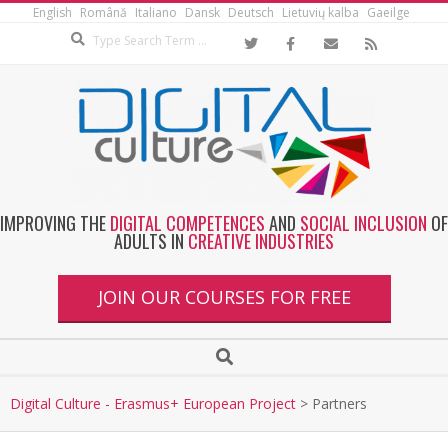
English
Română
Italiano
Dansk
Deutsch
Lietuvių kalba
Gaeilge
IMPROVING THE
DIGITAL COMPETENCES
AND
SOCIAL INCLUSION
OF
ADULTS IN
CREATIVE INDUSTRIES
JOIN OUR COURSES FOR FREE
Digital Culture - Erasmus+ European Project
>
Partners