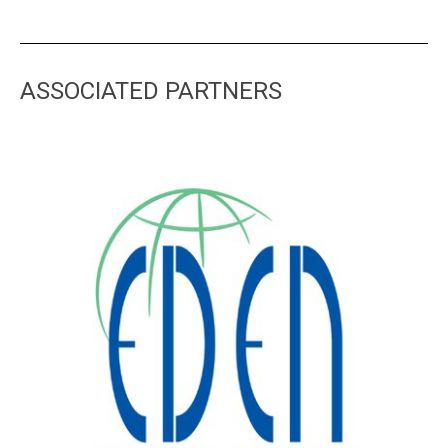
ASSOCIATED PARTNERS