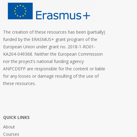
The creation of these resources has been (partially)
funded by the ERASMUS+ grant program of the
European Union under grant no. 2018-1-RO01-
KA204-049368. Neither the European Commission
nor the project’s national funding agency
ANPCDEFP are responsible for the content or liable
for any losses or damage resulting of the use of
these resources.
QUICK LINKS
About
Courses