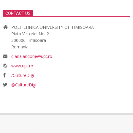
CONTACT US
POLITEHNICA UNIVERSITY OF TIMISOARA
Piata Victoriei No. 2
300006 Timisoara
Romania
diana.andone@upt.ro
www.upt.ro
/CultureDigi
@CultureDigi