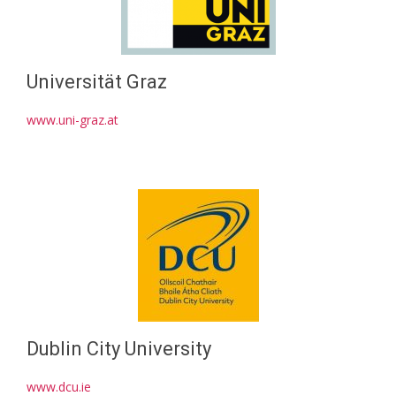
Universität Graz
www.uni-graz.at
Dublin City University
www.dcu.ie