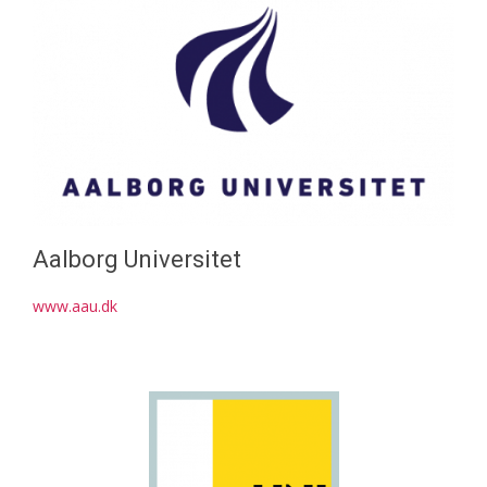
Aalborg Universitet
www.aau.dk