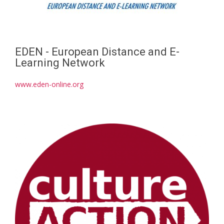
EDEN - European Distance and E-
Learning Network
www.eden-online.org