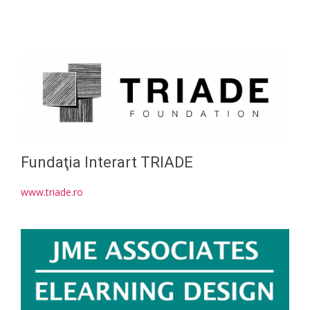
Fundaţia Interart TRIADE
www.triade.ro