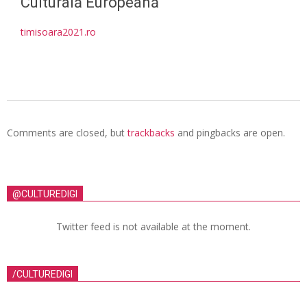
Culturală Europeană
timisoara2021.ro
Comments are closed, but
trackbacks
and pingbacks are open.
@CULTUREDIGI
Twitter feed is not available at the moment.
/CULTUREDIGI