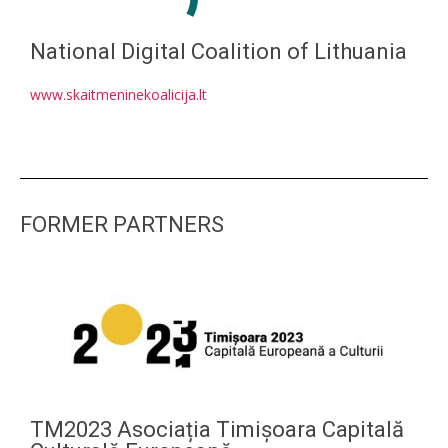
National Digital Coalition of Lithuania
www.skaitmeninekoalicija.lt
FORMER PARTNERS
TM2023 Asociația Timișoara Capitală