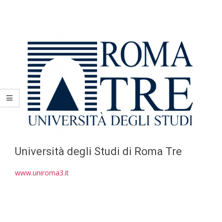
Università degli Studi di Roma Tre
www.uniroma3.it