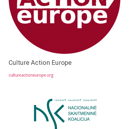
Culture Action Europe
cultureactioneurope.org