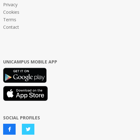
Privacy
Cookies
Terms
Contact
UNICAMPUS MOBILE APP
SOCIAL PROFILES