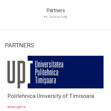
Partners
BY:
DIGICULTURE
PARTNERS
Politehnica University of Timisoara
www.upt.ro