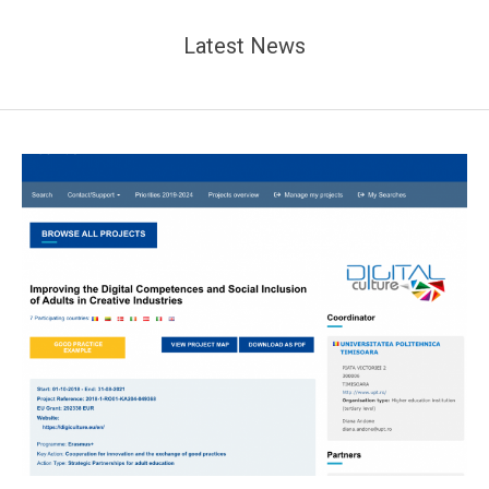
Latest News