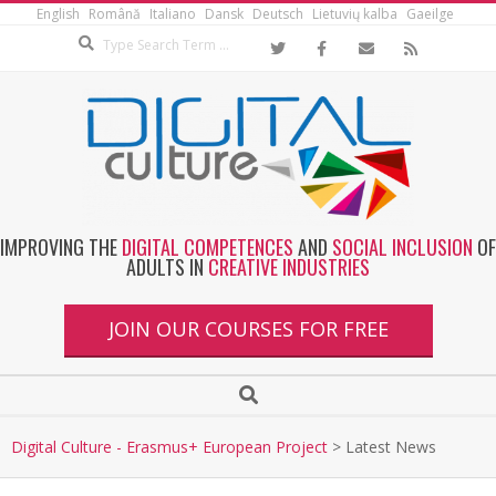
English
Română
Italiano
Dansk
Deutsch
Lietuvių kalba
Gaeilge
IMPROVING THE
DIGITAL COMPETENCES
AND
SOCIAL INCLUSION
OF
ADULTS IN
CREATIVE INDUSTRIES
JOIN OUR COURSES FOR FREE
Digital Culture - Erasmus+ European Project
>
Latest News