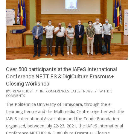
Over 500 participants at the IAFeS International
Conference NETTIES & DigiCulture Erasmus+
Closing Workshop
BY:
RENATE IOVI
IN:
CONFERENCES
,
LATEST NEWS
WITH:
0
COMMENTS
The Politehnica University of Timișoara, through the e-
Learning Centre and the Multimedia Centre together with the
IAFeS International Association and the Triade Foundation
organized, between July 22-23, 2021, the IAFeS International
Conference NETTIES & DigiCulture Erasmus+ Closing