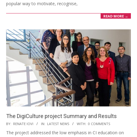
popular way to motivate, recognise,
READ MORE →
The DigiCulture project Summary and Results
BY:
RENATE IOVI
IN:
LATEST NEWS
WITH:
0 COMMENTS
The project addressed the low emphasis in CI education on