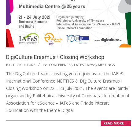
DigiCulture Erasmus+ Closing Workshop
BY:
DIGICULTURE
IN:
CONFERENCES
,
LATEST NEWS
,
MEETINGS
The DigiCulture team is inviting you to join us for the IAFeS
International Conference NETTIES & DigiCulture Erasmus+
Closing Workshop on 22 – 23 July 2021. The events are jointly
organised by Politehnica University of Timisoara, International
Association for eScience – IAFeS and Triade Interart
Foundation with the theme Digital
READ MORE →