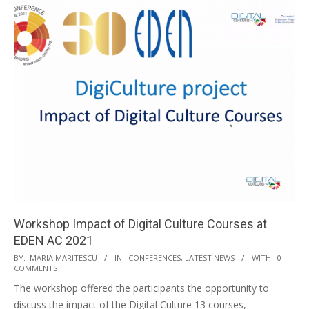
Workshop Impact of Digital Culture Courses at
EDEN AC 2021
BY:
MARIA MARITESCU
IN:
CONFERENCES
,
LATEST NEWS
WITH:
0
COMMENTS
The workshop offered the participants the opportunity to
discuss the impact of the Digital Culture 13 courses,