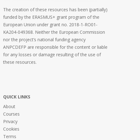
The creation of these resources has been (partially)
funded by the ERASMUS+ grant program of the
European Union under grant no. 2018-1-RO01-
KA204-049368. Neither the European Commission
nor the project’s national funding agency
ANPCDEFP are responsible for the content or liable
for any losses or damage resulting of the use of
these resources.
QUICK LINKS
About
Courses
Privacy
Cookies
Terms