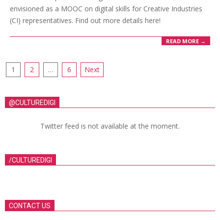
envisioned as a MOOC on digital skills for Creative Industries
(CI) representatives. Find out more details here!
READ MORE →
1
2
…
6
Next
@CULTUREDIGI
Twitter feed is not available at the moment.
/CULTUREDIGI
CONTACT US