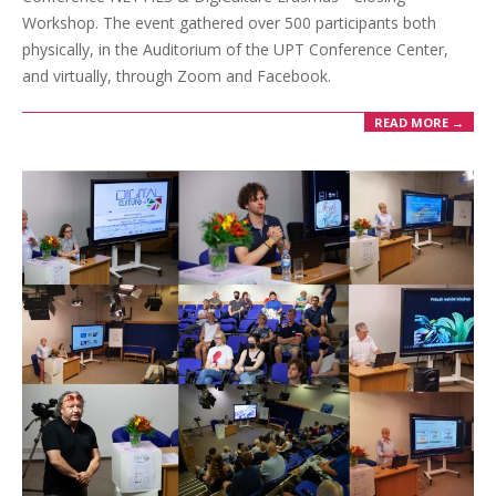
Workshop. The event gathered over 500 participants both
physically, in the Auditorium of the UPT Conference Center,
and virtually, through Zoom and Facebook.
READ MORE →