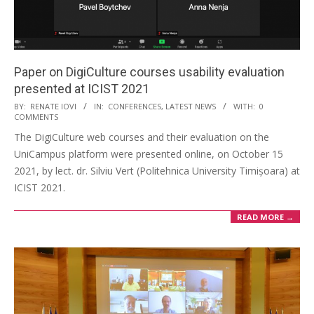
Paper on DigiCulture courses usability evaluation
presented at ICIST 2021
BY:
RENATE IOVI
IN:
CONFERENCES
,
LATEST NEWS
WITH:
0
COMMENTS
The DigiCulture web courses and their evaluation on the
UniCampus platform were presented online, on October 15
2021, by lect. dr. Silviu Vert (Politehnica University Timișoara) at
ICIST 2021.
READ MORE →