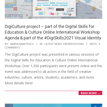
DigiCulture project – part of the Digital Skills for
Education & Culture Online International Workshop
Agenda & part of the #DigiSkills2021 Visual Identity
BY:
MARIA MARITESCU
IN:
LATEST NEWS
,
PRESENTATIONS
WITH:
0
COMMENTS
The DigiCulture project was presented in various sessions of
the Digital Skills for Education & Culture Online International
Workshop. Over 1,500 participants were present online and the
event was addressed to all actors in the field of creative
industries, culture, artists, students, academics, and more.
More details here!
READ MORE →