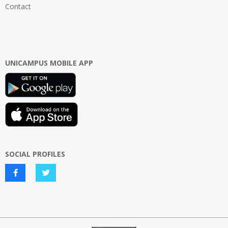
Contact
UNICAMPUS MOBILE APP
SOCIAL PROFILES