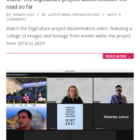
road so far
BY:
RENATE IOVI
IN:
LATEST NEWS
,
PRESENTATIONS
WITH:
0
COMMENTS
Watch the DigiCulture project dissemination video, featuring a
collage of images and footage from events within the project
from 2018 to 2021!
READ MORE →