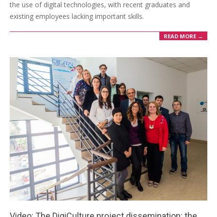
the use of digital technologies, with recent graduates and
existing employees lacking important skills.
READ MORE →
Video: The DigiCulture project dissemination: the