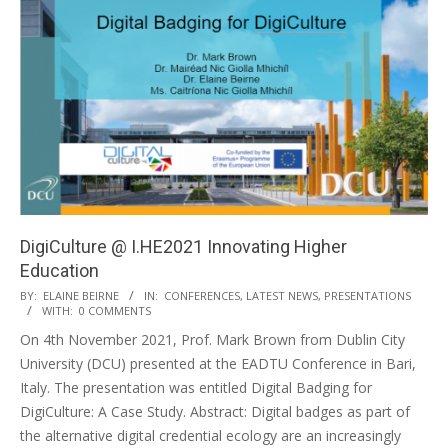
DigiCulture @ I.HE2021 Innovating Higher
Education
BY:
ELAINE BEIRNE
IN:
CONFERENCES
,
LATEST NEWS
,
PRESENTATIONS
WITH:
0 COMMENTS
On 4th November 2021, Prof. Mark Brown from Dublin City
University (DCU) presented at the EADTU Conference in Bari,
Italy. The presentation was entitled Digital Badging for
DigiCulture: A Case Study. Abstract: Digital badges as part of
the alternative digital credential ecology are an increasingly