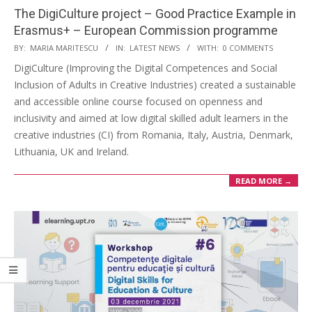
The DigiCulture project – Good Practice Example in
Erasmus+ – European Commission programme
BY:
MARIA MARITESCU
IN:
LATEST NEWS
WITH:
0 COMMENTS
DigiCulture (Improving the Digital Competences and Social
Inclusion of Adults in Creative Industries) created a sustainable
and accessible online course focused on openness and
inclusivity and aimed at low digital skilled adult learners in the
creative industries (CI) from Romania, Italy, Austria, Denmark,
Lithuania, UK and Ireland.
READ MORE →