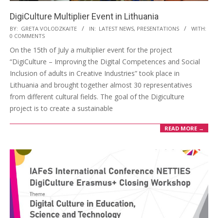
DigiCulture Multiplier Event in Lithuania
BY:
GRETA VOLODZKAITE
IN:
LATEST NEWS
,
PRESENTATIONS
WITH:
0 COMMENTS
On the 15th of July a multiplier event for the project
“DigiCulture – Improving the Digital Competences and Social
Inclusion of adults in Creative Industries” took place in
Lithuania and brought together almost 30 representatives
from different cultural fields. The goal of the Digiculture
project is to create a sustainable
READ MORE →