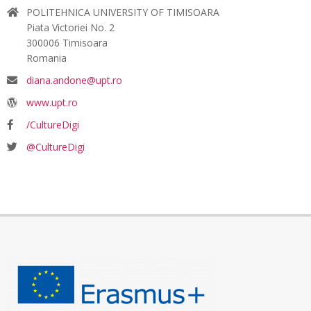
POLITEHNICA UNIVERSITY OF TIMISOARA
Piata Victoriei No. 2
300006 Timisoara
Romania
diana.andone@upt.ro
www.upt.ro
/CultureDigi
@CultureDigi