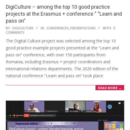
DigiCulture – among the top 10 good practice
projects at the Erasmus + conference ” “Learn and
pass on”​
BY:
DIGICULTURE
IN:
CONFERENCES
,
PRESENTATIONS
WITH:
0
COMMENTS
The Digital Culture project was selected among the top 10
good practice example projects presented at the “Learn and
pass on” conference, with over 150 participants from
Romania, including Erasmus + project coordinators and
international relations departments. The 2020 edition of the
national conference “Learn and pass on” took place
READ MORE →