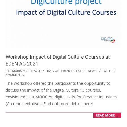
Workshop Impact of Digital Culture Courses at
EDEN AC 2021
BY:
MARIA MARITESCU
IN:
CONFERENCES
,
LATEST NEWS
WITH:
0
COMMENTS
The workshop offered the participants the opportunity to
discuss the impact of the Digital Culture 13 courses,
envisioned as a MOOC on digital skills for Creative Industries
(CI) representatives. Find out more details here!
READ MORE →