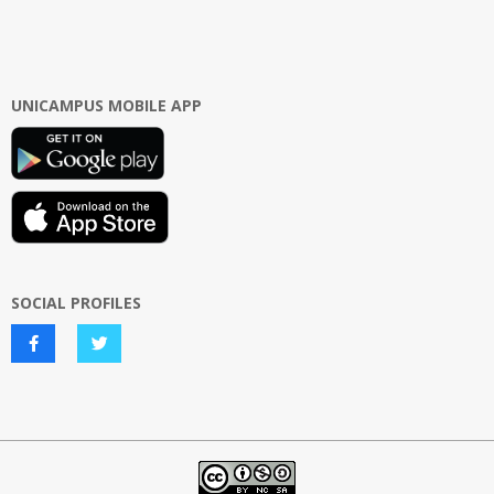
UNICAMPUS MOBILE APP
SOCIAL PROFILES