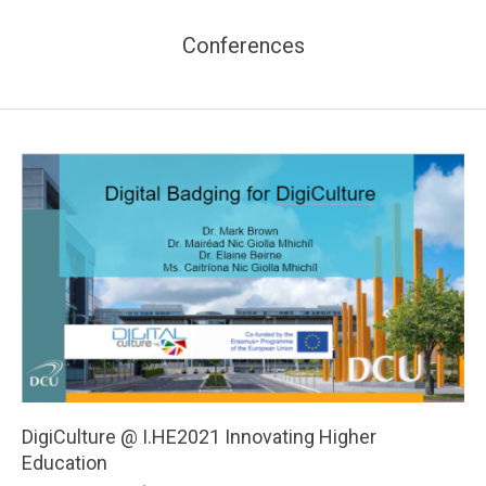
Conferences
DigiCulture @ I.HE2021 Innovating Higher
Education