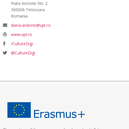
Piata Victoriei No. 2
300006 Timisoara
Romania
diana.andone@upt.ro
www.upt.ro
/CultureDigi
@CultureDigi