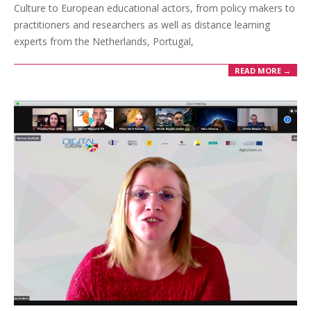
Culture to European educational actors, from policy makers to
practitioners and researchers as well as distance learning
experts from the Netherlands, Portugal,
READ MORE →