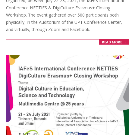
organized, between July 22-23, 2021, the IAFeS International
Conference NETTIES & DigiCulture Erasmus+ Closing
Workshop. The event gathered over 500 participants both
physically, in the Auditorium of the UPT Conference Center,
and virtually, through Zoom and Facebook.
READ MORE →