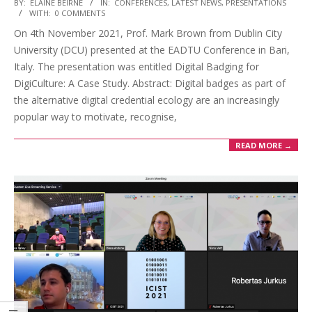
BY:
ELAINE BEIRNE
IN:
CONFERENCES
,
LATEST NEWS
,
PRESENTATIONS
WITH:
0 COMMENTS
On 4th November 2021, Prof. Mark Brown from Dublin City
University (DCU) presented at the EADTU Conference in Bari,
Italy. The presentation was entitled Digital Badging for
DigiCulture: A Case Study. Abstract: Digital badges as part of
the alternative digital credential ecology are an increasingly
popular way to motivate, recognise,
READ MORE →