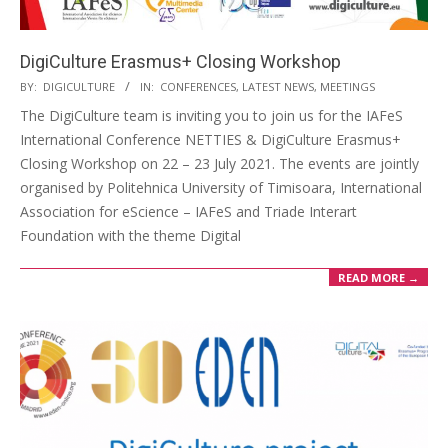
DigiCulture Erasmus+ Closing Workshop
BY:
DIGICULTURE
IN:
CONFERENCES
,
LATEST NEWS
,
MEETINGS
The DigiCulture team is inviting you to join us for the IAFeS
International Conference NETTIES & DigiCulture Erasmus+
Closing Workshop on 22 – 23 July 2021. The events are jointly
organised by Politehnica University of Timisoara, International
Association for eScience – IAFeS and Triade Interart
Foundation with the theme Digital
READ MORE →