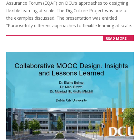
Assurance Forum (EQAF) on DCU’s approaches to designing
flexible learning at scale. The DigiCulture Project was one of
the examples discussed. The presentation was entitled
“Purposefully different approaches to flexible learning at scale:
READ MORE →