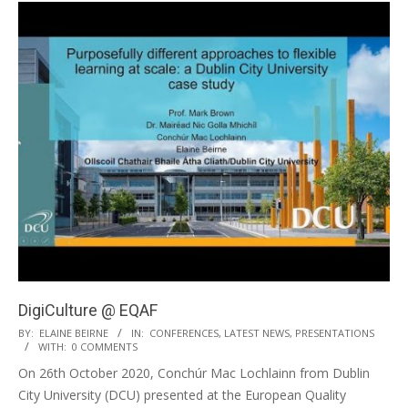
DigiCulture @ EQAF
BY:
ELAINE BEIRNE
IN:
CONFERENCES
,
LATEST NEWS
,
PRESENTATIONS
WITH:
0 COMMENTS
On 26th October 2020, Conchúr Mac Lochlainn from Dublin
City University (DCU) presented at the European Quality