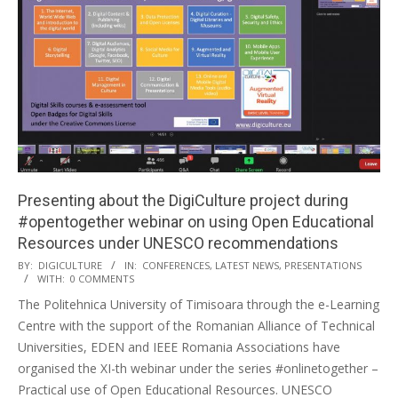
Presenting about the DigiCulture project during
#opentogether webinar on using Open Educational
Resources under UNESCO recommendations
BY:
DIGICULTURE
IN:
CONFERENCES
,
LATEST NEWS
,
PRESENTATIONS
WITH:
0 COMMENTS
The Politehnica University of Timisoara through the e-Learning
Centre with the support of the Romanian Alliance of Technical
Universities, EDEN and IEEE Romania Associations have
organised the XI-th webinar under the series #onlinetogether –
Practical use of Open Educational Resources. UNESCO