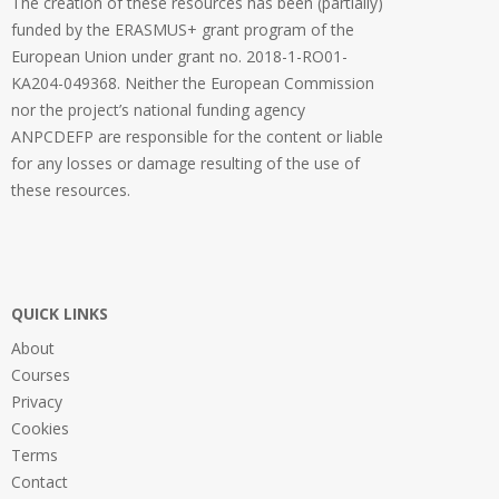
The creation of these resources has been (partially)
funded by the ERASMUS+ grant program of the
European Union under grant no. 2018-1-RO01-
KA204-049368. Neither the European Commission
nor the project’s national funding agency
ANPCDEFP are responsible for the content or liable
for any losses or damage resulting of the use of
these resources.
QUICK LINKS
About
Courses
Privacy
Cookies
Terms
Contact