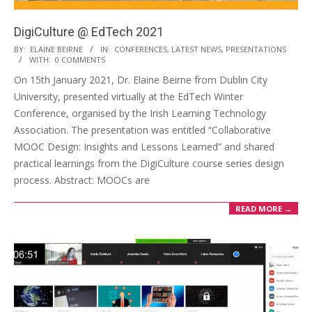
DigiCulture @ EdTech 2021
BY:
ELAINE BEIRNE
IN:
CONFERENCES
,
LATEST NEWS
,
PRESENTATIONS
WITH:
0 COMMENTS
On 15th January 2021, Dr. Elaine Beirne from Dublin City
University, presented virtually at the EdTech Winter
Conference, organised by the Irish Learning Technology
Association. The presentation was entitled “Collaborative
MOOC Design: Insights and Lessons Learned” and shared
practical learnings from the DigiCulture course series design
process. Abstract: MOOCs are
READ MORE →