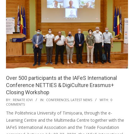
Over 500 participants at the IAFeS International
Conference NETTIES & DigiCulture Erasmus+
Closing Workshop
BY:
RENATE IOVI
IN:
CONFERENCES
,
LATEST NEWS
WITH:
0
COMMENTS
The Politehnica University of Timișoara, through the e-
Learning Centre and the Multimedia Centre together with the
IAFeS International Association and the Triade Foundation