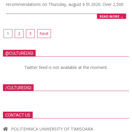
recommendations on Thursday, august 6 th 2020. Over 2,500
READ MORE →
1
2
3
Next
@CULTUREDIGI
Twitter feed is not available at the moment.
/CULTUREDIGI
CONTACT US
POLITEHNICA UNIVERSITY OF TIMISOARA