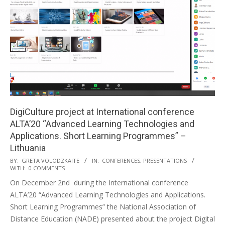
DigiCulture project at International conference
ALTA’20 “Advanced Learning Technologies and
Applications. Short Learning Programmes” –
Lithuania
BY:
GRETA VOLODZKAITE
IN:
CONFERENCES
,
PRESENTATIONS
WITH:
0 COMMENTS
On December 2nd during the International conference
ALTA’20 “Advanced Learning Technologies and Applications.
Short Learning Programmes” the National Association of
Distance Education (NADE) presented about the project Digital