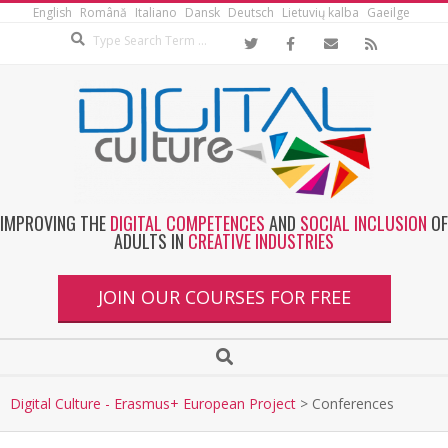
English
Română
Italiano
Dansk
Deutsch
Lietuvių kalba
Gaeilge
IMPROVING THE
DIGITAL COMPETENCES
AND
SOCIAL INCLUSION
OF
ADULTS IN
CREATIVE INDUSTRIES
JOIN OUR COURSES FOR FREE
Digital Culture - Erasmus+ European Project
>
Conferences