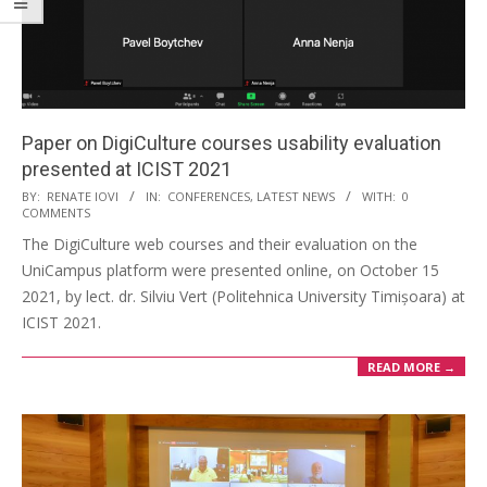
Paper on DigiCulture courses usability evaluation
presented at ICIST 2021
BY:
RENATE IOVI
IN:
CONFERENCES
,
LATEST NEWS
WITH:
0
COMMENTS
The DigiCulture web courses and their evaluation on the
UniCampus platform were presented online, on October 15
2021, by lect. dr. Silviu Vert (Politehnica University Timișoara) at
ICIST 2021.
READ MORE →