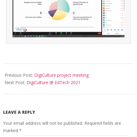
Previous Post:
DigiCulture project meeting
Next Post:
DigiCulture @ EdTech 2021
LEAVE A REPLY
Your email address will not be published.
Required fields are
marked
*