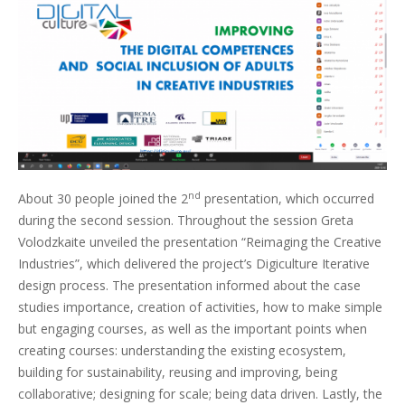
nd
About 30 people joined the 2
presentation, which occurred
during the second session. Throughout the session Greta
Volodzkaite unveiled the presentation “Reimaging the Creative
Industries”, which delivered the project’s Digiculture Iterative
design process. The presentation informed about the case
studies importance, creation of activities, how to make simple
but engaging courses, as well as the important points when
creating courses: understanding the existing ecosystem,
building for sustainability, reusing and improving, being
collaborative; designing for scale; being data driven. Lastly, the