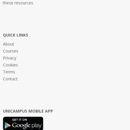
these resources.
QUICK LINKS
About
Courses
Privacy
Cookies
Terms
Contact
UNICAMPUS MOBILE APP