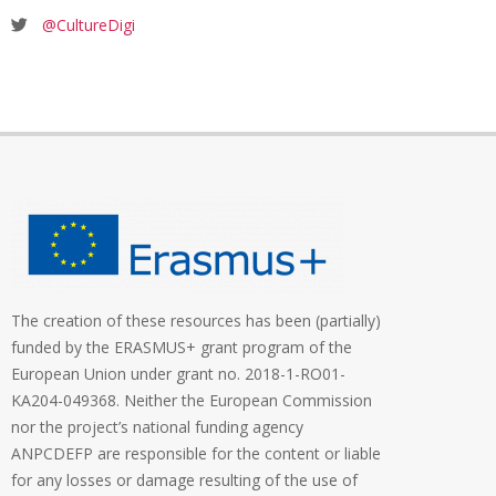
@CultureDigi
The creation of these resources has been (partially)
funded by the ERASMUS+ grant program of the
European Union under grant no. 2018-1-RO01-
KA204-049368. Neither the European Commission
nor the project’s national funding agency
ANPCDEFP are responsible for the content or liable
for any losses or damage resulting of the use of