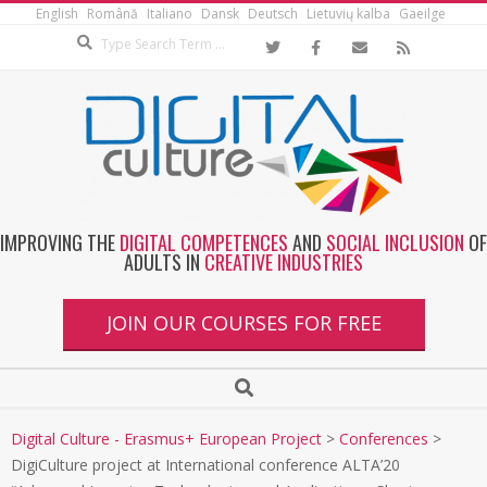
English
Română
Italiano
Dansk
Deutsch
Lietuvių kalba
Gaeilge
IMPROVING THE
DIGITAL COMPETENCES
AND
SOCIAL INCLUSION
OF
ADULTS IN
CREATIVE INDUSTRIES
JOIN OUR COURSES FOR FREE
Digital Culture - Erasmus+ European Project
>
Conferences
>
DigiCulture project at International conference ALTA’20