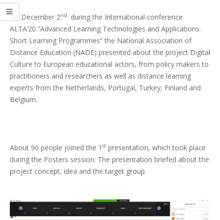
nd
On December 2
during the International conference
ALTA’20 “Advanced Learning Technologies and Applications.
Short Learning Programmes” the National Association of
Distance Education (NADE) presented about the project Digital
Culture to European educational actors, from policy makers to
practitioners and researchers as well as distance learning
experts from the Netherlands, Portugal, Turkey, Finland and
Belgium.
st
About 90 people joined the 1
presentation, which took place
during the Posters session. The presentation briefed about the
project concept, idea and the target group.