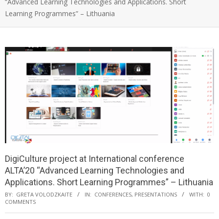
“Advanced Learning Technologies and Applications. Short
Learning Programmes” – Lithuania
DigiCulture project at International conference
ALTA’20 “Advanced Learning Technologies and
Applications. Short Learning Programmes” – Lithuania
BY:
GRETA VOLODZKAITE
IN:
CONFERENCES
,
PRESENTATIONS
WITH:
0
COMMENTS