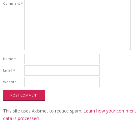
Comment
*
Name
*
Email
*
Website
This site uses Akismet to reduce spam.
Learn how your comment
data is processed.