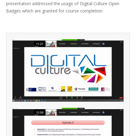
presentation addressed the usage of Digital Culture Open
Badges which are granted for course completion.