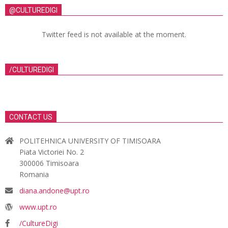
@CULTUREDIGI
Twitter feed is not available at the moment.
/CULTUREDIGI
CONTACT US
POLITEHNICA UNIVERSITY OF TIMISOARA
Piata Victoriei No. 2
300006 Timisoara
Romania
diana.andone@upt.ro
www.upt.ro
/CultureDigi