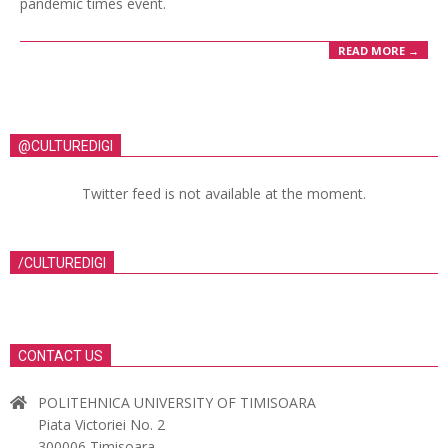
pandemic times event.
READ MORE →
@CULTUREDIGI
Twitter feed is not available at the moment.
/CULTUREDIGI
CONTACT US
POLITEHNICA UNIVERSITY OF TIMISOARA
Piata Victoriei No. 2
300006 Timisoara