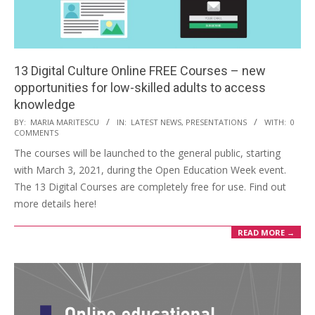
13 Digital Culture Online FREE Courses – new
opportunities for low-skilled adults to access
knowledge
BY:
MARIA MARITESCU
IN:
LATEST NEWS
,
PRESENTATIONS
WITH:
0
COMMENTS
The courses will be launched to the general public, starting
with March 3, 2021, during the Open Education Week event.
The 13 Digital Courses are completely free for use. Find out
more details here!
READ MORE →