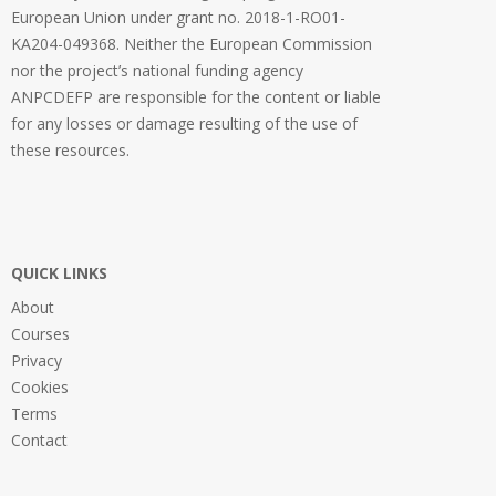
European Union under grant no. 2018-1-RO01-
KA204-049368. Neither the European Commission
nor the project’s national funding agency
ANPCDEFP are responsible for the content or liable
for any losses or damage resulting of the use of
these resources.
QUICK LINKS
About
Courses
Privacy
Cookies
Terms
Contact