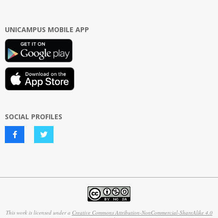
UNICAMPUS MOBILE APP
SOCIAL PROFILES
This work is licensed under a
Creative Commons Attribution-NonCommercial-ShareAlike 4.0