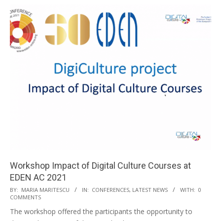
Workshop Impact of Digital Culture Courses at
EDEN AC 2021
BY:
MARIA MARITESCU
IN:
CONFERENCES
,
LATEST NEWS
WITH:
0
COMMENTS
The workshop offered the participants the opportunity to