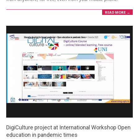
READ MORE →
DigiCulture project at International Workshop Open
education in pandemic times