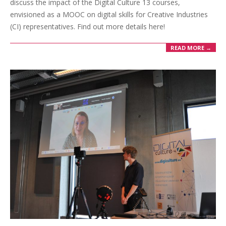
discuss the impact of the Digital Culture 13 courses,
envisioned as a MOOC on digital skills for Creative Industries
(CI) representatives. Find out more details here!
READ MORE →