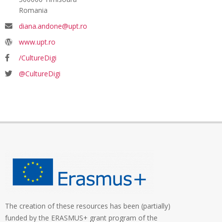
Romania
diana.andone@upt.ro
www.upt.ro
/CultureDigi
@CultureDigi
The creation of these resources has been (partially)
funded by the ERASMUS+ grant program of the