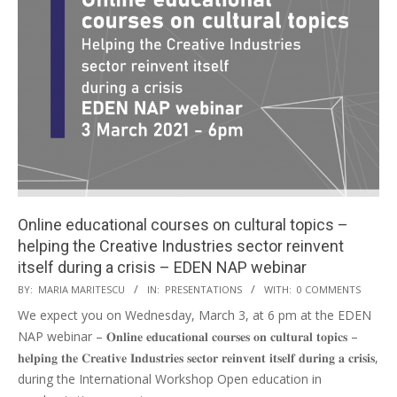
Online educational courses on cultural topics –
helping the Creative Industries sector reinvent
itself during a crisis – EDEN NAP webinar
BY:
MARIA MARITESCU
IN:
PRESENTATIONS
WITH:
0 COMMENTS
We expect you on Wednesday, March 3, at 6 pm at the EDEN
NAP webinar – 𝐎𝐧𝐥𝐢𝐧𝐞 𝐞𝐝𝐮𝐜𝐚𝐭𝐢𝐨𝐧𝐚𝐥 𝐜𝐨𝐮𝐫𝐬𝐞𝐬 𝐨𝐧 𝐜𝐮𝐥𝐭𝐮𝐫𝐚𝐥 𝐭𝐨𝐩𝐢𝐜𝐬 –
𝐡𝐞𝐥𝐩𝐢𝐧𝐠 𝐭𝐡𝐞 𝐂𝐫𝐞𝐚𝐭𝐢𝐯𝐞 𝐈𝐧𝐝𝐮𝐬𝐭𝐫𝐢𝐞𝐬 𝐬𝐞𝐜𝐭𝐨𝐫 𝐫𝐞𝐢𝐧𝐯𝐞𝐧𝐭 𝐢𝐭𝐬𝐞𝐥𝐟 𝐝𝐮𝐫𝐢𝐧𝐠 𝐚 𝐜𝐫𝐢𝐬𝐢𝐬,
during the International Workshop Open education in