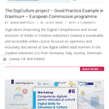
The DigiCulture project – Good Practice Example in
Erasmus+ – European Commission programme
BY:
MARIA MARITESCU
IN:
LATEST NEWS
WITH:
0 COMMENTS
DigiCulture (Improving the Digital Competences and Social
Inclusion of Adults in Creative Industries) created a sustainable
and accessible online course focused on openness and
inclusivity and aimed at low digital skilled adult learners in the
creative industries (CI) from Romania, Italy, Austria, Denmark,
Lithuania, UK and Ireland.
READ MORE →