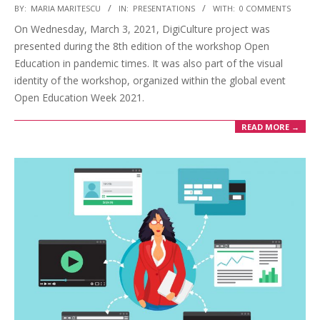
BY:
MARIA MARITESCU
IN:
PRESENTATIONS
WITH:
0 COMMENTS
On Wednesday, March 3, 2021, DigiCulture project was
presented during the 8th edition of the workshop Open
Education in pandemic times. It was also part of the visual
identity of the workshop, organized within the global event
Open Education Week 2021.
READ MORE →