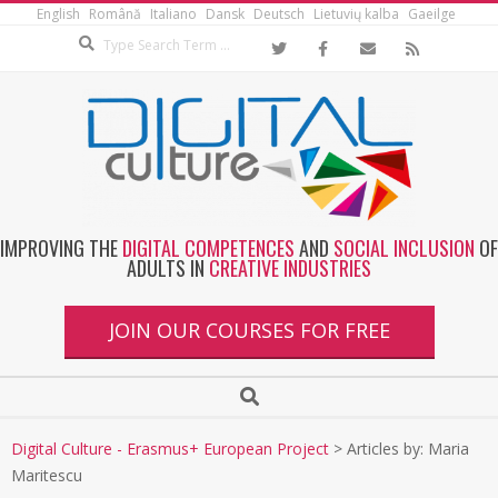
English
Română
Italiano
Dansk
Deutsch
Lietuvių kalba
Gaeilge
IMPROVING THE
DIGITAL COMPETENCES
AND
SOCIAL INCLUSION
OF
ADULTS IN
CREATIVE INDUSTRIES
JOIN OUR COURSES FOR FREE
Digital Culture - Erasmus+ European Project
>
Articles by: Maria
Maritescu