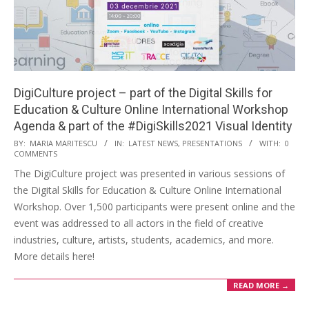
DigiCulture project – part of the Digital Skills for
Education & Culture Online International Workshop
Agenda & part of the #DigiSkills2021 Visual Identity
BY:
MARIA MARITESCU
IN:
LATEST NEWS
,
PRESENTATIONS
WITH:
0
COMMENTS
The DigiCulture project was presented in various sessions of
the Digital Skills for Education & Culture Online International
Workshop. Over 1,500 participants were present online and the
event was addressed to all actors in the field of creative
industries, culture, artists, students, academics, and more.
More details here!
READ MORE →