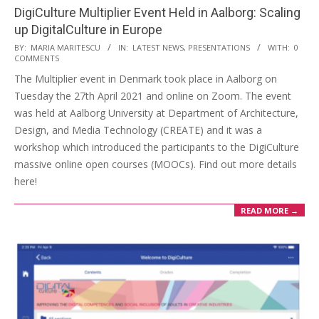
DigiCulture Multiplier Event Held in Aalborg: Scaling
up DigitalCulture in Europe
BY:
MARIA MARITESCU
IN:
LATEST NEWS
,
PRESENTATIONS
WITH:
0
COMMENTS
The Multiplier event in Denmark took place in Aalborg on
Tuesday the 27th April 2021 and online on Zoom. The event
was held at Aalborg University at Department of Architecture,
Design, and Media Technology (CREATE) and it was a
workshop which introduced the participants to the DigiCulture
massive online open courses (MOOCs). Find out more details
here!
READ MORE →