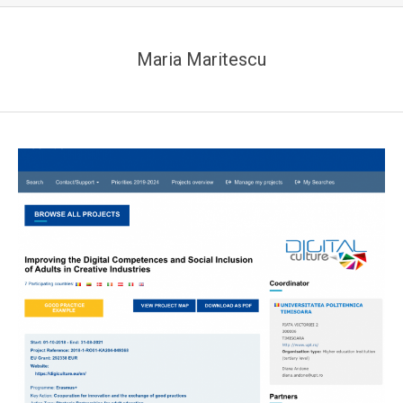
Maria Maritescu