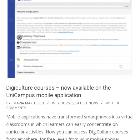
Digiculture courses – now available on the
UniCampus mobile application
BY:
MARIA MARITESCU
IN:
COURSES
,
LATEST NEWS
WITH:
0
COMMENTS
Mobile applications have transformed smartphones into virtual
classrooms in which learners can easily concentrate on
curricular activities. Now you can access DigiCulture courses
from anywhere, for free, even from your mobile phone!