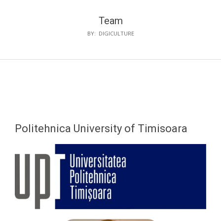
Team
BY:
DIGICULTURE
Politehnica University of Timisoara