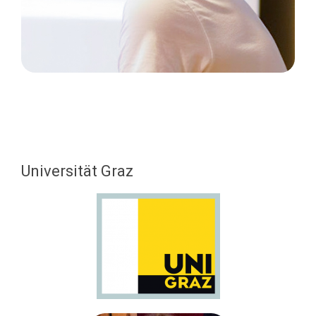
Universität Graz