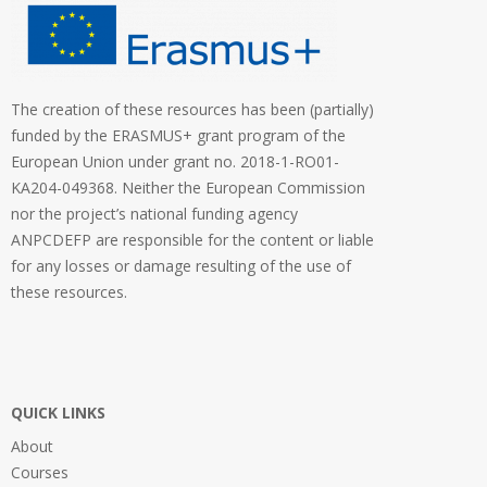
The creation of these resources has been (partially)
funded by the ERASMUS+ grant program of the
European Union under grant no. 2018-1-RO01-
KA204-049368. Neither the European Commission
nor the project’s national funding agency
ANPCDEFP are responsible for the content or liable
for any losses or damage resulting of the use of
these resources.
QUICK LINKS
About
Courses