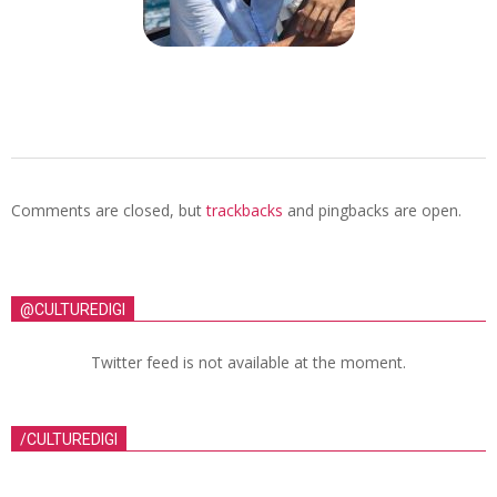
Comments are closed, but
trackbacks
and pingbacks are open.
@CULTUREDIGI
Twitter feed is not available at the moment.
/CULTUREDIGI