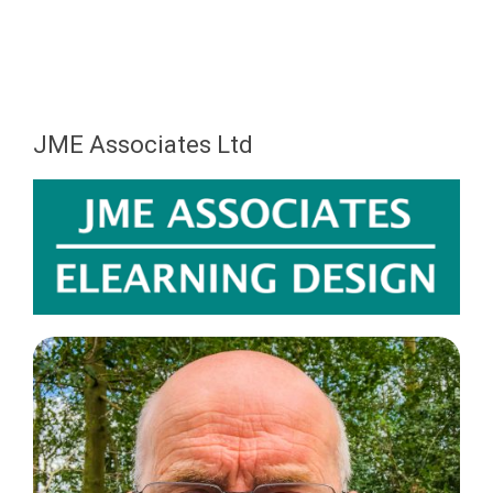
JME Associates Ltd