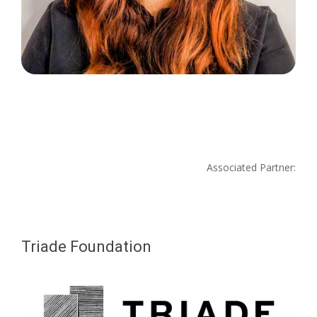
Associated Partner:
Triade Foundation