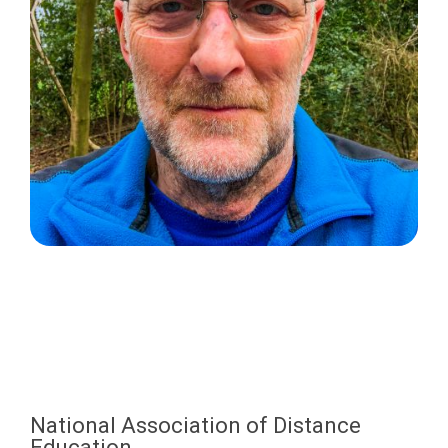
National Association of Distance
Education