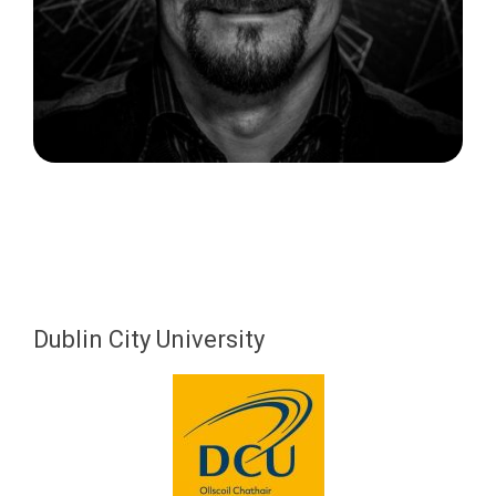
Dublin City University