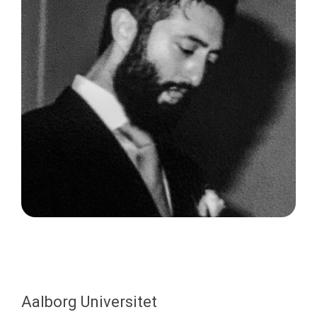
Aalborg Universitet