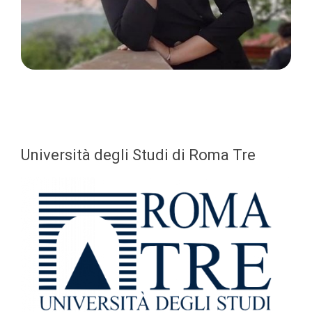
Università degli Studi di Roma Tre