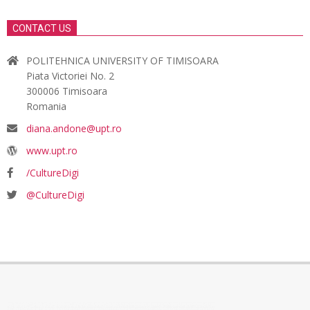
CONTACT US
POLITEHNICA UNIVERSITY OF TIMISOARA
Piata Victoriei No. 2
300006 Timisoara
Romania
diana.andone@upt.ro
www.upt.ro
/CultureDigi
@CultureDigi