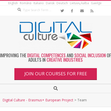
English
Română
Italiano
Dansk
Deutsch
Lietuvių kalba
Gaeilge
IMPROVING THE
DIGITAL COMPETENCES
AND
SOCIAL INCLUSION
OF
ADULTS IN
CREATIVE INDUSTRIES
JOIN OUR COURSES FOR FREE
Digital Culture - Erasmus+ European Project
>
Team