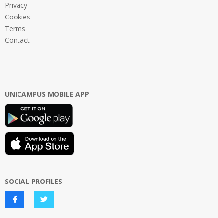
Privacy
Cookies
Terms
Contact
UNICAMPUS MOBILE APP
SOCIAL PROFILES