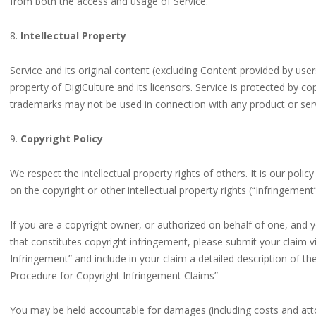
from both the access and usage of Service.
8.
Intellectual Property
Service and its original content (excluding Content provided by user
property of DigiCulture and its licensors. Service is protected by c
trademarks may not be used in connection with any product or servi
9.
Copyright Policy
We respect the intellectual property rights of others. It is our poli
on the copyright or other intellectual property rights (“Infringement
If you are a copyright owner, or authorized on behalf of one, and 
that constitutes copyright infringement, please submit your claim v
Infringement” and include in your claim a detailed description of 
Procedure for Copyright Infringement Claims”
You may be held accountable for damages (including costs and atto