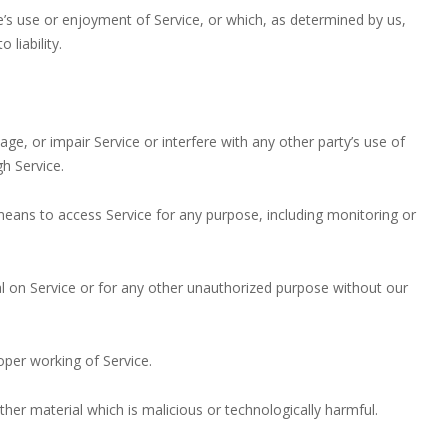
ne’s use or enjoyment of Service, or which, as determined by us,
liability.
ge, or impair Service or interfere with any other party’s use of
gh Service.
 means to access Service for any purpose, including monitoring or
l on Service or for any other unauthorized purpose without our
roper working of Service.
ther material which is malicious or technologically harmful.