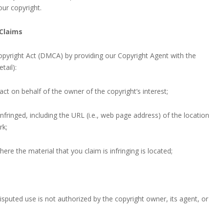
ur copyright.
Claims
opyright Act (DMCA) by providing our Copyright Agent with the
tail):
act on behalf of the owner of the copyright’s interest;
nfringed, including the URL (i.e., web page address) of the location
rk;
here the material that you claim is infringing is located;
isputed use is not authorized by the copyright owner, its agent, or