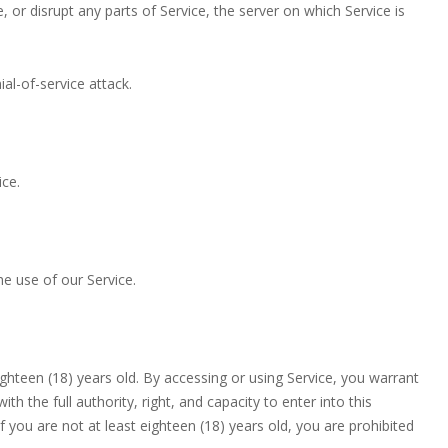
 or disrupt any parts of Service, the server on which Service is
.
ial-of-service attack.
ice.
e use of our Service.
eighteen (18) years old. By accessing or using Service, you warrant
h the full authority, right, and capacity to enter into this
 you are not at least eighteen (18) years old, you are prohibited