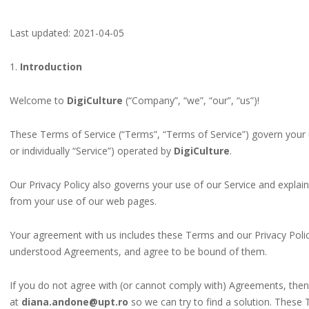
Last updated: 2021-04-05
1.
Introduction
Welcome to
DigiCulture
(“Company”, “we”, “our”, “us”)!
These Terms of Service (“Terms”, “Terms of Service”) govern your 
or individually “Service”) operated by
DigiCulture
.
Our Privacy Policy also governs your use of our Service and explai
from your use of our web pages.
Your agreement with us includes these Terms and our Privacy Poli
understood Agreements, and agree to be bound of them.
If you do not agree with (or cannot comply with) Agreements, then
at
diana.andone@upt.ro
so we can try to find a solution. These 