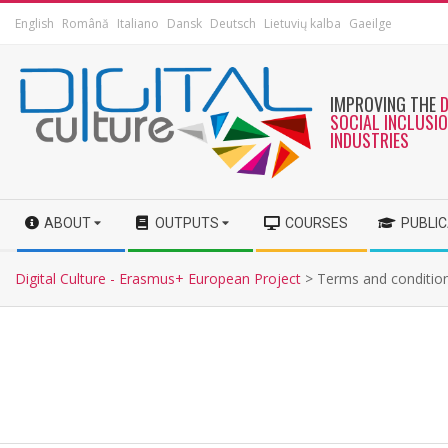
English
Română
Italiano
Dansk
Deutsch
Lietuvių kalba
Gaeilge
IMPROVING THE
SOCIAL INCLUSI
INDUSTRIES
ABOUT
OUTPUTS
COURSES
PUBLI
Digital Culture - Erasmus+ European Project
>
Terms and conditio