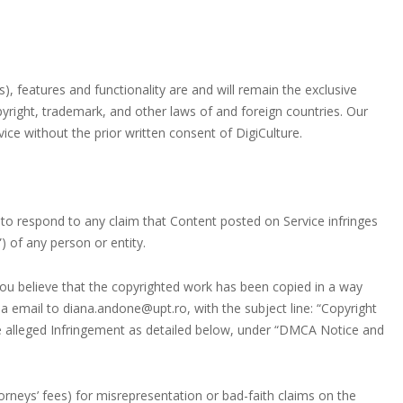
s), features and functionality are and will remain the exclusive
opyright, trademark, and other laws of and foreign countries. Our
ce without the prior written consent of DigiCulture.
cy to respond to any claim that Content posted on Service infringes
”) of any person or entity.
you believe that the copyrighted work has been copied in a way
ia email to diana.andone@upt.ro, with the subject line: “Copyright
the alleged Infringement as detailed below, under “DMCA Notice and
rneys’ fees) for misrepresentation or bad-faith claims on the