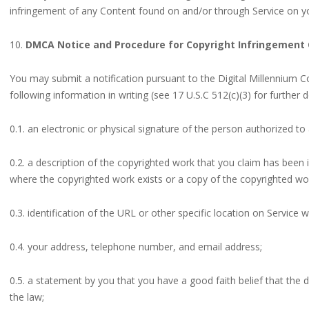
infringement of any Content found on and/or through Service on yo
10.
DMCA Notice and Procedure for Copyright Infringement 
You may submit a notification pursuant to the Digital Millennium C
following information in writing (see 17 U.S.C 512(c)(3) for further de
0.1. an electronic or physical signature of the person authorized to 
0.2. a description of the copyrighted work that you claim has been i
where the copyrighted work exists or a copy of the copyrighted wo
0.3. identification of the URL or other specific location on Service w
0.4. your address, telephone number, and email address;
0.5. a statement by you that you have a good faith belief that the d
the law;