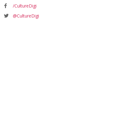
/CultureDigi
@CultureDigi