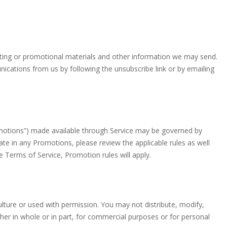
eting or promotional materials and other information we may send.
ications from us by following the unsubscribe link or by emailing
omotions”) made available through Service may be governed by
ate in any Promotions, please review the applicable rules as well
se Terms of Service, Promotion rules will apply.
ulture or used with permission. You may not distribute, modify,
her in whole or in part, for commercial purposes or for personal