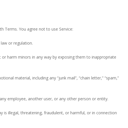
th Terms. You agree not to use Service:
 law or regulation.
oit or harm minors in any way by exposing them to inappropriate
tional material, including any “junk mail”, “chain letter,” “spam,”
y employee, another user, or any other person or entity.
y is illegal, threatening, fraudulent, or harmful, or in connection