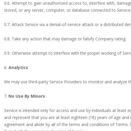
0.6. Attempt to gain unauthorized access to, interfere with, damage,
stored, or any server, computer, or database connected to Service
0.7. Attack Service via a denial-of-service attack or a distributed den
0.8. Take any action that may damage or falsify Company rating.
0.9. Otherwise attempt to interfere with the proper working of Serv
6.
Analytics
We may use third-party Service Providers to monitor and analyze th
7.
No Use By Minors
Service is intended only for access and use by individuals at least 
and represent that you are at least eighteen (18) years of age and wit
agreement and abide by all of the terms and conditions of Terms. If