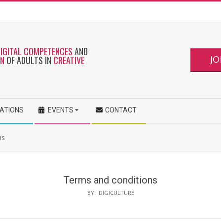
DIGITAL COMPETENCES
AND
JO
ON
OF ADULTS IN
CREATIVE
CATIONS
EVENTS
CONTACT
ns
Terms and conditions
BY:
DIGICULTURE