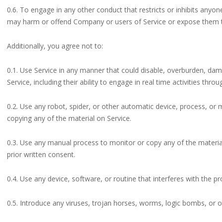
0.6. To engage in any other conduct that restricts or inhibits anyo
may harm or offend Company or users of Service or expose them to 
Additionally, you agree not to:
0.1. Use Service in any manner that could disable, overburden, dama
Service, including their ability to engage in real time activities throu
0.2. Use any robot, spider, or other automatic device, process, or
copying any of the material on Service.
0.3. Use any manual process to monitor or copy any of the materia
prior written consent.
0.4. Use any device, software, or routine that interferes with the p
0.5. Introduce any viruses, trojan horses, worms, logic bombs, or o