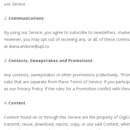
use Service.
2.
Communications
By using our Service, you agree to subscribe to newsletters, mark
However, you may opt out of receiving any, or all, of these commun
at diana.andone@upt.ro.
3.
Contests, Sweepstakes and Promotions
Any contests, sweepstakes or other promotions (collectively, “Pr
rules that are separate from these Terms of Service. If you particip
as our Privacy Policy. If the rules for a Promotion conflict with the
4.
Content
Content found on or through this Service are the property of DigiC
transmit, reuse, download, repost, copy, or use said Content, whet