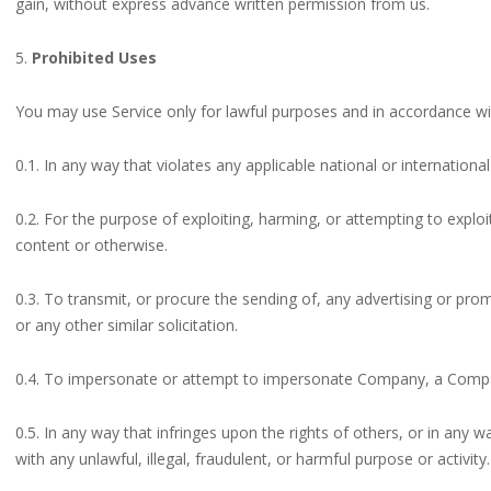
gain, without express advance written permission from us.
5.
Prohibited Uses
You may use Service only for lawful purposes and in accordance wi
0.1. In any way that violates any applicable national or international
0.2. For the purpose of exploiting, harming, or attempting to expl
content or otherwise.
0.3. To transmit, or procure the sending of, any advertising or promo
or any other similar solicitation.
0.4. To impersonate or attempt to impersonate Company, a Compan
0.5. In any way that infringes upon the rights of others, or in any wa
with any unlawful, illegal, fraudulent, or harmful purpose or activity.