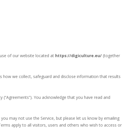
use of our website located at
https://digiculture.eu/
(together
ns how we collect, safeguard and disclose information that results
cy (“Agreements”). You acknowledge that you have read and
 you may not use the Service, but please let us know by emailing
Terms apply to all visitors, users and others who wish to access or