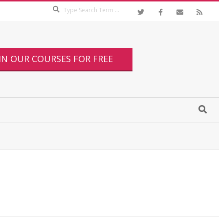
IN OUR COURSES FOR FREE