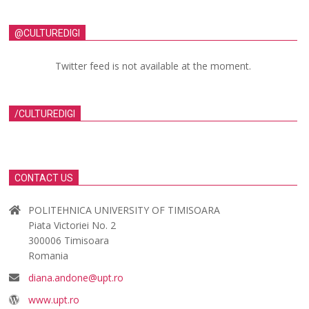
@CULTUREDIGI
Twitter feed is not available at the moment.
/CULTUREDIGI
CONTACT US
POLITEHNICA UNIVERSITY OF TIMISOARA
Piata Victoriei No. 2
300006 Timisoara
Romania
diana.andone@upt.ro
www.upt.ro