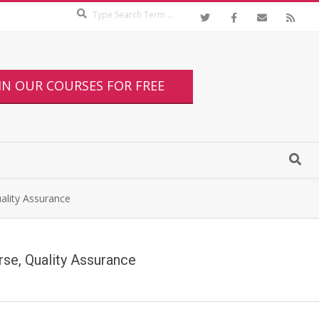
IN OUR COURSES FOR FREE
uality Assurance
urse, Quality Assurance