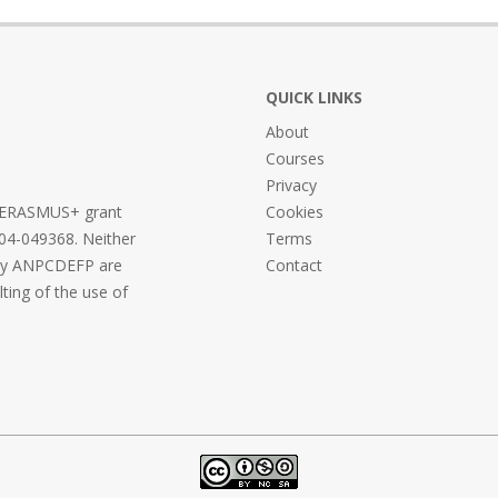
QUICK LINKS
About
Courses
Privacy
he ERASMUS+ grant
Cookies
04-049368. Neither
Terms
ncy ANPCDEFP are
Contact
lting of the use of