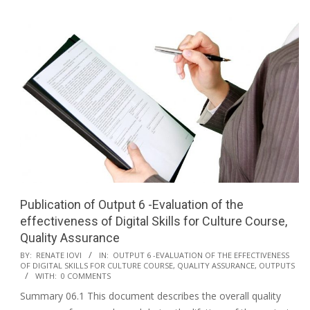
Publication of Output 6 -Evaluation of the
effectiveness of Digital Skills for Culture Course,
Quality Assurance
BY:
RENATE IOVI
IN:
OUTPUT 6 -EVALUATION OF THE EFFECTIVENESS
OF DIGITAL SKILLS FOR CULTURE COURSE, QUALITY ASSURANCE
,
OUTPUTS
WITH:
0 COMMENTS
Summary 06.1 This document describes the overall quality