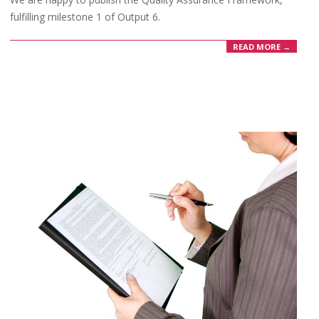
fulfilling milestone 1 of Output 6.
READ MORE →