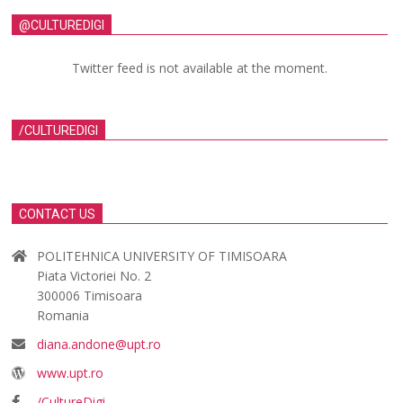
@CULTUREDIGI
Twitter feed is not available at the moment.
/CULTUREDIGI
CONTACT US
POLITEHNICA UNIVERSITY OF TIMISOARA
Piata Victoriei No. 2
300006 Timisoara
Romania
diana.andone@upt.ro
www.upt.ro
/CultureDigi