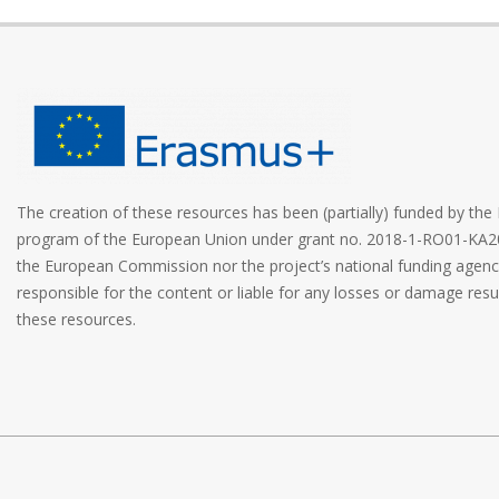
The creation of these resources has been (partially) funded by t
program of the European Union under grant no. 2018-1-RO01-KA2
the European Commission nor the project’s national funding age
responsible for the content or liable for any losses or damage resu
these resources.