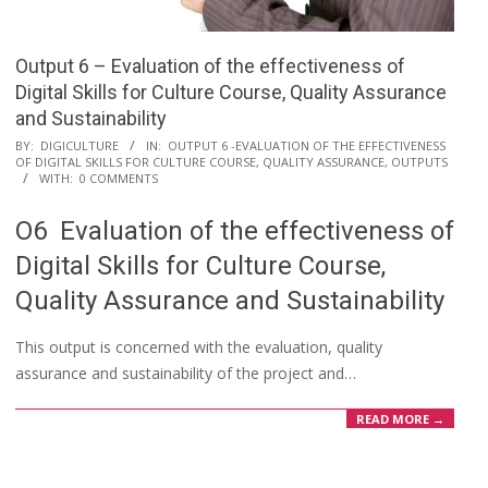
Output 6 – Evaluation of the effectiveness of
Digital Skills for Culture Course, Quality Assurance
and Sustainability
BY:
DIGICULTURE
IN:
OUTPUT 6 -EVALUATION OF THE EFFECTIVENESS
OF DIGITAL SKILLS FOR CULTURE COURSE, QUALITY ASSURANCE
,
OUTPUTS
WITH:
0 COMMENTS
O6 Evaluation of the effectiveness of
Digital Skills for Culture Course,
Quality Assurance and Sustainability
This output is concerned with the evaluation, quality
assurance and sustainability of the project and…
READ MORE →