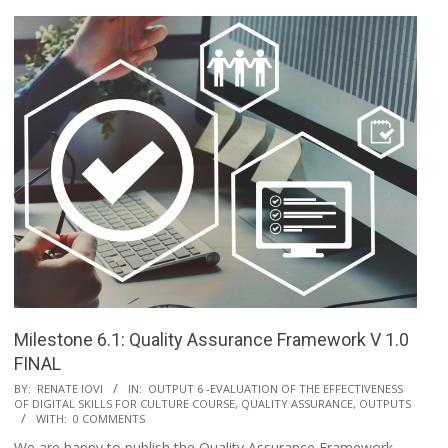
Milestone 6.1: Quality Assurance Framework V 1.0
FINAL
BY:
RENATE IOVI
IN:
OUTPUT 6 -EVALUATION OF THE EFFECTIVENESS
OF DIGITAL SKILLS FOR CULTURE COURSE, QUALITY ASSURANCE
,
OUTPUTS
WITH:
0 COMMENTS
We are happy to publish the Quality Assurance Framework,