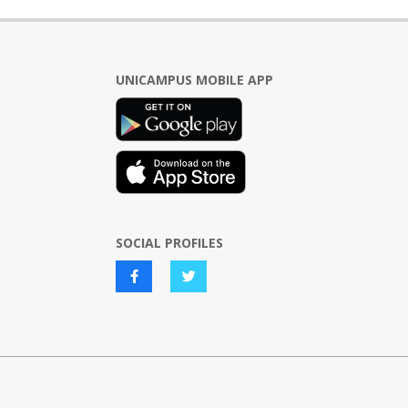
UNICAMPUS MOBILE APP
SOCIAL PROFILES