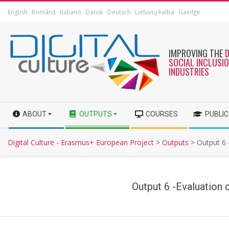
English
Română
Italiano
Dansk
Deutsch
Lietuvių kalba
Gaeilge
IMPROVING THE
SOCIAL INCLUSI
INDUSTRIES
ABOUT
OUTPUTS
COURSES
PUBLI
Digital Culture - Erasmus+ European Project
>
Outputs
>
Output 6 -
Output 6 -Evaluation o