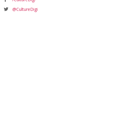
@CultureDigi