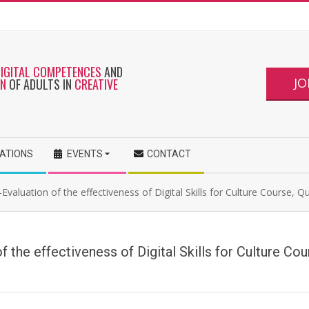
DIGITAL COMPETENCES
AND
JO
ON
OF ADULTS IN
CREATIVE
CATIONS
EVENTS
CONTACT
Evaluation of the effectiveness of Digital Skills for Culture Course, Q
f the effectiveness of Digital Skills for Culture Co