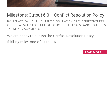
Milestone: Output 6.0 – Conflict Resolution Policy
BY:
RENATE IOVI
IN:
OUTPUT 6 -EVALUATION OF THE EFFECTIVENESS
OF DIGITAL SKILLS FOR CULTURE COURSE, QUALITY ASSURANCE
,
OUTPUTS
WITH:
0 COMMENTS
We are happy to publish the Conflict Resolution Policy,
fulfilling milestone of Output 6.
READ MORE →