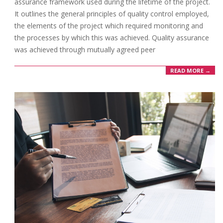
assurance framework used during the lifetime of the project.
It outlines the general principles of quality control employed,
the elements of the project which required monitoring and
the processes by which this was achieved. Quality assurance
was achieved through mutually agreed peer
READ MORE →