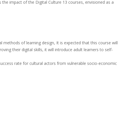
s the impact of the Digital Culture 13 courses, envisioned as a
methods of learning design, It is expected that this course will
ing their digital skills, it will introduce adult learners to self-
e success rate for cultural actors from vulnerable socio-economic