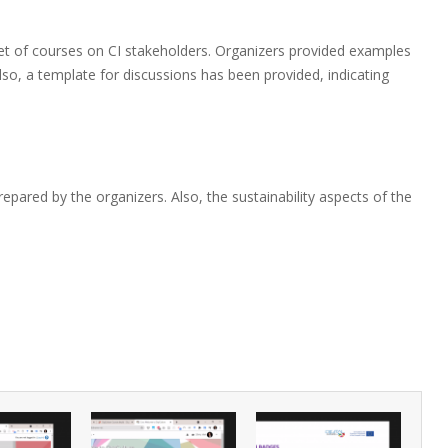
 set of courses on CI stakeholders. Organizers provided examples
so, a template for discussions has been provided, indicating
repared by the organizers. Also, the sustainability aspects of the
.