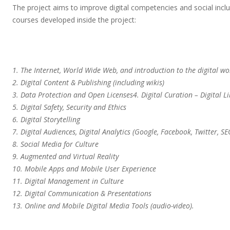
The project aims to improve digital competencies and social inclu
courses developed inside the project:
1. The Internet, World Wide Web, and introduction to the digital wo
2. Digital Content & Publishing (including wikis)
3. Data Protection and Open Licenses4. Digital Curation – Digital 
5. Digital Safety, Security and Ethics
6. Digital Storytelling
7. Digital Audiences, Digital Analytics (Google, Facebook, Twitter, SE
8. Social Media for Culture
9. Augmented and Virtual Reality
10. Mobile Apps and Mobile User Experience
11. Digital Management in Culture
12. Digital Communication & Presentations
13. Online and Mobile Digital Media Tools (audio-video).