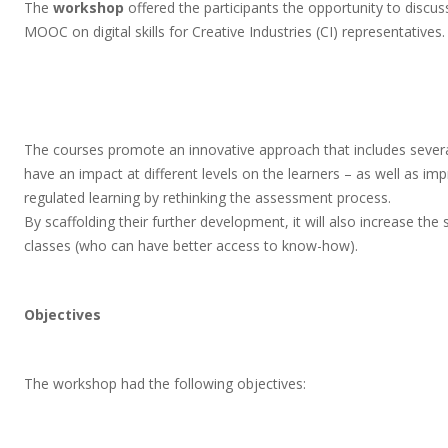
The
workshop
offered the participants the opportunity to discus
MOOC on digital skills for Creative Industries (CI) representatives.
The courses promote an innovative approach that includes several 
have an impact at different levels on the learners – as well as improv
regulated learning by rethinking the assessment process.
By scaffolding their further development, it will also increase th
classes (who can have better access to know-how).
Objectives
The workshop had the following objectives: