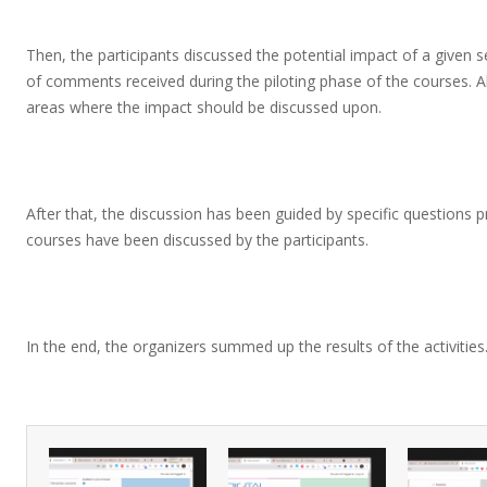
Then, the participants discussed the potential impact of a given
of comments received during the piloting phase of the courses. Al
areas where the impact should be discussed upon.
After that, the discussion has been guided by specific questions p
courses have been discussed by the participants.
In the end, the organizers summed up the results of the activities