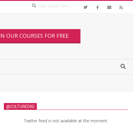
IN OUR COURSES FOR FREE
@CULTUREDIGI
Twitter feed is not available at the moment.