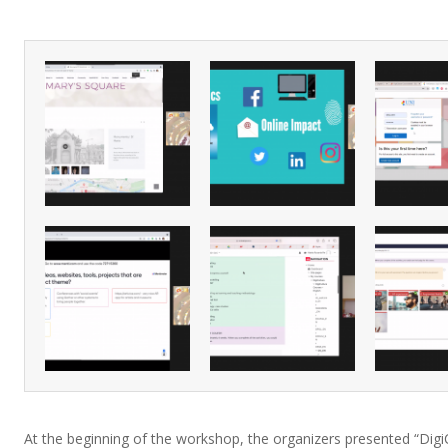
At the beginning of the workshop, the organizers presented “Digi