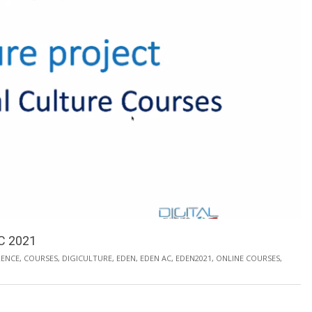
AC 2021
ENCE
,
COURSES
,
DIGICULTURE
,
EDEN
,
EDEN AC
,
EDEN2021
,
ONLINE COURSES
,