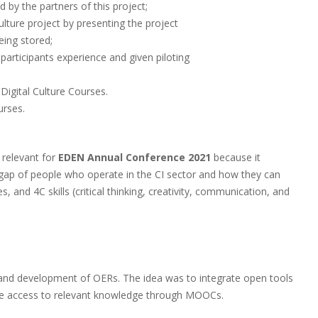
 by the partners of this project;
ulture project by presenting the project
ing stored;
participants experience and given piloting
Digital Culture Courses.
urses.
 relevant for
EDEN Annual Conference
2021
because it
ls gap of people who operate in the CI sector and how they can
, and 4C skills (critical thinking, creativity, communication, and
e and development of OERs. The idea was to integrate open tools
ree access to relevant knowledge through MOOCs.