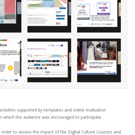
 activities supported by templates and online evaluation
in which the audience was encouraged to participate.
n order to assess the impact of the Digital Culture Courses and