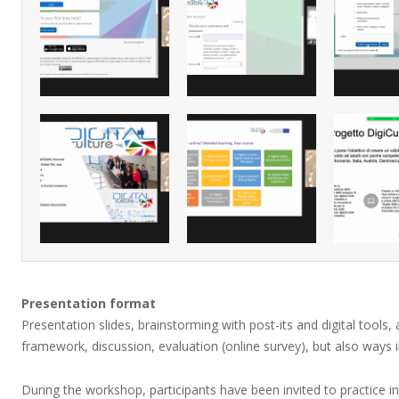
Presentation format
Presentation slides, brainstorming with post-its and digital tools,
framework, discussion, evaluation (online survey), but also ways 
During the workshop, participants have been invited to practice i