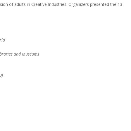
sion of adults in Creative Industries. Organizers presented the 13
rld
Libraries and Museums
O)