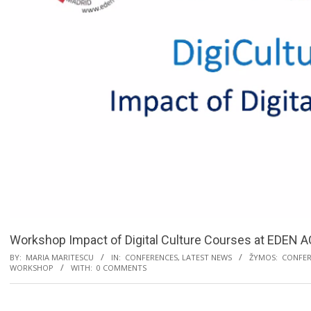
Workshop Impact of Digital Culture Courses at EDEN 
BY:
MARIA MARITESCU
IN:
CONFERENCES
,
LATEST NEWS
ŽYMOS:
CONFER
WORKSHOP
WITH:
0 COMMENTS