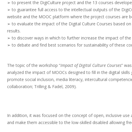
➢ to present the DigiCulture project and the 13 courses developed
➢ to guarantee full access to the intellectual outputs of the DigiC
website and the MOOC platform where the project courses are be
➢ to evaluate the impact of the Digital Culture Courses based on 
results.
➢ to discover ways in which to further increase the impact of the 
➢ to debate and find best scenarios for sustainability of these co
The topic of the workshop “
Impact of Digital Culture Courses
” was
analyzed the impact of MOOCs designed to fill in the digital skil
promote social inclusion, media literacy, intercultural competencies
collaboration; Trilling & Fadel, 2009).
In addition, it was focused on the concept of open, inclusive us
and make them accessible to the low-skilled disabled allowing f