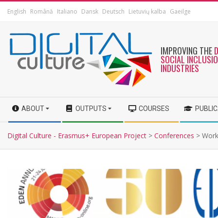
English
Română
Italiano
Dansk
Deutsch
Lietuvių kalba
Gaeilge
IMPROVING THE
SOCIAL INCLUSI
INDUSTRIES
ABOUT
OUTPUTS
COURSES
PUBLI
Digital Culture - Erasmus+ European Project
>
Conferences
>
Work