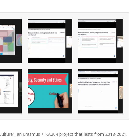
Culture”, an Erasmus + KA204 project that lasts from 2018-2021.