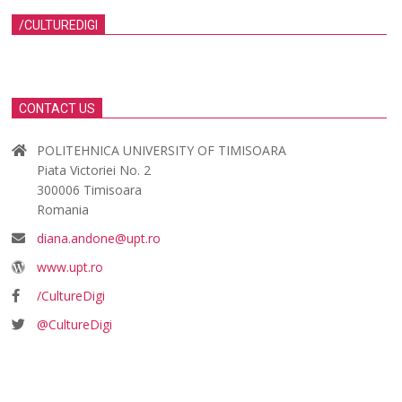
/CULTUREDIGI
CONTACT US
POLITEHNICA UNIVERSITY OF TIMISOARA
Piata Victoriei No. 2
300006 Timisoara
Romania
diana.andone@upt.ro
www.upt.ro
/CultureDigi
@CultureDigi