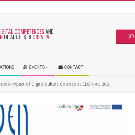
DIGITAL COMPETENCES
AND
JO
ON
OF ADULTS IN
CREATIVE
CATIONS
EVENTS
CONTACT
shop Impact of Digital Culture Courses at EDEN AC 2021