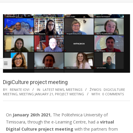
DigiCulture project meeting
BY:
RENATE IOVI
IN:
LATEST NEWS
,
MEETINGS
ŽYMOS:
DIGICULTURE
MEETING
,
MEETING JANUARY 21
,
PROJECT MEETING
WITH:
0 COMMENTS
On
January 26th 2021
, The Politehnica University of
Timisoara, through the e-Learning Centre, had a
virtual
Digital Culture project meeting
with the partners from