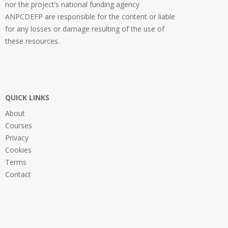
nor the project’s national funding agency
ANPCDEFP are responsible for the content or liable
for any losses or damage resulting of the use of
these resources.
QUICK LINKS
About
Courses
Privacy
Cookies
Terms
Contact