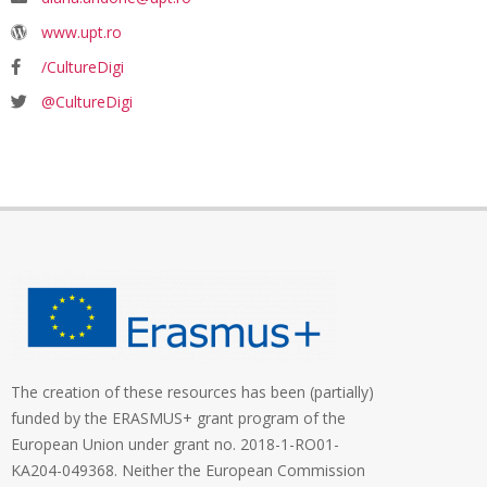
www.upt.ro
/CultureDigi
@CultureDigi
The creation of these resources has been (partially)
funded by the ERASMUS+ grant program of the
European Union under grant no. 2018-1-RO01-
KA204-049368. Neither the European Commission