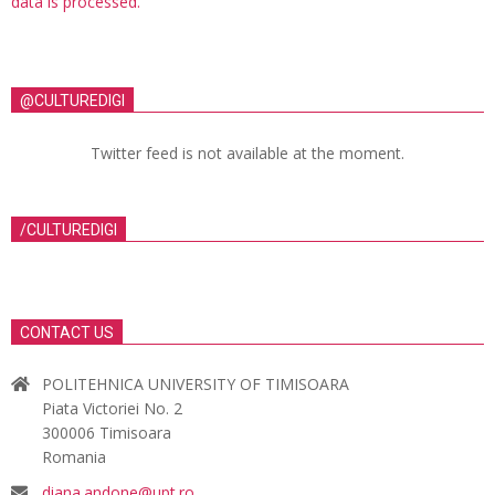
data is processed.
@CULTUREDIGI
Twitter feed is not available at the moment.
/CULTUREDIGI
CONTACT US
POLITEHNICA UNIVERSITY OF TIMISOARA
Piata Victoriei No. 2
300006 Timisoara
Romania
diana.andone@upt.ro