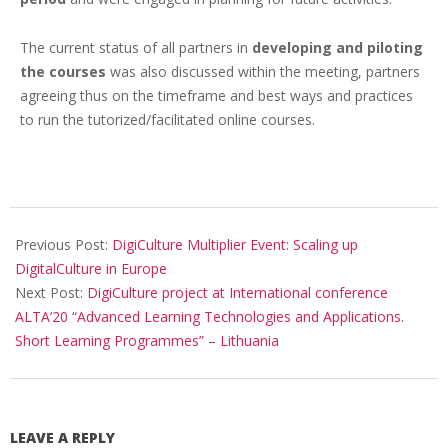
The current status of all partners in
developing and piloting
the courses
was also discussed within the meeting, partners
agreeing thus on the timeframe and best ways and practices
to run the tutorized/facilitated online courses.
Previous Post:
DigiCulture Multiplier Event: Scaling up
DigitalCulture in Europe
Next Post:
DigiCulture project at International conference
ALTA’20 “Advanced Learning Technologies and Applications.
Short Learning Programmes” – Lithuania
LEAVE A REPLY