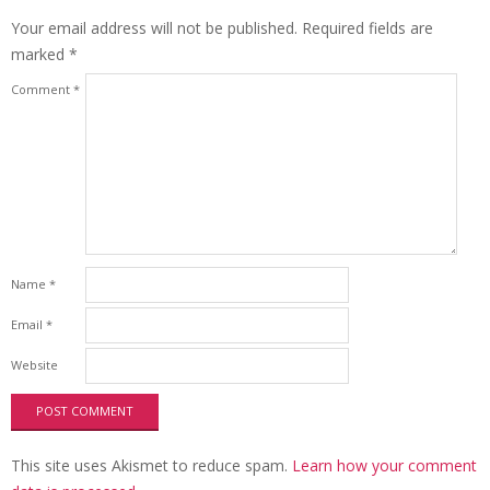
Your email address will not be published.
Required fields are
marked
*
Comment
*
Name
*
Email
*
Website
This site uses Akismet to reduce spam.
Learn how your comment