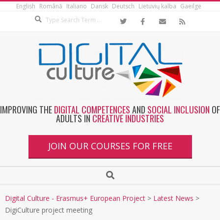
English
Română
Italiano
Dansk
Deutsch
Lietuvių kalba
Gaeilge
IMPROVING THE
DIGITAL COMPETENCES
AND
SOCIAL INCLUSION
OF
ADULTS IN
CREATIVE INDUSTRIES
JOIN OUR COURSES FOR FREE
Digital Culture - Erasmus+ European Project
>
Latest News
>
DigiCulture project meeting