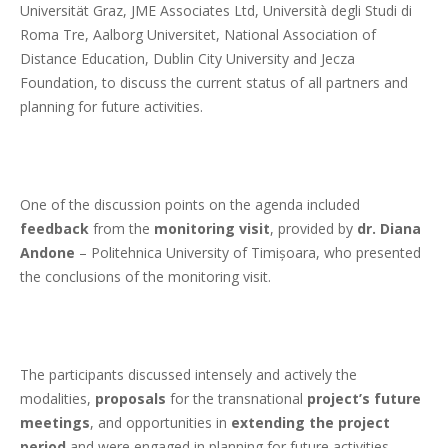
Universität Graz, JME Associates Ltd, Università degli Studi di
Roma Tre, Aalborg Universitet, National Association of
Distance Education, Dublin City University and Jecza
Foundation, to discuss the current status of all partners and
planning for future activities.
One of the discussion points on the agenda included
feedback
from the
monitoring visit
, provided by
dr. Diana
Andone
– Politehnica University of Timișoara, who presented
the conclusions of the monitoring visit.
The participants discussed intensely and actively the
modalities,
proposals
for the transnational
project’s future
meetings
, and opportunities in
extending the project
period
and were engaged in planning for future activities.