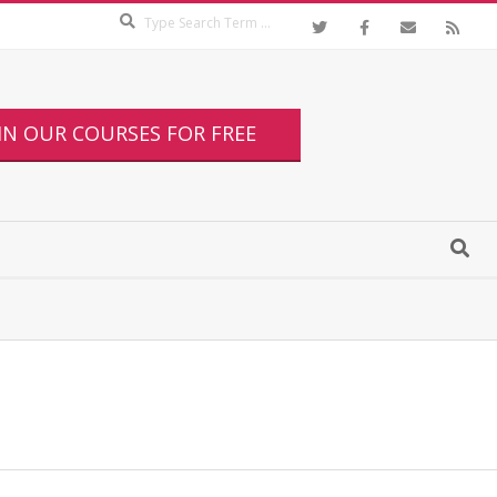
IN OUR COURSES FOR FREE