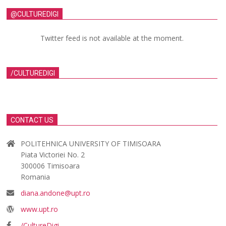
@CULTUREDIGI
Twitter feed is not available at the moment.
/CULTUREDIGI
CONTACT US
POLITEHNICA UNIVERSITY OF TIMISOARA
Piata Victoriei No. 2
300006 Timisoara
Romania
diana.andone@upt.ro
www.upt.ro
/CultureDigi