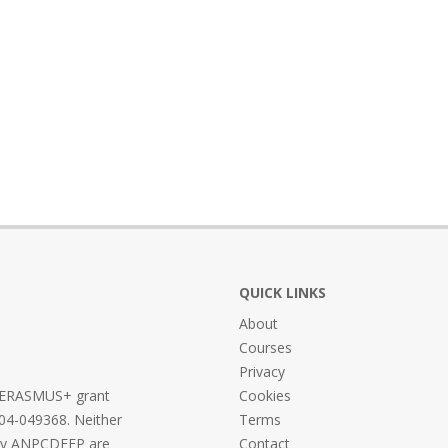
QUICK LINKS
About
Courses
Privacy
he ERASMUS+ grant
Cookies
04-049368. Neither
Terms
ncy ANPCDEFP are
Contact