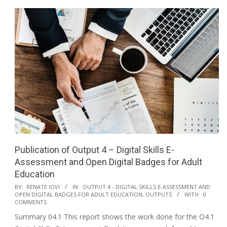
Publication of Output 4 – Digital Skills E-
Assessment and Open Digital Badges for Adult
Education
BY:
RENATE IOVI
IN:
OUTPUT 4 - DIGITAL SKILLS E-ASSESSMENT AND
OPEN DIGITAL BADGES FOR ADULT EDUCATION
,
OUTPUTS
WITH:
0
COMMENTS
Summary 04.1 This report shows the work done for the O4.1