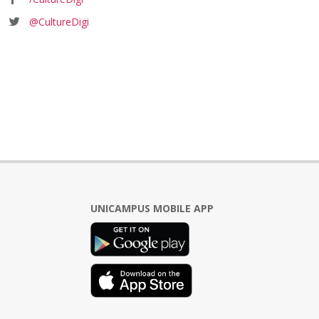
@CultureDigi
UNICAMPUS MOBILE APP