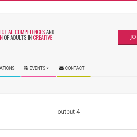
DIGITAL COMPETENCES
AND
JO
ON
OF ADULTS IN
CREATIVE
CATIONS
EVENTS
CONTACT
output 4