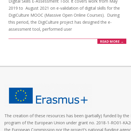
Digital Skills E-Assessment Tool. It covers work from May
2019 to August 2021 on e-validation of digital skills for the
DigiCulture MOOC (Massive Open Online Courses). During
this period, the DigiCulture project has designed the e-
assessment tool, performed user
READ MORE →
The creation of these resources has been (partially) funded by t
program of the European Union under grant no. 2018-1-RO01-KA2
the European Commission nor the project’s national funding age