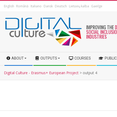
English
Română
Italiano
Dansk
Deutsch
Lietuvių kalba
Gaeilge
IMPROVING THE
SOCIAL INCLUSI
INDUSTRIES
ABOUT
OUTPUTS
COURSES
PUBLI
Digital Culture - Erasmus+ European Project
>
output 4