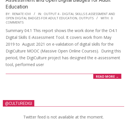
Education
BY:
RENATE IOVI
IN:
OUTPUT 4 - DIGITAL SKILLS E-ASSESSMENT AND
OPEN DIGITAL BADGES FOR ADULT EDUCATION
,
OUTPUTS
WITH:
0
COMMENTS
Summary 04.1 This report shows the work done for the O4.1
Digital Skills E-Assessment Tool. It covers work from May
2019 to August 2021 on e-validation of digital skills for the
DigiCulture MOOC (Massive Open Online Courses). During this
period, the DigiCulture project has designed the e-assessment
tool, performed user
READ MORE →
@CULTUREDIGI
Twitter feed is not available at the moment.