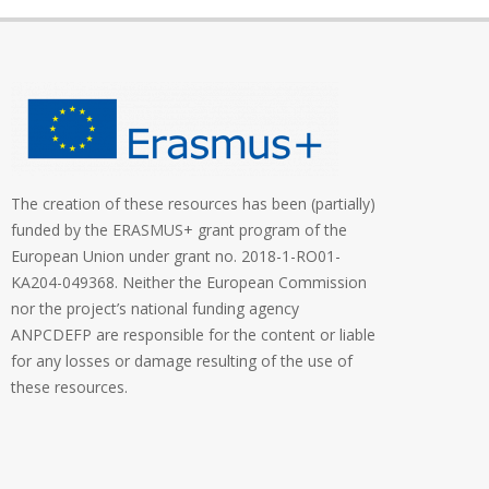
The creation of these resources has been (partially)
funded by the ERASMUS+ grant program of the
European Union under grant no. 2018-1-RO01-
KA204-049368. Neither the European Commission
nor the project’s national funding agency
ANPCDEFP are responsible for the content or liable
for any losses or damage resulting of the use of
these resources.