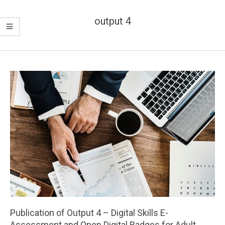
output 4
Publication of Output 4 – Digital Skills E-
Assessment and Open Digital Badges for Adult