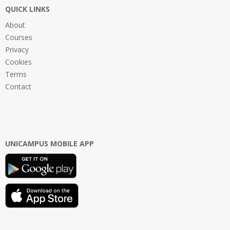
QUICK LINKS
About
Courses
Privacy
Cookies
Terms
Contact
UNICAMPUS MOBILE APP