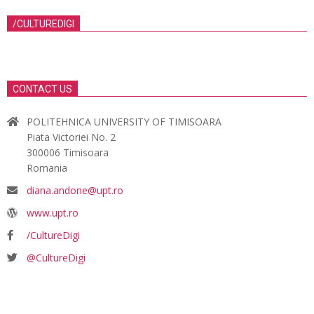
/CULTUREDIGI
CONTACT US
POLITEHNICA UNIVERSITY OF TIMISOARA
Piata Victoriei No. 2
300006 Timisoara
Romania
diana.andone@upt.ro
www.upt.ro
/CultureDigi
@CultureDigi