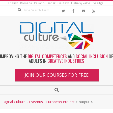
English
Română
Italiano
Dansk
Deutsch
Lietuvių kalba
Gaeilge
IMPROVING THE
DIGITAL COMPETENCES
AND
SOCIAL INCLUSION
OF
ADULTS IN
CREATIVE INDUSTRIES
JOIN OUR COURSES FOR FREE
Digital Culture - Erasmus+ European Project
>
output 4