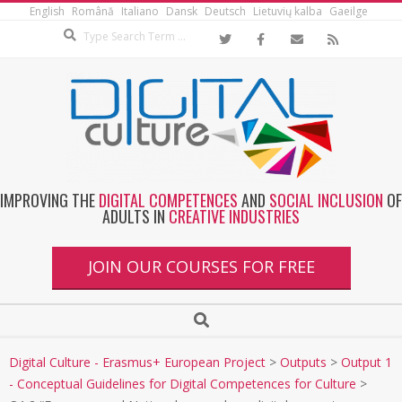
English
Română
Italiano
Dansk
Deutsch
Lietuvių kalba
Gaeilge
IMPROVING THE
DIGITAL COMPETENCES
AND
SOCIAL INCLUSION
OF
ADULTS IN
CREATIVE INDUSTRIES
JOIN OUR COURSES FOR FREE
Digital Culture - Erasmus+ European Project
>
Outputs
>
Output 1
- Conceptual Guidelines for Digital Competences for Culture
>