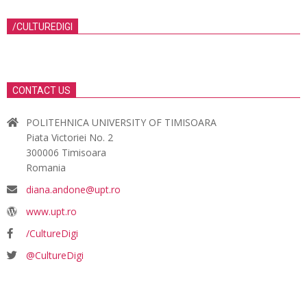
/CULTUREDIGI
CONTACT US
POLITEHNICA UNIVERSITY OF TIMISOARA
Piata Victoriei No. 2
300006 Timisoara
Romania
diana.andone@upt.ro
www.upt.ro
/CultureDigi
@CultureDigi