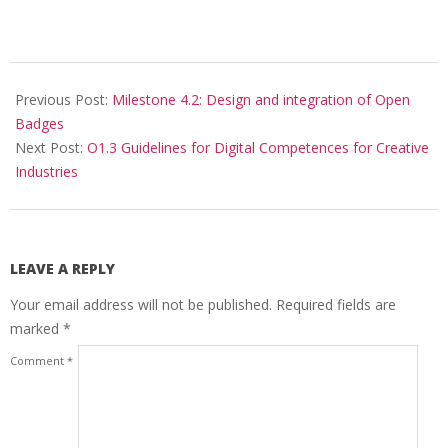
Previous Post:
Milestone 4.2: Design and integration of Open
Badges
Next Post:
O1.3 Guidelines for Digital Competences for Creative
Industries
LEAVE A REPLY
Your email address will not be published.
Required fields are
marked
*
Comment
*