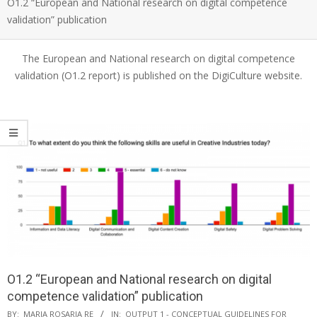
O1.2 “European and National research on digital competence
validation” publication
The European and National research on digital competence
validation (O1.2 report) is published on the DigiCulture website.
O1.2 “European and National research on digital
competence validation” publication
BY:
MARIA ROSARIA RE
IN:
OUTPUT 1 - CONCEPTUAL GUIDELINES FOR