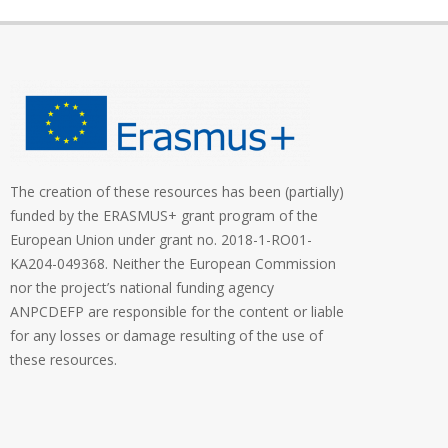
The creation of these resources has been (partially)
funded by the ERASMUS+ grant program of the
European Union under grant no. 2018-1-RO01-
KA204-049368. Neither the European Commission
nor the project’s national funding agency
ANPCDEFP are responsible for the content or liable
for any losses or damage resulting of the use of
these resources.