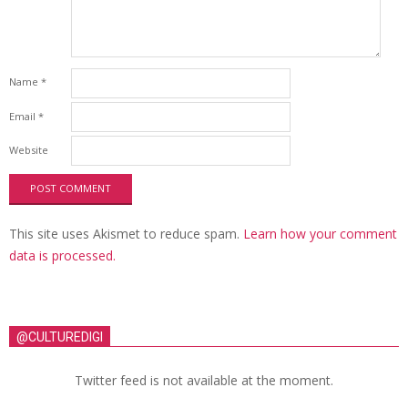
Name
*
Email
*
Website
This site uses Akismet to reduce spam.
Learn how your comment
data is processed.
@CULTUREDIGI
Twitter feed is not available at the moment.