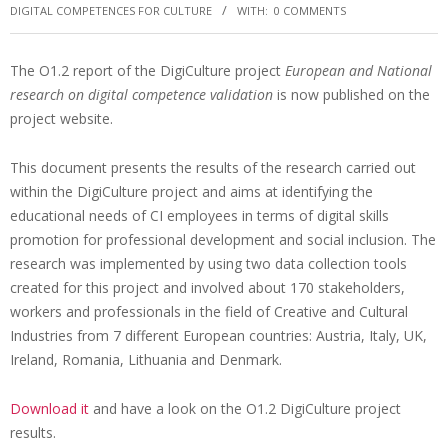
DIGITAL COMPETENCES FOR CULTURE
WITH:
0 COMMENTS
The O1.2 report of the DigiCulture project
European and National
research on digital competence validation
is now published on the
project website.
This document presents the results of the research carried out
within the DigiCulture project and aims at identifying the
educational needs of CI employees in terms of digital skills
promotion for professional development and social inclusion. The
research was implemented by using two data collection tools
created for this project and involved about 170 stakeholders,
workers and professionals in the field of Creative and Cultural
Industries from 7 different European countries: Austria, Italy, UK,
Ireland, Romania, Lithuania and Denmark.
Download it
and have a look on the O1.2 DigiCulture project
results.