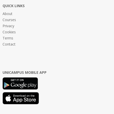
QUICK LINKS
About
Courses
Privacy
Cookies
Terms
Contact
UNICAMPUS MOBILE APP