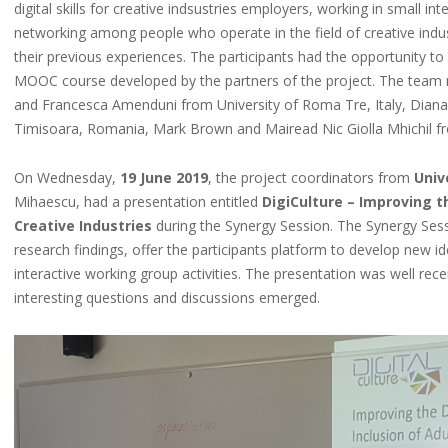
digital skills for creative indsustries employers, working in small i
networking among people who operate in the field of creative indust
their previous experiences. The participants had the opportunity to ev
MOOC course developed by the partners of the project. The team 
and Francesca Amenduni from University of Roma Tre, Italy, Diana
Timisoara, Romania, Mark Brown and Mairead Nic Giolla Mhichil from
On Wednesday,
19 June 2019
, the project coordinators from
Univ
Mihaescu, had a presentation entitled
DigiCulture – Improving t
Creative Industries
during the Synergy Session. The Synergy Sessi
research findings, offer the participants platform to develop new i
interactive working group activities. The presentation was well rec
interesting questions and discussions emerged.