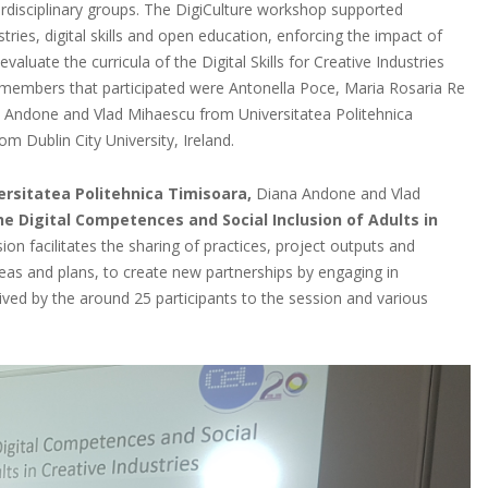
nterdisciplinary groups. The DigiCulture workshop supported
ries, digital skills and open education, enforcing the impact of
aluate the curricula of the Digital Skills for Creative Industries
members that participated were Antonella Poce, Maria Rosaria Re
 Andone and Vlad Mihaescu from Universitatea Politehnica
 Dublin City University, Ireland.
ersitatea Politehnica Timisoara,
Diana Andone and Vlad
he Digital Competences and Social Inclusion of Adults in
on facilitates the sharing of practices, project outputs and
deas and plans, to create new partnerships by engaging in
eived by the around 25 participants to the session and various