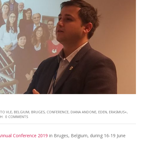
 TO VLE
,
BELGIUM
,
BRUGES
,
CONFERENCE
,
DIANA ANDONE
,
EDEN
,
ERASMUS+
,
H:
0 COMMENTS
nnual Conference 2019
in Bruges, Belgium, during 16-19 June