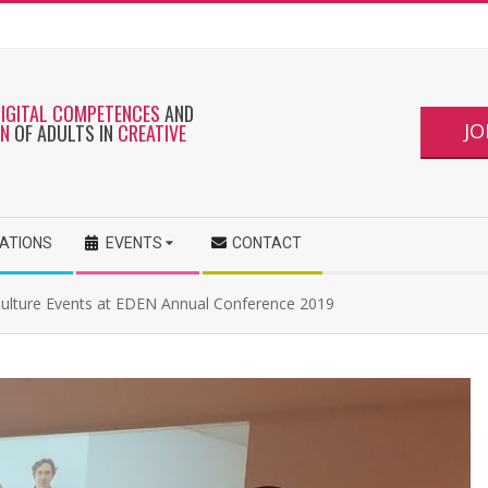
DIGITAL COMPETENCES
AND
JO
ON
OF ADULTS IN
CREATIVE
CATIONS
EVENTS
CONTACT
Culture Events at EDEN Annual Conference 2019