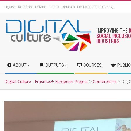
English
Română
Italiano
Dansk
Deutsch
Lietuvių kalba
Gaeilge
IMPROVING THE
SOCIAL INCLUSI
INDUSTRIES
ABOUT
OUTPUTS
COURSES
PUBLI
Digital Culture - Erasmus+ European Project
>
Conferences
>
Digi