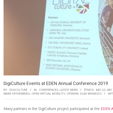
DigiCulture Events at EDEN Annual Conference 2019
BY:
DIGICULTURE
IN:
CONFERENCES
,
LATEST NEWS
ŽYMOS:
ABC LD
,
ABC
MARK FRYDENBERG
,
OPEN VIRTUAL MOBILITY
,
OPENVM
,
VLAD MIHAESCU
WIT
Many partners in the DigiCulture project participated at the
EDEN A