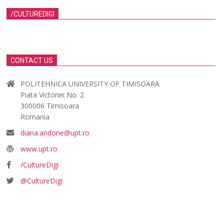
/CULTUREDIGI
CONTACT US
POLITEHNICA UNIVERSITY OF TIMISOARA
Piata Victoriei No. 2
300006 Timisoara
Romania
diana.andone@upt.ro
www.upt.ro
/CultureDigi
@CultureDigi