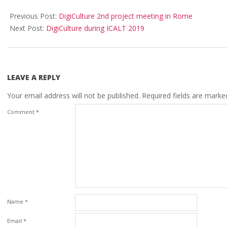
Previous Post:
DigiCulture 2nd project meeting in Rome
Next Post:
DigiCulture during ICALT 2019
LEAVE A REPLY
Your email address will not be published.
Required fields are mark
Comment
*
Name
*
Email
*