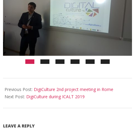
Previous Post:
DigiCulture 2nd project meeting in Rome
Next Post:
DigiCulture during ICALT 2019
LEAVE A REPLY