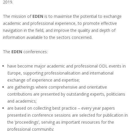
2019.
The mission of
EDEN
is to maximise the potential to exchange
academic and professional experience, to promote effective
navigation in the field, and improve the quality and depth of
information available to the sectors concerned.
The
EDEN
conferences:
have become major academic and professional ODL events in
Europe, supporting professionalisation and international
exchange of experience and expertise;
are gatherings where comprehensive and orientative
contributions are presented by outstanding experts, politicians
and academics;
are based on collecting best practice – every year papers
presented in conference sessions are selected for publication in
the ‘proceedings’, serving as important resources for the
professional community;