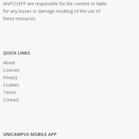
ANPCDEFP are responsible for the content or liable
for any losses or damage resulting of the use of
these resources.
QUICK LINKS
About
Courses
Privacy
Cookies
Terms
Contact
UNICAMPUS MOBILE APP