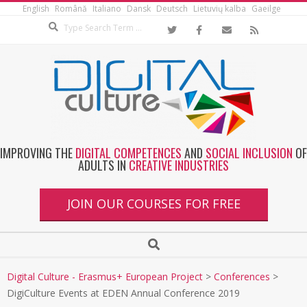
English
Română
Italiano
Dansk
Deutsch
Lietuvių kalba
Gaeilge
IMPROVING THE
DIGITAL COMPETENCES
AND
SOCIAL INCLUSION
OF
ADULTS IN
CREATIVE INDUSTRIES
JOIN OUR COURSES FOR FREE
Digital Culture - Erasmus+ European Project
>
Conferences
>
DigiCulture Events at EDEN Annual Conference 2019