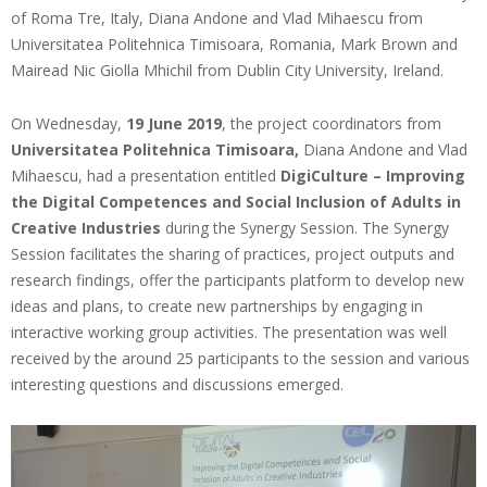
of Roma Tre, Italy, Diana Andone and Vlad Mihaescu from
Universitatea Politehnica Timisoara, Romania, Mark Brown and
Mairead Nic Giolla Mhichil from Dublin City University, Ireland.
On Wednesday,
19 June 2019
, the project coordinators from
Universitatea Politehnica Timisoara,
Diana Andone and Vlad
Mihaescu, had a presentation entitled
DigiCulture – Improving
the Digital Competences and Social Inclusion of Adults in
Creative Industries
during the Synergy Session. The Synergy
Session facilitates the sharing of practices, project outputs and
research findings, offer the participants platform to develop new
ideas and plans, to create new partnerships by engaging in
interactive working group activities. The presentation was well
received by the around 25 participants to the session and various
interesting questions and discussions emerged.