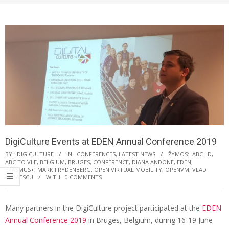
DigiCulture Events at EDEN Annual Conference 2019
BY:
DIGICULTURE
IN:
CONFERENCES
,
LATEST NEWS
ŽYMOS:
ABC LD
,
ABC TO VLE
,
BELGIUM
,
BRUGES
,
CONFERENCE
,
DIANA ANDONE
,
EDEN
,
ERASMUS+
,
MARK FRYDENBERG
,
OPEN VIRTUAL MOBILITY
,
OPENVM
,
VLAD
MIHAESCU
WITH:
0 COMMENTS
Many partners in the DigiCulture project participated at the
EDEN
Annual Conference 2019
in Bruges, Belgium, during 16-19 June