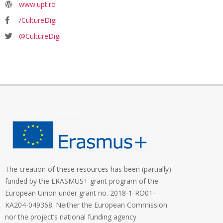
www.upt.ro
/CultureDigi
@CultureDigi
The creation of these resources has been (partially)
funded by the ERASMUS+ grant program of the
European Union under grant no. 2018-1-RO01-
KA204-049368. Neither the European Commission
nor the project’s national funding agency