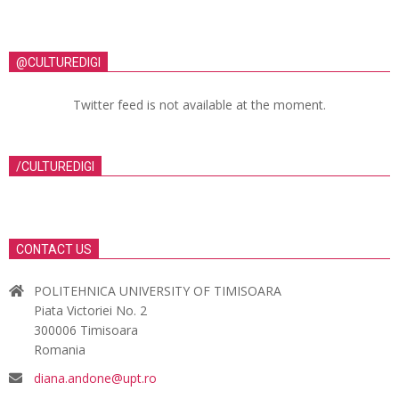
@CULTUREDIGI
Twitter feed is not available at the moment.
/CULTUREDIGI
CONTACT US
POLITEHNICA UNIVERSITY OF TIMISOARA
Piata Victoriei No. 2
300006 Timisoara
Romania
diana.andone@upt.ro