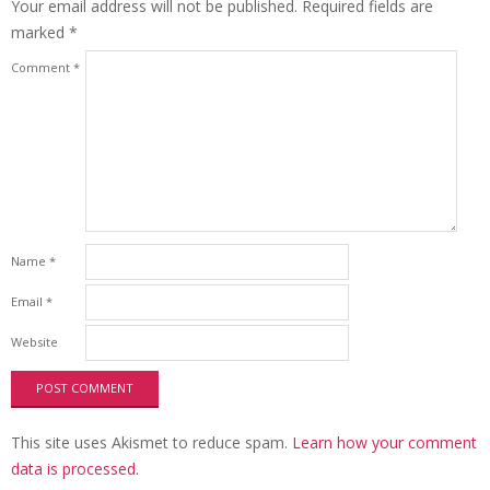
Your email address will not be published.
Required fields are
marked
*
Comment
*
Name
*
Email
*
Website
This site uses Akismet to reduce spam.
Learn how your comment
data is processed.