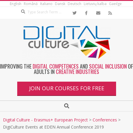
English
Română
Italiano
Dansk
Deutsch
Lietuvių kalba
Gaeilge
IMPROVING THE
DIGITAL COMPETENCES
AND
SOCIAL INCLUSION
OF
ADULTS IN
CREATIVE INDUSTRIES
JOIN OUR COURSES FOR FREE
Digital Culture - Erasmus+ European Project
>
Conferences
>
DigiCulture Events at EDEN Annual Conference 2019