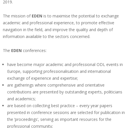
2019.
The mission of
EDEN
is to maximise the potential to exchange
academic and professional experience, to promote effective
navigation in the field, and improve the quality and depth of
information available to the sectors concerned.
The
EDEN
conferences:
have become major academic and professional ODL events in
Europe, supporting professionalisation and international
exchange of experience and expertise;
are gatherings where comprehensive and orientative
contributions are presented by outstanding experts, politicians
and academics;
are based on collecting best practice – every year papers
presented in conference sessions are selected for publication in
the ‘proceedings’, serving as important resources for the
professional community;