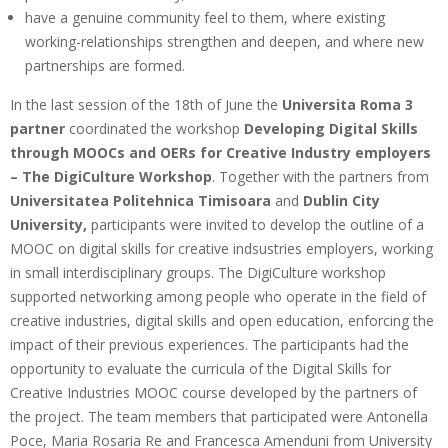
have a genuine community feel to them, where existing
working-relationships strengthen and deepen, and where new
partnerships are formed.
In the last session of the 18th of June the
Universita Roma 3
partner
coordinated the workshop
Developing Digital Skills
through MOOCs and OERs for Creative Industry employers
– The DigiCulture Workshop
. Together with the partners from
Universitatea Politehnica Timisoara
and
Dublin City
University,
participants were invited to develop the outline of a
MOOC on digital skills for creative indsustries employers, working
in small interdisciplinary groups. The DigiCulture workshop
supported networking among people who operate in the field of
creative industries, digital skills and open education, enforcing the
impact of their previous experiences. The participants had the
opportunity to evaluate the curricula of the Digital Skills for
Creative Industries MOOC course developed by the partners of
the project. The team members that participated were Antonella
Poce, Maria Rosaria Re and Francesca Amenduni from University