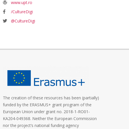
www.upt.ro
/CultureDigi
@CultureDigi
The creation of these resources has been (partially)
funded by the ERASMUS+ grant program of the
European Union under grant no. 2018-1-RO01-
KA204-049368. Neither the European Commission
nor the project’s national funding agency