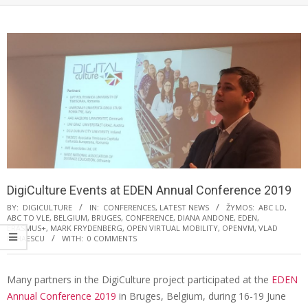
DigiCulture Events at EDEN Annual Conference 2019
BY:
DIGICULTURE
IN:
CONFERENCES
,
LATEST NEWS
ŽYMOS:
ABC LD
,
ABC TO VLE
,
BELGIUM
,
BRUGES
,
CONFERENCE
,
DIANA ANDONE
,
EDEN
,
ERASMUS+
,
MARK FRYDENBERG
,
OPEN VIRTUAL MOBILITY
,
OPENVM
,
VLAD
MIHAESCU
WITH:
0 COMMENTS
Many partners in the DigiCulture project participated at the
EDEN
Annual Conference 2019
in Bruges, Belgium, during 16-19 June