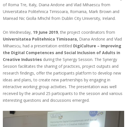
of Roma Tre, Italy, Diana Andone and Vlad Mihaescu from
Universitatea Politehnica Timisoara, Romania, Mark Brown and
Mairead Nic Giolla Mhichil from Dublin City University, Ireland.
On Wednesday,
19 June 2019
, the project coordinators from
Universitatea Politehnica Timisoara,
Diana Andone and Vlad
Mihaescu, had a presentation entitled
DigiCulture – Improving
the Digital Competences and Social Inclusion of Adults in
Creative Industries
during the Synergy Session. The Synergy
Session facilitates the sharing of practices, project outputs and
research findings, offer the participants platform to develop new
ideas and plans, to create new partnerships by engaging in
interactive working group activities. The presentation was well
received by the around 25 participants to the session and various
interesting questions and discussions emerged.