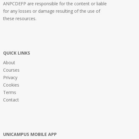
ANPCDEFP are responsible for the content or liable
for any losses or damage resulting of the use of
these resources.
QUICK LINKS
About
Courses
Privacy
Cookies
Terms
Contact
UNICAMPUS MOBILE APP