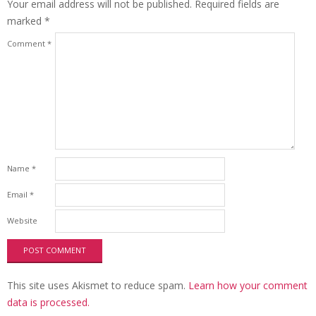
Your email address will not be published.
Required fields are
marked
*
Comment
*
Name
*
Email
*
Website
This site uses Akismet to reduce spam.
Learn how your comment
data is processed.