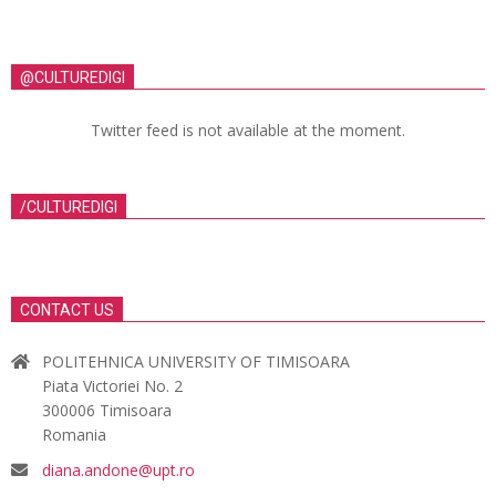
@CULTUREDIGI
Twitter feed is not available at the moment.
/CULTUREDIGI
CONTACT US
POLITEHNICA UNIVERSITY OF TIMISOARA
Piata Victoriei No. 2
300006 Timisoara
Romania
diana.andone@upt.ro