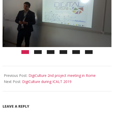
Previous Post:
DigiCulture 2nd project meeting in Rome
Next Post:
DigiCulture during ICALT 2019
LEAVE A REPLY