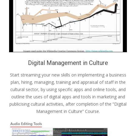
Digital Management in Culture
Start streaming your new skills on implementing a business
plan, hiring, managing, training and appraisal of staff in the
cultural sector, by using specific apps and online tools, and
outline the uses of digital apps and tools in marketing and
publicising cultural activities, after completion of the ”Digital
Management in Culture” Course.