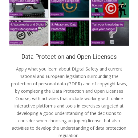
Data Protection and Open Licenses
Apply what you learn about Digital Safety and current
national and European legislation surrounding the
protection of personal data (GDPR) and of copyright laws,
by completing the Data Protection and Open Licenses
Course, with activities that include working with online
interactive platforms and tools in exercises targeted at
developing a good understanding of the decisions to
consider when choosing an (open) license, but also
activities to develop the understanding of data protection
regulation.