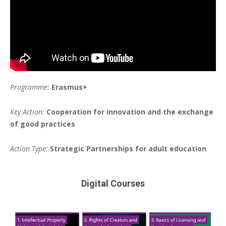
Programme:
Erasmus+
Key Action:
Cooperation for innovation and the exchange
of good practices
Action Type:
Strategic Partnerships for adult education
Digital Courses