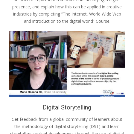
presence, and explain how this can be applied in creative
industries by completing ”The Internet, World Wide Web
and introduction to the digital world” Course.
Digital Storytelling
Get feedback from a global community of learners about
the methodology of digital storytelling (DST) and learn
storytelling content development through the use of digital