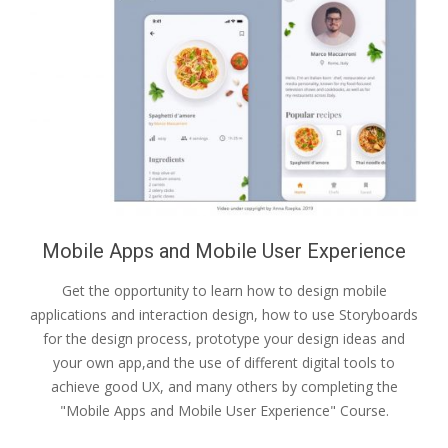
Mobile Apps and Mobile User Experience
Get the opportunity to learn how to design mobile
applications and interaction design, how to use Storyboards
for the design process, prototype your design ideas and
your own app,and the use of different digital tools to
achieve good UX, and many others by completing the
"Mobile Apps and Mobile User Experience" Course.