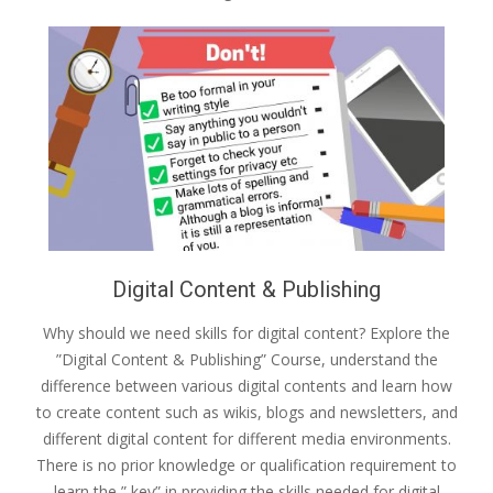
Digital Content & Publishing
Why should we need skills for digital content? Explore the
”Digital Content & Publishing” Course, understand the
difference between various digital contents and learn how
to create content such as wikis, blogs and newsletters, and
different digital content for different media environments.
There is no prior knowledge or qualification requirement to
learn the ” key” in providing the skills needed for digital