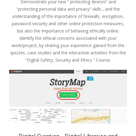
Demonstrate your new ” protecting devices” and
”protecting personal data and privacy” skills , and the
understanding of the importance of firewalls, encryption,
password security and other online protection measures,
but also the importance of behaving ethically online.
Identify the ethical concerns associated with your
work/project, by sharing your experience gained from the
quizzes, case studies and the interactive activities from the
”Digital Safety, Security and Ethics ” Course.