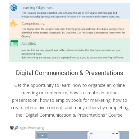
Digital Communication & Presentations
Get the opportunity to learn: how to organize an online
meeting or conference, how to create an online
presentation, how to employ tools for marketing, how to
create interactive content, and many others by completing
the "Digital Communication & Presentations" Course.