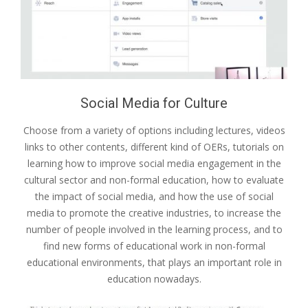
Social Media for Culture
Choose from a variety of options including lectures, videos
links to other contents, different kind of OERs, tutorials on
learning how to improve social media engagement in the
cultural sector and non-formal education, how to evaluate
the impact of social media, and how the use of social
media to promote the creative industries, to increase the
number of people involved in the learning process, and to
find new forms of educational work in non-formal
educational environments, that plays an important role in
education nowadays.