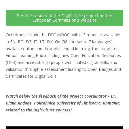
See the results of the DigiCulture project on the
European Commission's website
Outcomes include the DSC MOOC, with 13 modules available
in EN, RO, DE, IT, LT, DK, GA (98 courses in 7 languages),
available online and through blended learning, the Integrated
Virtual Learning Hub including new Open Education Resources
(OER) and accessible to people with limited digital skills, and
validation through e-assessment leading to Open Badges and
Certificates for Digital Skills.
Watch below the feedback of the project coordinator – Dr.
Diana Andone, Politehnica University of Timisoara, Romania,
related to the DigiCulture courses: