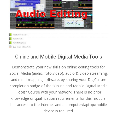
Online and Mobile Digital Media Tools
Demonstrate your new skills on online editing tools for
Social Media (audio, foto,video), audio & video streaming,
and mind-mapping software, by sharing your DigiCulture
completion badge of the ”Online and Mobile Digital Media
Tools” Course with your network. There is no prior
knowledge or qualification requirements for this module,
but access to the Internet and a computer/laptop/mobile
device is required.