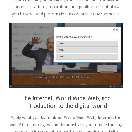
content curation, preparation, and publication that allow
you to work and perform in various online environments.
The Internet, World Wide Web, and
introduction to the digital world
Apply what you learn about World Wide Web, Internet, the
web 2.0 technologies and demonstrate your understanding
on how to implement a website and identifying a digital