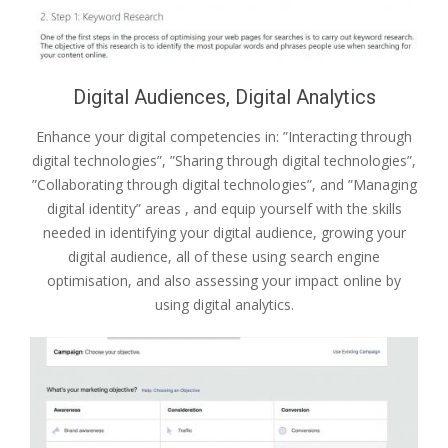
Digital Audiences, Digital Analytics
Enhance your digital competencies in: ”Interacting through
digital technologies”, ”Sharing through digital technologies”,
”Collaborating through digital technologies”, and ”Managing
digital identity” areas , and equip yourself with the skills
needed in identifying your digital audience, growing your
digital audience, all of these using search engine
optimisation, and also assessing your impact online by
using digital analytics.