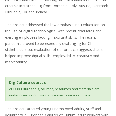
creative industries (CI) from Romania, Italy, Austria, Denmark,
Lithuania, UK and Ireland.
The project addressed the low emphasis in CI education on
the use of digital technologies, with recent graduates and
existing employees lacking important skills. The recent
pandemic proved to be especially challenging for CI
stakeholders but evaluation of our project suggests that it
helped improve digital skills, employability, creativity and
marketability.
DigiCulture courses
All DigiCulture tools, courses, resources and materials are
under Creative Commons Licenses, available online.
The project targeted young unemployed adults, staff and
volunteers in European Capitals of Culture, adult workers with