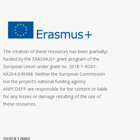
The creation of these resources has been (partially)
funded by the ERASMUS+ grant program of the
European Union under grant no. 2018-1-RO01-
KA204-049368. Neither the European Commission
nor the project’s national funding agency
ANPCDEFP are responsible for the content or liable
for any losses or damage resulting of the use of
these resources.
QUICK LINKS