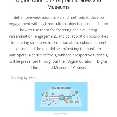
Digital Curation - Digital Libraries and
Museums
Get an overview about tools and methods to develop
engagement with digitized cultural objects online and learn
how to use them for fostering and evaluating
dissemination, engagement, and collaboration possibilities
for sharing structured information about cultural content
online, and the possibilities of inviting the public to
participate. A series of tools, with their respective tutorials,
will be presented throughout the "Digital Curation - Digital
Libraries and Museums" Course.