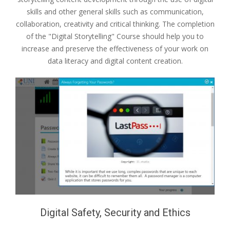
skills and other general skills such as communication,
collaboration, creativity and critical thinking. The completion
of the "Digital Storytelling" Course should help you to
increase and preserve the effectiveness of your work on
data literacy and digital content creation.
Digital Safety, Security and Ethics