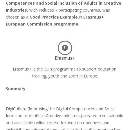
Competences and Social Inclusion of Adults in Creative
Industries,
wich includes 7 participating countries, was
chosen as a
Good Practice Example
in
Erasmus+
European Commission programme.
Erasmus+
Erasmus+ is the EU's programme to support education,
training, youth and sport in Europe.
Summary
DigiCulture (Improving the Digital Competences and Social
Inclusion of Adults in Creative Industries) created a sustainable
and accessible online course focused on openness and
inclusivity and aimed at low digital skilled adult learners in the