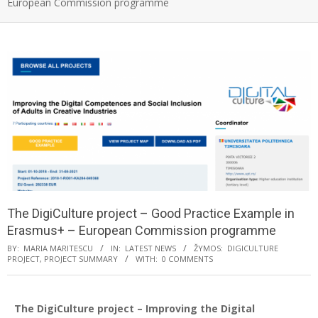
European Commission programme
The DigiCulture project – Good Practice Example in
Erasmus+ – European Commission programme
BY:
MARIA MARITESCU
IN:
LATEST NEWS
ŽYMOS:
DIGICULTURE
PROJECT
,
PROJECT SUMMARY
WITH:
0 COMMENTS
The DigiCulture project – Improving the Digital