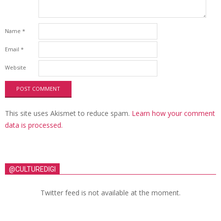
Name
*
Email
*
Website
This site uses Akismet to reduce spam.
Learn how your comment
data is processed.
@CULTUREDIGI
Twitter feed is not available at the moment.