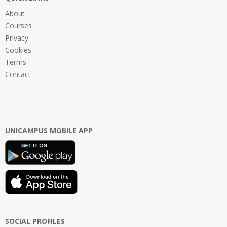
About
Courses
Privacy
Cookies
Terms
Contact
UNICAMPUS MOBILE APP
SOCIAL PROFILES