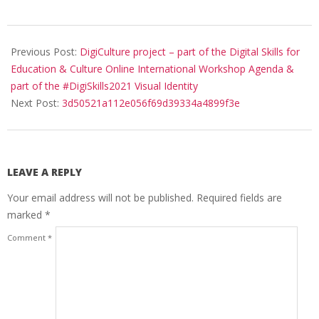
Previous Post:
DigiCulture project – part of the Digital Skills for
Education & Culture Online International Workshop Agenda &
part of the #DigiSkills2021 Visual Identity
Next Post:
3d50521a112e056f69d39334a4899f3e
LEAVE A REPLY
Your email address will not be published.
Required fields are
marked
*
Comment
*