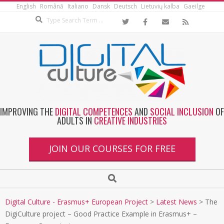
English
Română
Italiano
Dansk
Deutsch
Lietuvių kalba
Gaeilge
IMPROVING THE
DIGITAL COMPETENCES
AND
SOCIAL INCLUSION
OF
ADULTS IN
CREATIVE INDUSTRIES
JOIN OUR COURSES FOR FREE
Digital Culture - Erasmus+ European Project
>
Latest News
>
The
DigiCulture project – Good Practice Example in Erasmus+ –