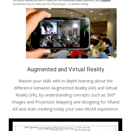
Augmented and Virtual Reality
Master your skills with in-depth learning about the
difference between Augmented Reality (AR) and Virtual
Reality (VR), by understanding concepts such as 360°
Images and Projection Mapping and designing for VRand
AR and start creating today your own VR/AR experience.