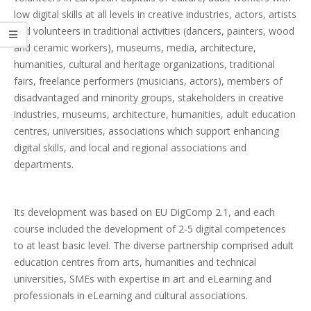
low digital skills at all levels in creative industries, actors, artists
and volunteers in traditional activities (dancers, painters, wood
and ceramic workers), museums, media, architecture,
humanities, cultural and heritage organizations, traditional
fairs, freelance performers (musicians, actors), members of
disadvantaged and minority groups, stakeholders in creative
industries, museums, architecture, humanities, adult education
centres, universities, associations which support enhancing
digital skills, and local and regional associations and
departments.
Its development was based on EU DigComp 2.1, and each
course included the development of 2-5 digital competences
to at least basic level. The diverse partnership comprised adult
education centres from arts, humanities and technical
universities, SMEs with expertise in art and eLearning and
professionals in eLearning and cultural associations.