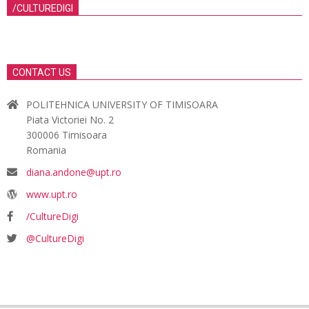
/CULTUREDIGI
CONTACT US
POLITEHNICA UNIVERSITY OF TIMISOARA
Piata Victoriei No. 2
300006 Timisoara
Romania
diana.andone@upt.ro
www.upt.ro
/CultureDigi
@CultureDigi