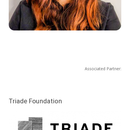
Associated Partner:
Triade Foundation