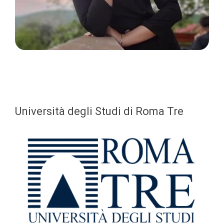
Università degli Studi di Roma Tre