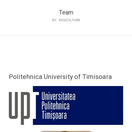
Team
BY:
DIGICULTURE
Politehnica University of Timisoara