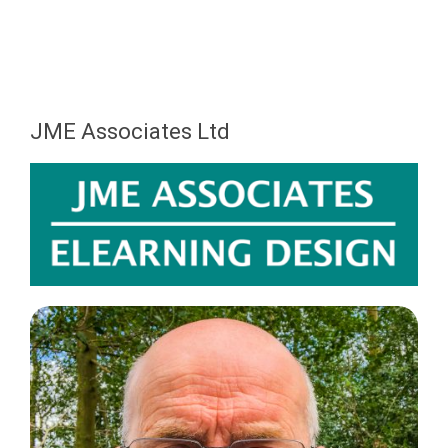
JME Associates Ltd