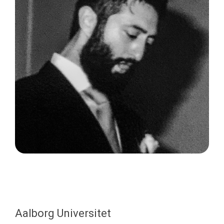
Aalborg Universitet