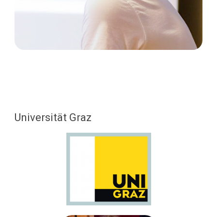
Universität Graz