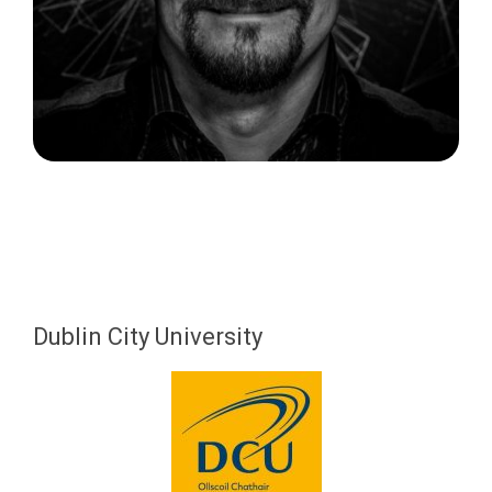
Dublin City University