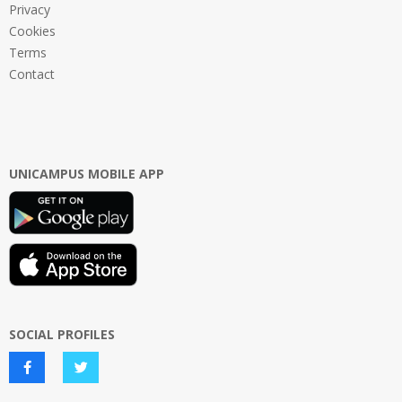
Privacy
Cookies
Terms
Contact
UNICAMPUS MOBILE APP
SOCIAL PROFILES