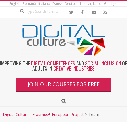
English
Română
Italiano
Dansk
Deutsch
Lietuvių kalba
Gaeilge
IMPROVING THE
DIGITAL COMPETENCES
AND
SOCIAL INCLUSION
OF
ADULTS IN
CREATIVE INDUSTRIES
JOIN OUR COURSES FOR FREE
Digital Culture - Erasmus+ European Project
>
Team