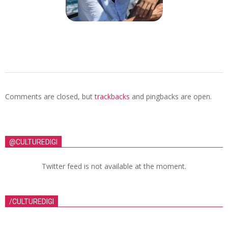
Comments are closed, but
trackbacks
and pingbacks are open.
@CULTUREDIGI
Twitter feed is not available at the moment.
/CULTUREDIGI