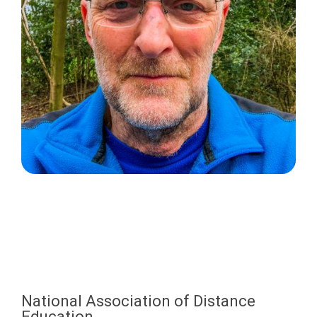
National Association of Distance
Education