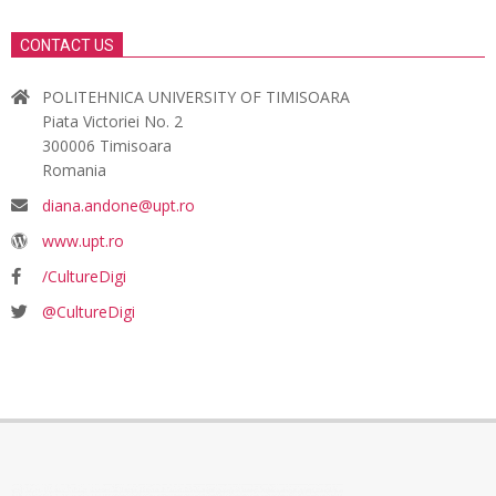
CONTACT US
POLITEHNICA UNIVERSITY OF TIMISOARA
Piata Victoriei No. 2
300006 Timisoara
Romania
diana.andone@upt.ro
www.upt.ro
/CultureDigi
@CultureDigi