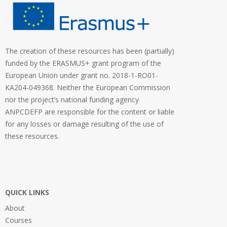
The creation of these resources has been (partially)
funded by the ERASMUS+ grant program of the
European Union under grant no. 2018-1-RO01-
KA204-049368. Neither the European Commission
nor the project’s national funding agency
ANPCDEFP are responsible for the content or liable
for any losses or damage resulting of the use of
these resources.
QUICK LINKS
About
Courses