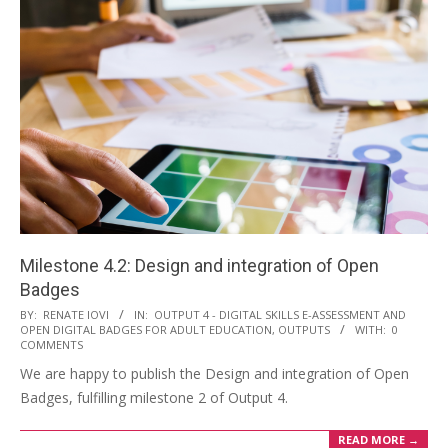
Milestone 4.2: Design and integration of Open
Badges
BY:
RENATE IOVI
IN:
OUTPUT 4 - DIGITAL SKILLS E-ASSESSMENT AND
OPEN DIGITAL BADGES FOR ADULT EDUCATION
,
OUTPUTS
WITH:
0
COMMENTS
We are happy to publish the Design and integration of Open
Badges, fulfilling milestone 2 of Output 4.
READ MORE →