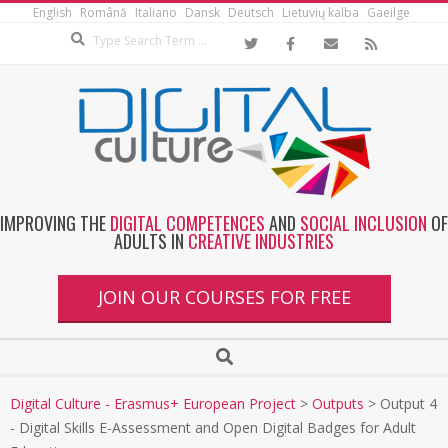
English
Română
Italiano
Dansk
Deutsch
Lietuvių kalba
Gaeilge
IMPROVING THE
DIGITAL COMPETENCES
AND
SOCIAL INCLUSION
OF
ADULTS IN
CREATIVE INDUSTRIES
JOIN OUR COURSES FOR FREE
Digital Culture - Erasmus+ European Project
>
Outputs
>
Output 4
- Digital Skills E-Assessment and Open Digital Badges for Adult