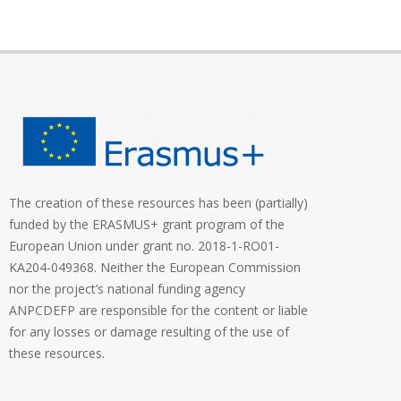
The creation of these resources has been (partially)
funded by the ERASMUS+ grant program of the
European Union under grant no. 2018-1-RO01-
KA204-049368. Neither the European Commission
nor the project’s national funding agency
ANPCDEFP are responsible for the content or liable
for any losses or damage resulting of the use of
these resources.