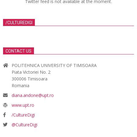
Twitter feed is not available at the moment.
/CULTUREDIGI
CONTACT US
POLITEHNICA UNIVERSITY OF TIMISOARA
Piata Victoriei No. 2
300006 Timisoara
Romania
diana.andone@upt.ro
www.upt.ro
/CultureDigi
@CultureDigi