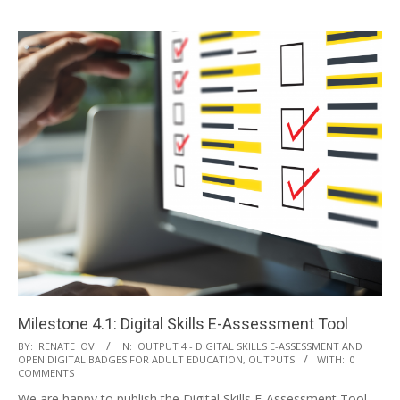
Milestone 4.1: Digital Skills E-Assessment Tool
BY:
RENATE IOVI
IN:
OUTPUT 4 - DIGITAL SKILLS E-ASSESSMENT AND
OPEN DIGITAL BADGES FOR ADULT EDUCATION
,
OUTPUTS
WITH:
0
COMMENTS
We are happy to publish the Digital Skills E-Assessment Tool