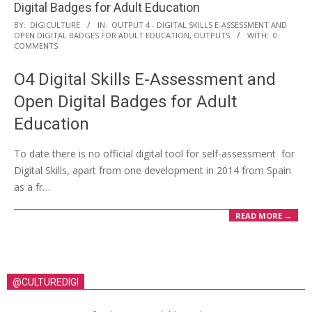
Digital Badges for Adult Education
BY:
DIGICULTURE
IN:
OUTPUT 4 - DIGITAL SKILLS E-ASSESSMENT AND
OPEN DIGITAL BADGES FOR ADULT EDUCATION
,
OUTPUTS
WITH:
0
COMMENTS
O4 Digital Skills E-Assessment and
Open Digital Badges for Adult
Education
To date there is no official digital tool for self-assessment for
Digital Skills, apart from one development in 2014 from Spain
as a fr…
READ MORE →
@CULTUREDIGI