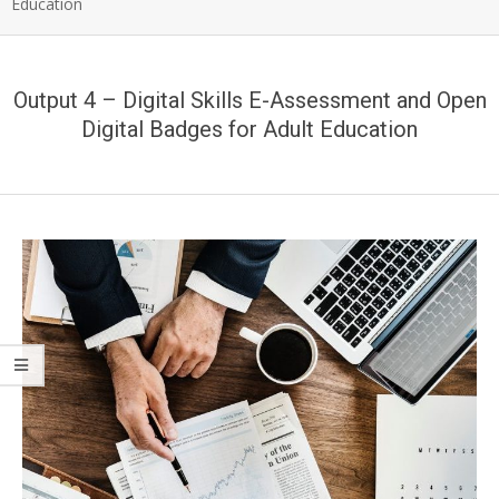
Education
Output 4 – Digital Skills E-Assessment and Open
Digital Badges for Adult Education