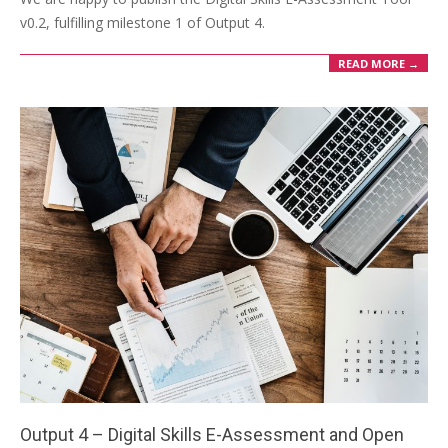
v0.2, fulfilling milestone 1 of Output 4.
READ MORE →
Output 4 – Digital Skills E-Assessment and Open