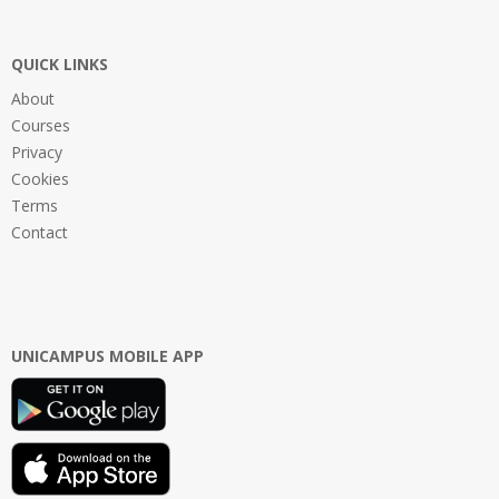
QUICK LINKS
About
Courses
Privacy
Cookies
Terms
Contact
UNICAMPUS MOBILE APP