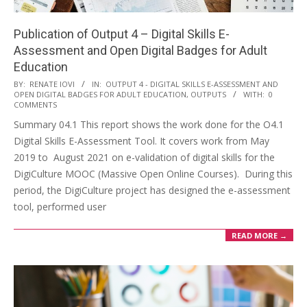
Publication of Output 4 – Digital Skills E-
Assessment and Open Digital Badges for Adult
Education
BY:
RENATE IOVI
IN:
OUTPUT 4 - DIGITAL SKILLS E-ASSESSMENT AND
OPEN DIGITAL BADGES FOR ADULT EDUCATION
,
OUTPUTS
WITH:
0
COMMENTS
Summary 04.1 This report shows the work done for the O4.1
Digital Skills E-Assessment Tool. It covers work from May
2019 to August 2021 on e-validation of digital skills for the
DigiCulture MOOC (Massive Open Online Courses). During this
period, the DigiCulture project has designed the e-assessment
tool, performed user
READ MORE →