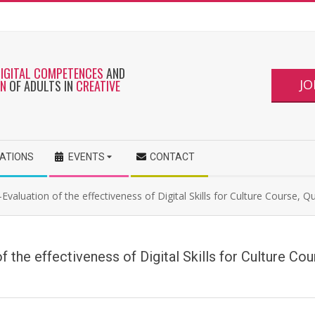
DIGITAL COMPETENCES
AND
JO
ON
OF ADULTS IN
CREATIVE
CATIONS
EVENTS
CONTACT
Evaluation of the effectiveness of Digital Skills for Culture Course, Q
f the effectiveness of Digital Skills for Culture Co