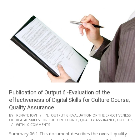
Publication of Output 6 -Evaluation of the
effectiveness of Digital Skills for Culture Course,
Quality Assurance
BY:
RENATE IOVI
IN:
OUTPUT 6 -EVALUATION OF THE EFFECTIVENESS
OF DIGITAL SKILLS FOR CULTURE COURSE, QUALITY ASSURANCE
,
OUTPUTS
WITH:
0 COMMENTS
Summary 06.1 This document describes the overall quality