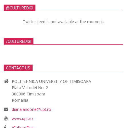
@CULTUREDIGI
Twitter feed is not available at the moment.
/CULTUREDIGI
CONTACT US
POLITEHNICA UNIVERSITY OF TIMISOARA
Piata Victoriei No. 2
300006 Timisoara
Romania
diana.andone@upt.ro
www.upt.ro
/CultureDigi