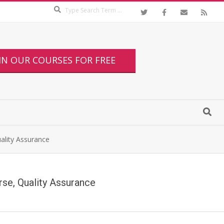
IN OUR COURSES FOR FREE
uality Assurance
urse, Quality Assurance