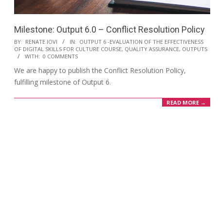
Milestone: Output 6.0 – Conflict Resolution Policy
BY:
RENATE IOVI
IN:
OUTPUT 6 -EVALUATION OF THE EFFECTIVENESS
OF DIGITAL SKILLS FOR CULTURE COURSE, QUALITY ASSURANCE
,
OUTPUTS
WITH:
0 COMMENTS
We are happy to publish the Conflict Resolution Policy,
fulfilling milestone of Output 6.
READ MORE →