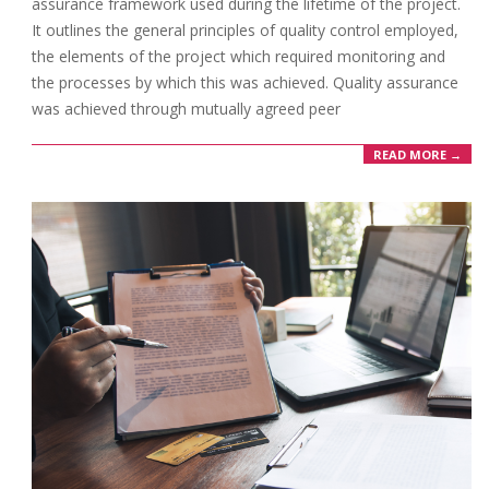
assurance framework used during the lifetime of the project.
It outlines the general principles of quality control employed,
the elements of the project which required monitoring and
the processes by which this was achieved. Quality assurance
was achieved through mutually agreed peer
READ MORE →