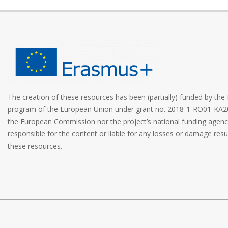
The creation of these resources has been (partially) funded by t
program of the European Union under grant no. 2018-1-RO01-KA2
the European Commission nor the project’s national funding age
responsible for the content or liable for any losses or damage resu
these resources.