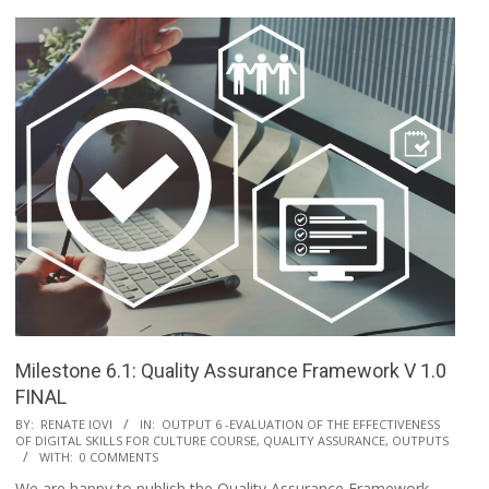
Milestone 6.1: Quality Assurance Framework V 1.0
FINAL
BY:
RENATE IOVI
IN:
OUTPUT 6 -EVALUATION OF THE EFFECTIVENESS
OF DIGITAL SKILLS FOR CULTURE COURSE, QUALITY ASSURANCE
,
OUTPUTS
WITH:
0 COMMENTS
We are happy to publish the Quality Assurance Framework,