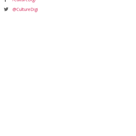
@CultureDigi