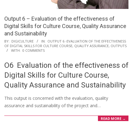
Output 6 – Evaluation of the effectiveness of
Digital Skills for Culture Course, Quality Assurance
and Sustainability
BY:
DIGICULTURE
IN:
OUTPUT 6 -EVALUATION OF THE EFFECTIVENESS
OF DIGITAL SKILLS FOR CULTURE COURSE, QUALITY ASSURANCE
,
OUTPUTS
WITH:
0 COMMENTS
O6 Evaluation of the effectiveness of
Digital Skills for Culture Course,
Quality Assurance and Sustainability
This output is concerned with the evaluation, quality
assurance and sustainability of the project and…
READ MORE →