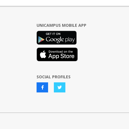
UNICAMPUS MOBILE APP
SOCIAL PROFILES