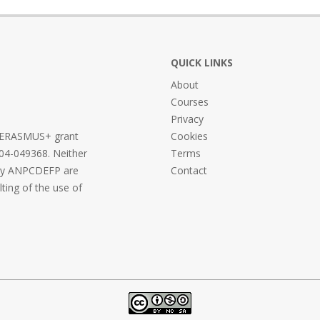
QUICK LINKS
About
Courses
Privacy
he ERASMUS+ grant
Cookies
04-049368. Neither
Terms
ncy ANPCDEFP are
Contact
lting of the use of