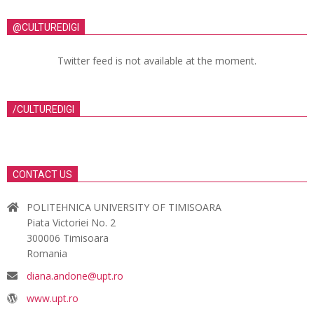
@CULTUREDIGI
Twitter feed is not available at the moment.
/CULTUREDIGI
CONTACT US
POLITEHNICA UNIVERSITY OF TIMISOARA
Piata Victoriei No. 2
300006 Timisoara
Romania
diana.andone@upt.ro
www.upt.ro