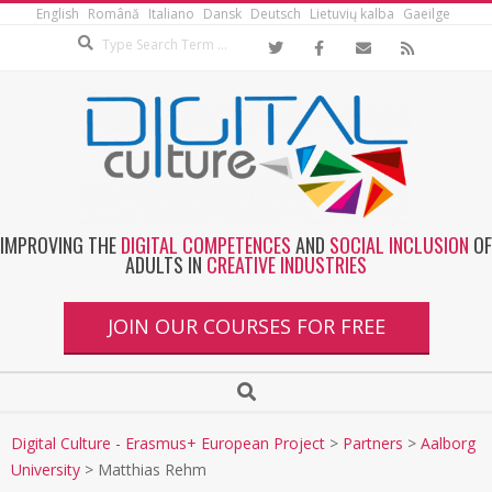
English
Română
Italiano
Dansk
Deutsch
Lietuvių kalba
Gaeilge
IMPROVING THE
DIGITAL COMPETENCES
AND
SOCIAL INCLUSION
OF
ADULTS IN
CREATIVE INDUSTRIES
JOIN OUR COURSES FOR FREE
Digital Culture - Erasmus+ European Project
>
Partners
>
Aalborg
University
>
Matthias Rehm