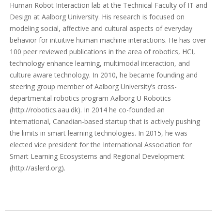
Human Robot Interaction lab at the Technical Faculty of IT and
Design at Aalborg University. His research is focused on
modeling social, affective and cultural aspects of everyday
behavior for intuitive human machine interactions. He has over
100 peer reviewed publications in the area of robotics, HCI,
technology enhance learning, multimodal interaction, and
culture aware technology. In 2010, he became founding and
steering group member of Aalborg University’s cross-
departmental robotics program Aalborg U Robotics
(http://robotics.aau.dk). In 2014 he co-founded an
international, Canadian-based startup that is actively pushing
the limits in smart learning technologies. In 2015, he was
elected vice president for the International Association for
Smart Learning Ecosystems and Regional Development
(http://aslerd.org).