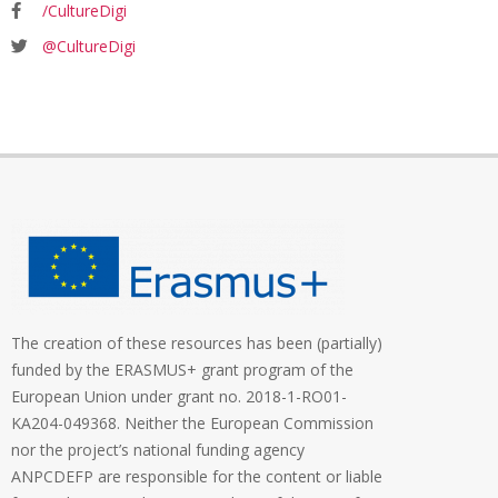
/CultureDigi
@CultureDigi
The creation of these resources has been (partially)
funded by the ERASMUS+ grant program of the
European Union under grant no. 2018-1-RO01-
KA204-049368. Neither the European Commission
nor the project’s national funding agency
ANPCDEFP are responsible for the content or liable