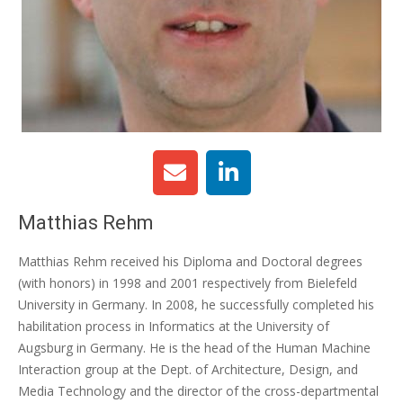
Matthias Rehm
Matthias Rehm received his Diploma and Doctoral degrees
(with honors) in 1998 and 2001 respectively from Bielefeld
University in Germany. In 2008, he successfully completed his
habilitation process in Informatics at the University of
Augsburg in Germany. He is the head of the Human Machine
Interaction group at the Dept. of Architecture, Design, and
Media Technology and the director of the cross-departmental