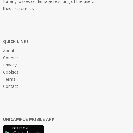
for any losses or damage resulting of the use of
these resources.
QUICK LINKS
About
Courses
Privacy
Cookies
Terms
Contact
UNICAMPUS MOBILE APP