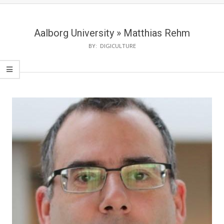
Aalborg University »
Matthias Rehm
BY:
DIGICULTURE