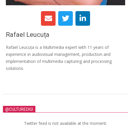
Rafael Leucuța
Rafael Leucuța is a Multimedia expert with 11 years of
experience in audiovisual management, production and
implementation of multimedia capturing and processing
solutions.
@CULTUREDIGI
Twitter feed is not available at the moment.