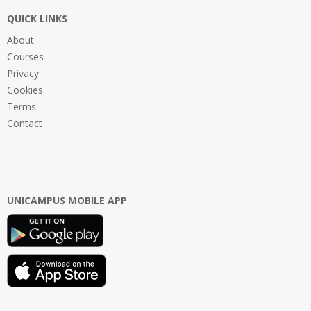
QUICK LINKS
About
Courses
Privacy
Cookies
Terms
Contact
UNICAMPUS MOBILE APP