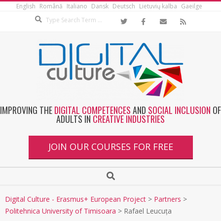
English
Română
Italiano
Dansk
Deutsch
Lietuvių kalba
Gaeilge
IMPROVING THE
DIGITAL COMPETENCES
AND
SOCIAL INCLUSION
OF
ADULTS IN
CREATIVE INDUSTRIES
JOIN OUR COURSES FOR FREE
Digital Culture - Erasmus+ European Project
>
Partners
>
Politehnica University of Timisoara
>
Rafael Leucuța