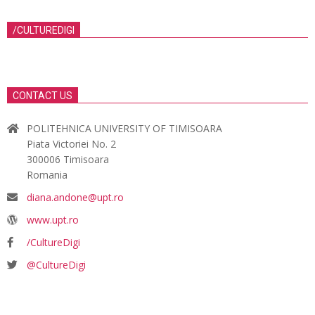
/CULTUREDIGI
CONTACT US
POLITEHNICA UNIVERSITY OF TIMISOARA
Piata Victoriei No. 2
300006 Timisoara
Romania
diana.andone@upt.ro
www.upt.ro
/CultureDigi
@CultureDigi