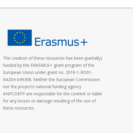
The creation of these resources has been (partially)
funded by the ERASMUS+ grant program of the
European Union under grant no. 2018-1-RO01-
KA204-049368. Neither the European Commission
nor the project’s national funding agency
ANPCDEFP are responsible for the content or liable
for any losses or damage resulting of the use of
these resources.