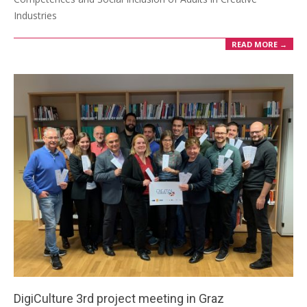
Industries
READ MORE →
DigiCulture 3rd project meeting in Graz