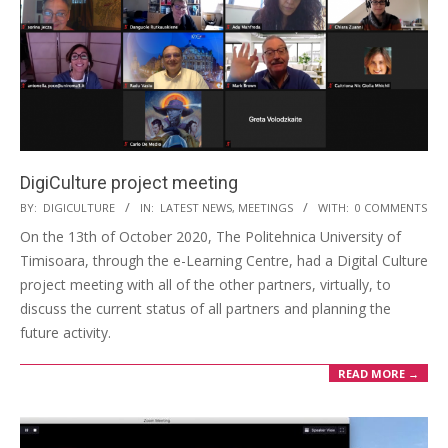
DigiCulture project meeting
BY:
DIGICULTURE
IN:
LATEST NEWS
,
MEETINGS
WITH:
0 COMMENTS
On the 13th of October 2020, The Politehnica University of
Timisoara, through the e-Learning Centre, had a Digital Culture
project meeting with all of the other partners, virtually, to
discuss the current status of all partners and planning the
future activity.
READ MORE →