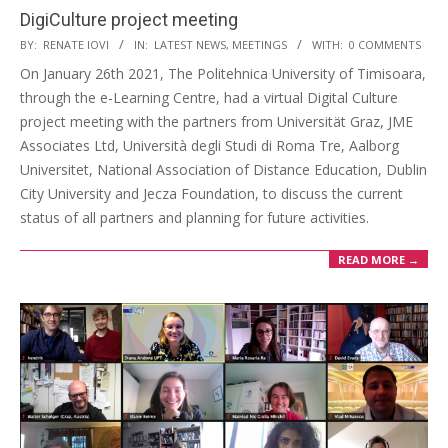
DigiCulture project meeting
BY:
RENATE IOVI
IN:
LATEST NEWS
,
MEETINGS
WITH:
0 COMMENTS
On January 26th 2021, The Politehnica University of Timisoara,
through the e-Learning Centre, had a virtual Digital Culture
project meeting with the partners from Universität Graz, JME
Associates Ltd, Università degli Studi di Roma Tre, Aalborg
Universitet, National Association of Distance Education, Dublin
City University and Jecza Foundation, to discuss the current
status of all partners and planning for future activities.
READ MORE →