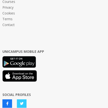
Courses
Privacy
Cookies
Terms
Contact
UNICAMPUS MOBILE APP
SOCIAL PROFILES