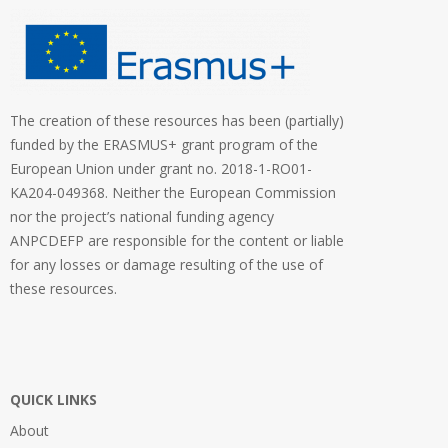
The creation of these resources has been (partially)
funded by the ERASMUS+ grant program of the
European Union under grant no. 2018-1-RO01-
KA204-049368. Neither the European Commission
nor the project’s national funding agency
ANPCDEFP are responsible for the content or liable
for any losses or damage resulting of the use of
these resources.
QUICK LINKS
About