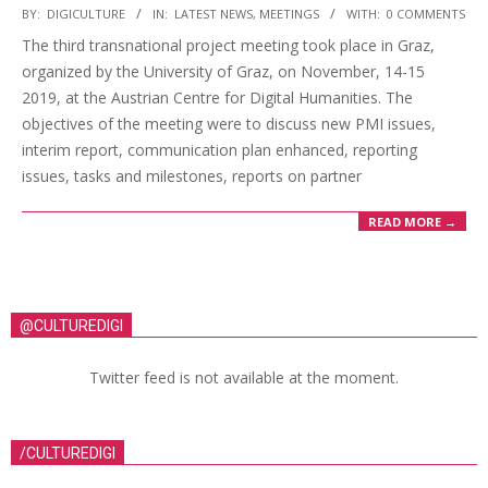
BY:
DIGICULTURE
IN:
LATEST NEWS
,
MEETINGS
WITH:
0 COMMENTS
The third transnational project meeting took place in Graz,
organized by the University of Graz, on November, 14-15
2019, at the Austrian Centre for Digital Humanities. The
objectives of the meeting were to discuss new PMI issues,
interim report, communication plan enhanced, reporting
issues, tasks and milestones, reports on partner
READ MORE →
@CULTUREDIGI
Twitter feed is not available at the moment.
/CULTUREDIGI