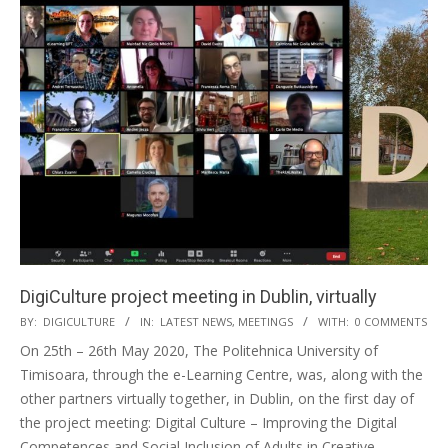
DigiCulture project meeting in Dublin, virtually
BY:
DIGICULTURE
IN:
LATEST NEWS
,
MEETINGS
WITH:
0 COMMENTS
On 25th – 26th May 2020, The Politehnica University of
Timisoara, through the e-Learning Centre, was, along with the
other partners virtually together, in Dublin, on the first day of
the project meeting: Digital Culture – Improving the Digital
Competences and Social Inclusion of Adults in Creative