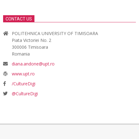
CONTACT US
POLITEHNICA UNIVERSITY OF TIMISOARA
Piata Victoriei No. 2
300006 Timisoara
Romania
diana.andone@upt.ro
www.upt.ro
/CultureDigi
@CultureDigi