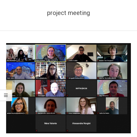
project meeting