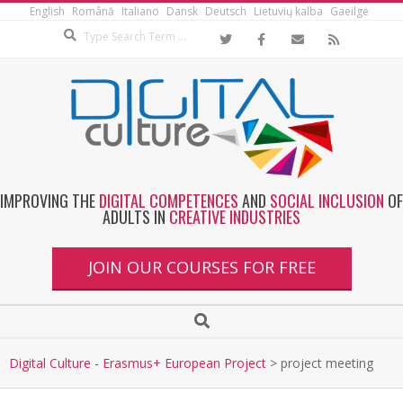
English
Română
Italiano
Dansk
Deutsch
Lietuvių kalba
Gaeilge
IMPROVING THE
DIGITAL COMPETENCES
AND
SOCIAL INCLUSION
OF
ADULTS IN
CREATIVE INDUSTRIES
JOIN OUR COURSES FOR FREE
Digital Culture - Erasmus+ European Project
>
project meeting