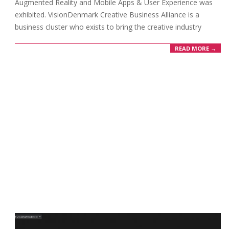
Augmented Reality and Mobile Apps & User Experience was
exhibited. VisionDenmark Creative Business Alliance is a
business cluster who exists to bring the creative industry
READ MORE →