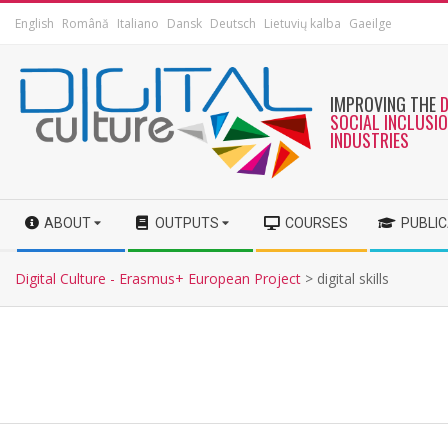
English
Română
Italiano
Dansk
Deutsch
Lietuvių kalba
Gaeilge
IMPROVING THE
SOCIAL INCLUSI
INDUSTRIES
ABOUT
OUTPUTS
COURSES
PUBLI
Digital Culture - Erasmus+ European Project
>
digital skills