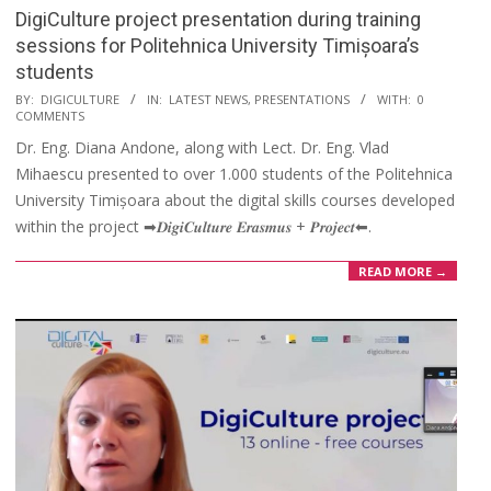
DigiCulture project presentation during training
sessions for Politehnica University Timișoara’s
students
BY:
DIGICULTURE
IN:
LATEST NEWS
,
PRESENTATIONS
WITH:
0
COMMENTS
Dr. Eng. Diana Andone, along with Lect. Dr. Eng. Vlad
Mihaescu presented to over 1.000 students of the Politehnica
University Timișoara about the digital skills courses developed
within the project ➡𝑫𝒊𝒈𝒊𝑪𝒖𝒍𝒕𝒖𝒓𝒆 𝑬𝒓𝒂𝒔𝒎𝒖𝒔 + 𝑷𝒓𝒐𝒋𝒆𝒄𝒕⬅.
READ MORE →