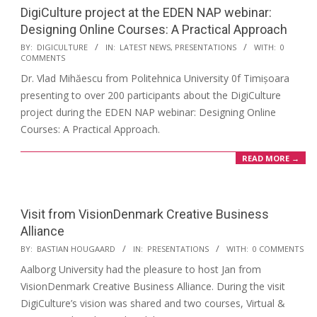
DigiCulture project at the EDEN NAP webinar:
Designing Online Courses: A Practical Approach
BY:
DIGICULTURE
IN:
LATEST NEWS
,
PRESENTATIONS
WITH:
0
COMMENTS
Dr. Vlad Mihăescu from Politehnica University 0f Timișoara
presenting to over 200 participants about the DigiCulture
project during the EDEN NAP webinar: Designing Online
Courses: A Practical Approach.
READ MORE →
Visit from VisionDenmark Creative Business
Alliance
BY:
BASTIAN HOUGAARD
IN:
PRESENTATIONS
WITH:
0 COMMENTS
Aalborg University had the pleasure to host Jan from
VisionDenmark Creative Business Alliance. During the visit
DigiCulture’s vision was shared and two courses, Virtual &