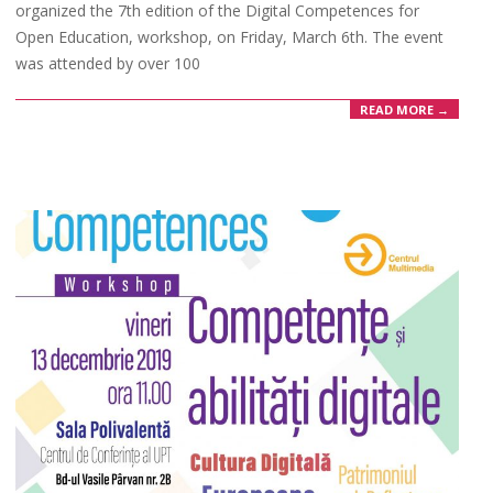
organized the 7th edition of the Digital Competences for
Open Education, workshop, on Friday, March 6th. The event
was attended by over 100
READ MORE →