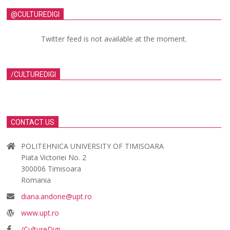
@CULTUREDIGI
Twitter feed is not available at the moment.
/CULTUREDIGI
CONTACT US
POLITEHNICA UNIVERSITY OF TIMISOARA
Piata Victoriei No. 2
300006 Timisoara
Romania
diana.andone@upt.ro
www.upt.ro
/CultureDigi