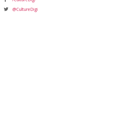
@CultureDigi