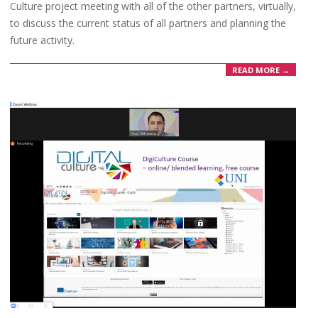
Culture project meeting with all of the other partners, virtually,
to discuss the current status of all partners and planning the
future activity.
READ MORE →