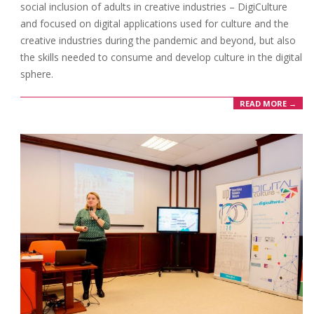
social inclusion of adults in creative industries – DigiCulture
and focused on digital applications used for culture and the
creative industries during the pandemic and beyond, but also
the skills needed to consume and develop culture in the digital
sphere.
READ MORE →