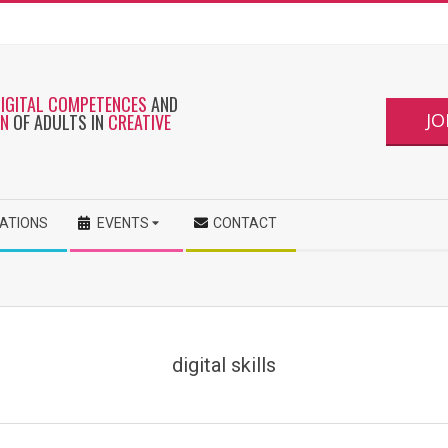
DIGITAL COMPETENCES
AND
JO
ON
OF ADULTS IN
CREATIVE
CATIONS
EVENTS
CONTACT
digital skills