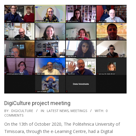
DigiCulture project meeting
BY:
DIGICULTURE
IN:
LATEST NEWS
,
MEETINGS
WITH:
0
COMMENTS
On the 13th of October 2020, The Politehnica University of
Timisoara, through the e-Learning Centre, had a Digital