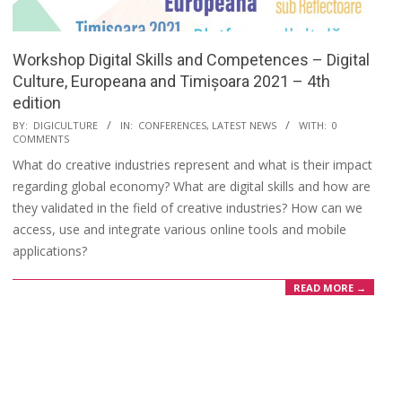
Workshop Digital Skills and Competences – Digital
Culture, Europeana and Timișoara 2021 – 4th
edition
BY:
DIGICULTURE
IN:
CONFERENCES
,
LATEST NEWS
WITH:
0
COMMENTS
What do creative industries represent and what is their impact
regarding global economy? What are digital skills and how are
they validated in the field of creative industries? How can we
access, use and integrate various online tools and mobile
applications?
READ MORE →