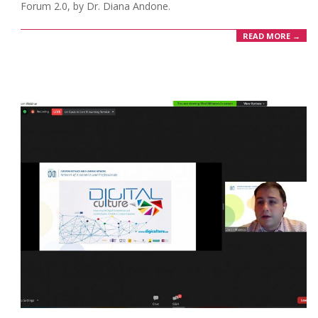
Forum 2.0, by Dr. Diana Andone.
READ MORE →