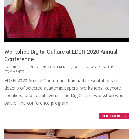
Workshop Digital Culture at EDEN 2020 Annual
Conference
BY:
DIGICULTURE
IN:
CONFERENCES
,
LATEST NEWS
WITH:
0
COMMENTS
EDEN 2020 Annual Conference had had presentations for
dozens of selected academic papers, workshops, keynote
speakers, and social events. The DigiCulture workshop was
part of the conference program.
READ MORE →