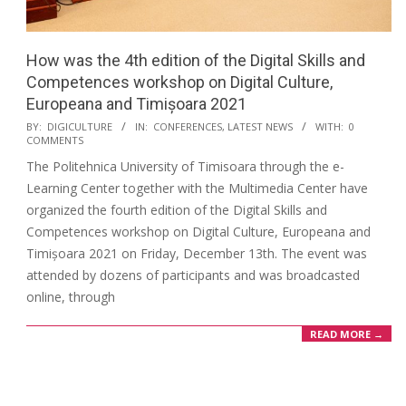
How was the 4th edition of the Digital Skills and
Competences workshop on Digital Culture,
Europeana and Timișoara 2021
BY:
DIGICULTURE
IN:
CONFERENCES
,
LATEST NEWS
WITH:
0
COMMENTS
The Politehnica University of Timisoara through the e-
Learning Center together with the Multimedia Center have
organized the fourth edition of the Digital Skills and
Competences workshop on Digital Culture, Europeana and
Timișoara 2021 on Friday, December 13th. The event was
attended by dozens of participants and was broadcasted
online, through
READ MORE →