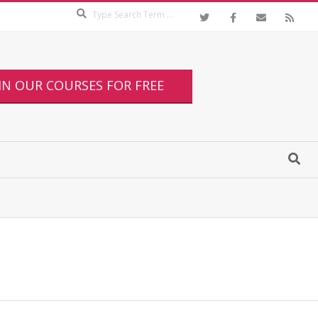
IN OUR COURSES FOR FREE