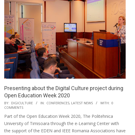
Presenting about the Digital Culture project during
Open Education Week 2020
BY:
DIGICULTURE
IN:
CONFERENCES
,
LATEST NEWS
WITH:
0
COMMENTS
Part of the Open Education Week 2020, The Politehnica
University of Timisoara through the e-Learning Center with
the support of the EDEN and IEEE Romania Associations have