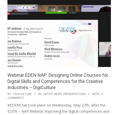
Webinar EDEN NAP: Designing Online Courses for
Digital Skills and Competences for the Creative
Industries – DigiCulture
BY:
DIGICULTURE
IN:
LATEST NEWS
,
PRESENTATIONS
WITH:
0
COMMENTS
#EDENChat took place on Wednesday, May 27th, after the
EDEN – NAP Webinar Improving the digital competences and