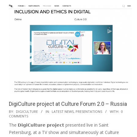
DigiCulture project at Culture Forum 2.0 – Russia
BY:
DIGICULTURE
IN:
LATEST NEWS
,
PRESENTATIONS
WITH:
0
COMMENTS
The 𝗗𝗶𝗴𝗶𝗖𝘂𝗹𝘁𝘂𝗿𝗲 𝗽𝗿𝗼𝗷𝗲𝗰𝘁 presented live in Saint
Petersburg, at a TV show and simultaneously at Culture