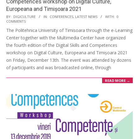
Competences workshop on Digital Culture,
Europeana and Timișoara 2021
BY:
DIGICULTURE
IN:
CONFERENCES
,
LATEST NEWS
WITH:
0
COMMENTS
The Politehnica University of Timisoara through the e-Learning
Center together with the Multimedia Center have organized
the fourth edition of the Digital Skills and Competences
workshop on Digital Culture, Europeana and Timișoara 2021
on Friday, December 13th. The event was attended by dozens
of participants and was broadcasted online, through
READ MORE →