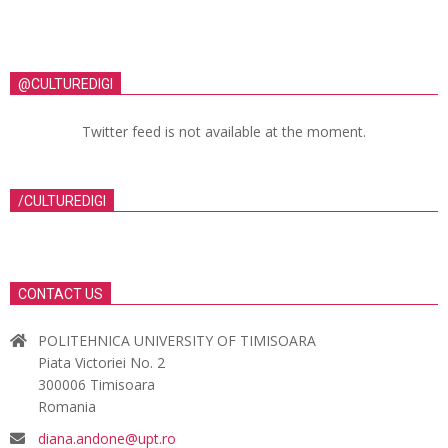
@CULTUREDIGI
Twitter feed is not available at the moment.
/CULTUREDIGI
CONTACT US
POLITEHNICA UNIVERSITY OF TIMISOARA
Piata Victoriei No. 2
300006 Timisoara
Romania
diana.andone@upt.ro