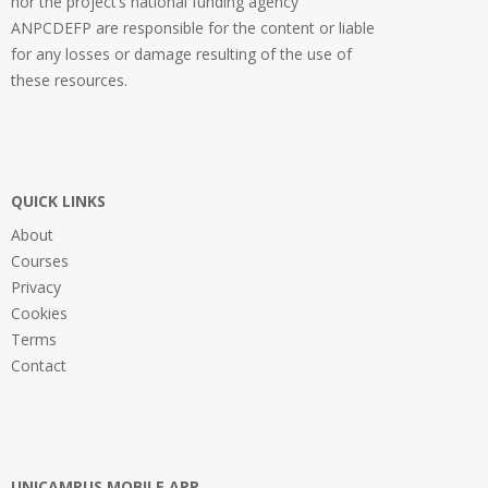
nor the project’s national funding agency
ANPCDEFP are responsible for the content or liable
for any losses or damage resulting of the use of
these resources.
QUICK LINKS
About
Courses
Privacy
Cookies
Terms
Contact
UNICAMPUS MOBILE APP