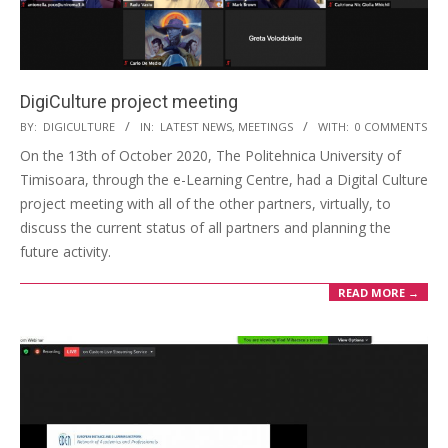
DigiCulture project meeting
BY:
DIGICULTURE
IN:
LATEST NEWS
,
MEETINGS
WITH:
0 COMMENTS
On the 13th of October 2020, The Politehnica University of
Timisoara, through the e-Learning Centre, had a Digital Culture
project meeting with all of the other partners, virtually, to
discuss the current status of all partners and planning the
future activity.
READ MORE →