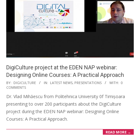
DigiCulture project at the EDEN NAP webinar:
Designing Online Courses: A Practical Approach
BY:
DIGICULTURE
IN:
LATEST NEWS
,
PRESENTATIONS
WITH:
0
COMMENTS
Dr. Vlad Mihăescu from Politehnica University 0f Timișoara
presenting to over 200 participants about the DigiCulture
project during the EDEN NAP webinar: Designing Online
Courses: A Practical Approach.
READ MORE →