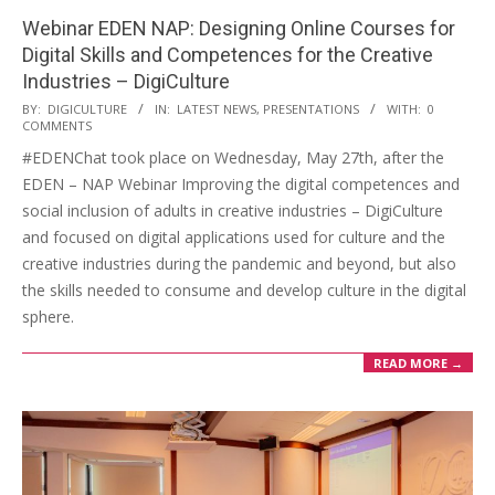
Webinar EDEN NAP: Designing Online Courses for
Digital Skills and Competences for the Creative
Industries – DigiCulture
BY:
DIGICULTURE
IN:
LATEST NEWS
,
PRESENTATIONS
WITH:
0
COMMENTS
#EDENChat took place on Wednesday, May 27th, after the
EDEN – NAP Webinar Improving the digital competences and
social inclusion of adults in creative industries – DigiCulture
and focused on digital applications used for culture and the
creative industries during the pandemic and beyond, but also
the skills needed to consume and develop culture in the digital
sphere.
READ MORE →