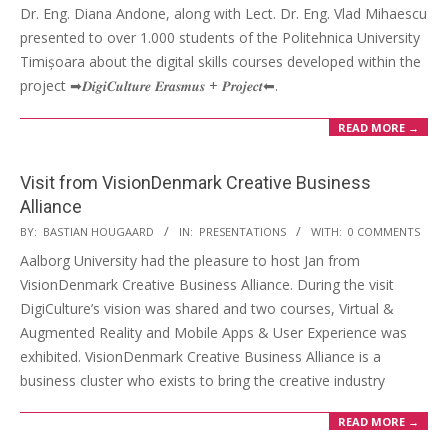
Dr. Eng. Diana Andone, along with Lect. Dr. Eng. Vlad Mihaescu
presented to over 1.000 students of the Politehnica University
Timișoara about the digital skills courses developed within the
project ➡𝑫𝒊𝒈𝒊𝑪𝒖𝒍𝒕𝒖𝒓𝒆 𝑬𝒓𝒂𝒔𝒎𝒖𝒔 + 𝑷𝒓𝒐𝒋𝒆𝒄𝒕⬅.
READ MORE →
Visit from VisionDenmark Creative Business
Alliance
BY:
BASTIAN HOUGAARD
IN:
PRESENTATIONS
WITH:
0 COMMENTS
Aalborg University had the pleasure to host Jan from
VisionDenmark Creative Business Alliance. During the visit
DigiCulture’s vision was shared and two courses, Virtual &
Augmented Reality and Mobile Apps & User Experience was
exhibited. VisionDenmark Creative Business Alliance is a
business cluster who exists to bring the creative industry
READ MORE →