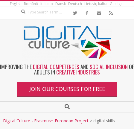
English
Română
Italiano
Dansk
Deutsch
Lietuvių kalba
Gaeilge
IMPROVING THE
DIGITAL COMPETENCES
AND
SOCIAL INCLUSION
OF
ADULTS IN
CREATIVE INDUSTRIES
JOIN OUR COURSES FOR FREE
Digital Culture - Erasmus+ European Project
>
digital skills