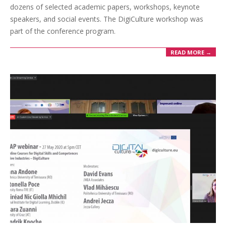
dozens of selected academic papers, workshops, keynote
speakers, and social events. The DigiCulture workshop was
part of the conference program.
READ MORE →