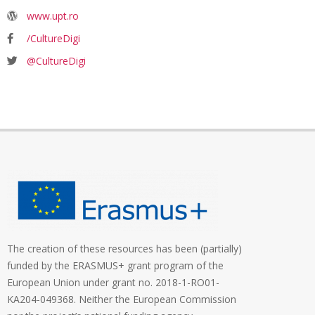
www.upt.ro
/CultureDigi
@CultureDigi
The creation of these resources has been (partially)
funded by the ERASMUS+ grant program of the
European Union under grant no. 2018-1-RO01-
KA204-049368. Neither the European Commission