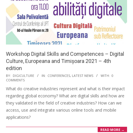
Workshop Digital Skills and Competences – Digital
Culture, Europeana and Timișoara 2021 – 4th
edition
BY:
DIGICULTURE
IN:
CONFERENCES
,
LATEST NEWS
WITH:
0
COMMENTS
What do creative industries represent and what is their impact
regarding global economy? What are digital skills and how are
they validated in the field of creative industries? How can we
access, use and integrate various online tools and mobile
applications?
READ MORE →