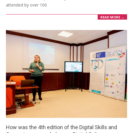
attended by over 100
READ MORE →
How was the 4th edition of the Digital Skills and