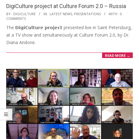
DigiCulture project at Culture Forum 2.0 – Russia
BY:
DIGICULTURE
IN:
LATEST NEWS
,
PRESENTATIONS
WITH:
0
COMMENTS
The 𝗗𝗶𝗴𝗶𝗖𝘂𝗹𝘁𝘂𝗿𝗲 𝗽𝗿𝗼𝗷𝗲𝗰𝘁 presented live in Saint Petersburg,
at a TV show and simultaneously at Culture Forum 2.0, by Dr.
Diana Andone.
READ MORE →