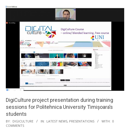
DigiCulture project presentation during training
sessions for Politehnica University Timișoara’s
students
BY:
DIGICULTURE
IN:
LATEST NEWS
,
PRESENTATIONS
WITH:
0
COMMENTS