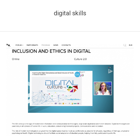
digital skills