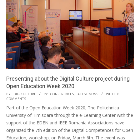
Presenting about the Digital Culture project during
Open Education Week 2020
BY:
DIGICULTURE
IN:
CONFERENCES
,
LATEST NEWS
WITH:
0
COMMENTS
Part of the Open Education Week 2020, The Politehnica
University of Timisoara through the e-Learning Center with the
support of the EDEN and IEEE Romania Associations have
organized the 7th edition of the Digital Competences for Open
Education, workshop, on Friday, March 6th. The event was