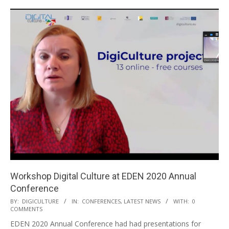
Workshop Digital Culture at EDEN 2020 Annual
Conference
BY:
DIGICULTURE
IN:
CONFERENCES
,
LATEST NEWS
WITH:
0
COMMENTS
EDEN 2020 Annual Conference had had presentations for