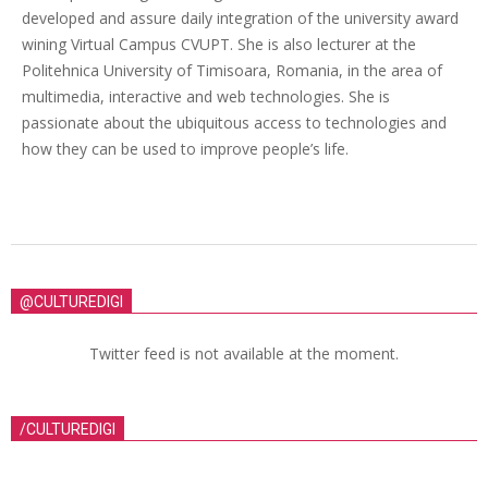
developed and assure daily integration of the university award
wining Virtual Campus CVUPT. She is also lecturer at the
Politehnica University of Timisoara, Romania, in the area of
multimedia, interactive and web technologies. She is
passionate about the ubiquitous access to technologies and
how they can be used to improve people’s life.
@CULTUREDIGI
Twitter feed is not available at the moment.
/CULTUREDIGI