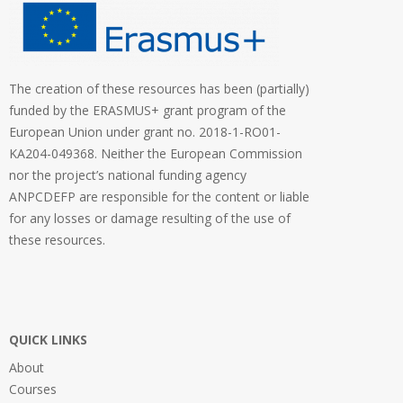
The creation of these resources has been (partially)
funded by the ERASMUS+ grant program of the
European Union under grant no. 2018-1-RO01-
KA204-049368. Neither the European Commission
nor the project’s national funding agency
ANPCDEFP are responsible for the content or liable
for any losses or damage resulting of the use of
these resources.
QUICK LINKS
About
Courses