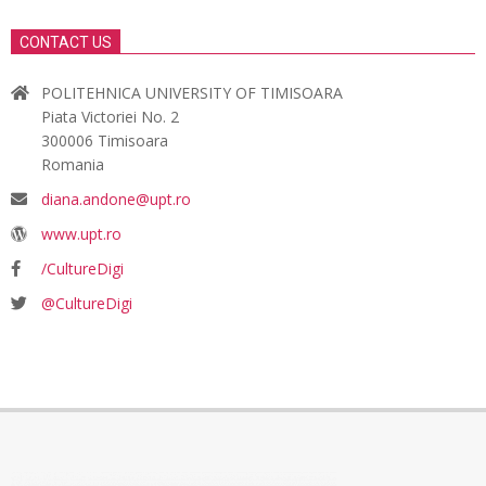
CONTACT US
POLITEHNICA UNIVERSITY OF TIMISOARA
Piata Victoriei No. 2
300006 Timisoara
Romania
diana.andone@upt.ro
www.upt.ro
/CultureDigi
@CultureDigi