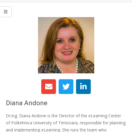
Diana Andone
Dr.ing. Diana Andone is the Director of the eLearning Center
of Politehnica University of Timisoara, responsible for planning
and implementing eLearning. She runs the team who