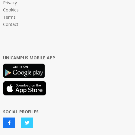
Privacy
Cookies
Terms
Contact
UNICAMPUS MOBILE APP
SOCIAL PROFILES