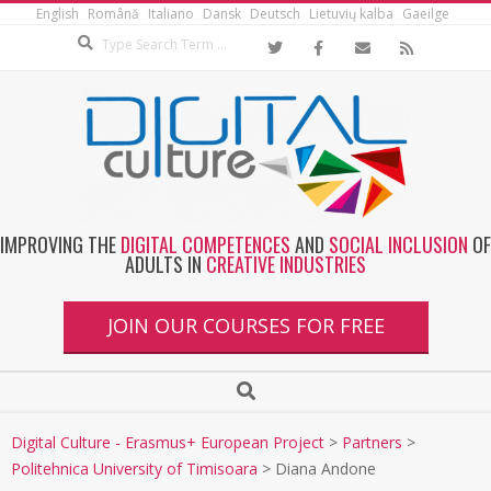
English
Română
Italiano
Dansk
Deutsch
Lietuvių kalba
Gaeilge
IMPROVING THE
DIGITAL COMPETENCES
AND
SOCIAL INCLUSION
OF
ADULTS IN
CREATIVE INDUSTRIES
JOIN OUR COURSES FOR FREE
Digital Culture - Erasmus+ European Project
>
Partners
>
Politehnica University of Timisoara
>
Diana Andone