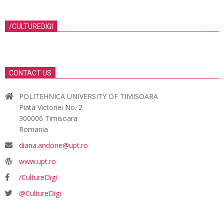
/CULTUREDIGI
CONTACT US
POLITEHNICA UNIVERSITY OF TIMISOARA
Piata Victoriei No. 2
300006 Timisoara
Romania
diana.andone@upt.ro
www.upt.ro
/CultureDigi
@CultureDigi