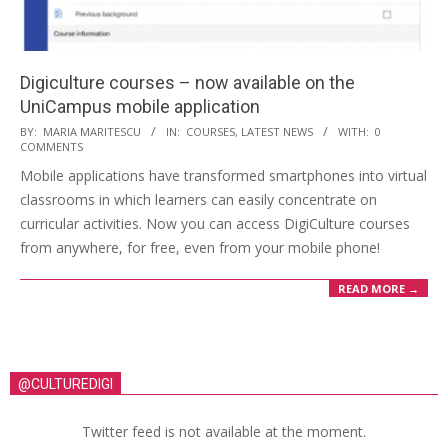
Digiculture courses – now available on the
UniCampus mobile application
BY:
MARIA MARITESCU
IN:
COURSES
,
LATEST NEWS
WITH:
0
COMMENTS
Mobile applications have transformed smartphones into virtual
classrooms in which learners can easily concentrate on
curricular activities. Now you can access DigiCulture courses
from anywhere, for free, even from your mobile phone!
READ MORE →
@CULTUREDIGI
Twitter feed is not available at the moment.