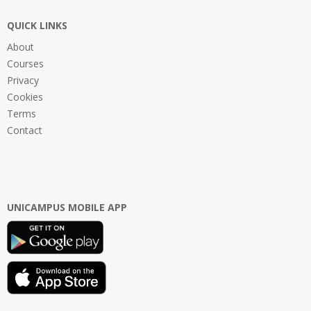
QUICK LINKS
About
Courses
Privacy
Cookies
Terms
Contact
UNICAMPUS MOBILE APP