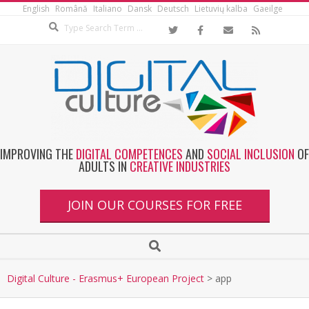
English
Română
Italiano
Dansk
Deutsch
Lietuvių kalba
Gaeilge
IMPROVING THE
DIGITAL COMPETENCES
AND
SOCIAL INCLUSION
OF
ADULTS IN
CREATIVE INDUSTRIES
JOIN OUR COURSES FOR FREE
Digital Culture - Erasmus+ European Project
>
app