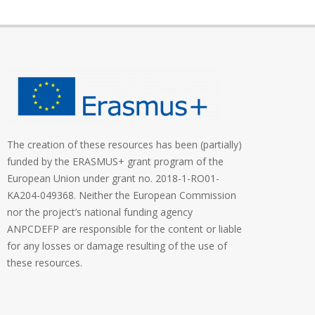
The creation of these resources has been (partially)
funded by the ERASMUS+ grant program of the
European Union under grant no. 2018-1-RO01-
KA204-049368. Neither the European Commission
nor the project’s national funding agency
ANPCDEFP are responsible for the content or liable
for any losses or damage resulting of the use of
these resources.