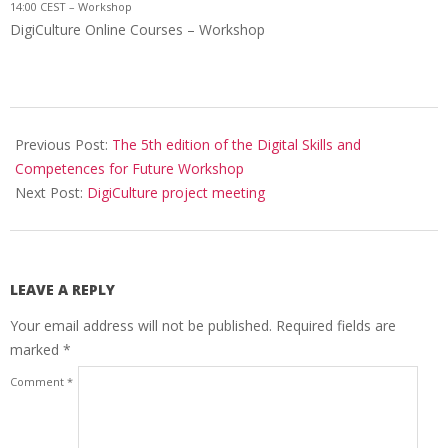
14:00 CEST – Workshop
DigiCulture Online Courses – Workshop
Previous Post:
The 5th edition of the Digital Skills and
Competences for Future Workshop
Next Post:
DigiCulture project meeting
LEAVE A REPLY
Your email address will not be published.
Required fields are
marked
*
Comment
*