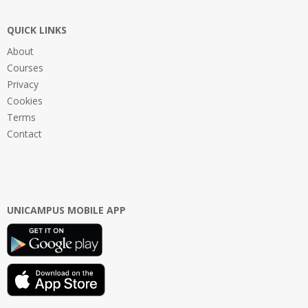
QUICK LINKS
About
Courses
Privacy
Cookies
Terms
Contact
UNICAMPUS MOBILE APP