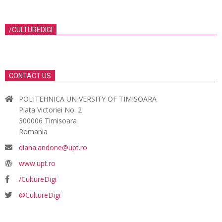
/CULTUREDIGI
CONTACT US
POLITEHNICA UNIVERSITY OF TIMISOARA
Piata Victoriei No. 2
300006 Timisoara
Romania
diana.andone@upt.ro
www.upt.ro
/CultureDigi
@CultureDigi