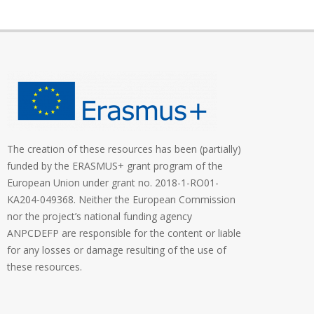
The creation of these resources has been (partially)
funded by the ERASMUS+ grant program of the
European Union under grant no. 2018-1-RO01-
KA204-049368. Neither the European Commission
nor the project’s national funding agency
ANPCDEFP are responsible for the content or liable
for any losses or damage resulting of the use of
these resources.