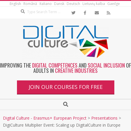
English
Română
Italiano
Dansk
Deutsch
Lietuvių kalba
Gaeilge
IMPROVING THE
DIGITAL COMPETENCES
AND
SOCIAL INCLUSION
OF
ADULTS IN
CREATIVE INDUSTRIES
JOIN OUR COURSES FOR FREE
Digital Culture - Erasmus+ European Project
>
Presentations
>
DigiCulture Multiplier Event: Scaling up DigitalCulture in Europe