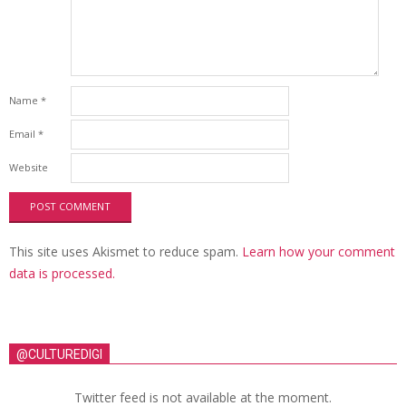
Name
*
Email
*
Website
This site uses Akismet to reduce spam.
Learn how your comment
data is processed.
@CULTUREDIGI
Twitter feed is not available at the moment.