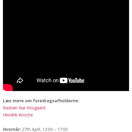
Læs mere om foredragsafholderne:
Bastian Ilsø Hougaard
Hendrik Knoche
Hvornår:
27th April, 13:00 – 17:00