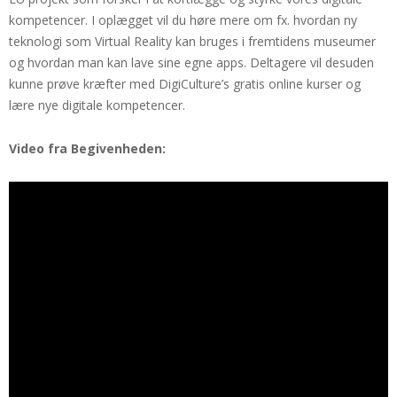
kompetencer. I oplægget vil du høre mere om fx. hvordan ny
teknologi som Virtual Reality kan bruges i fremtidens museumer
og hvordan man kan lave sine egne apps. Deltagere vil desuden
kunne prøve kræfter med DigiCulture’s gratis online kurser og
lære nye digitale kompetencer.
Video fra Begivenheden: