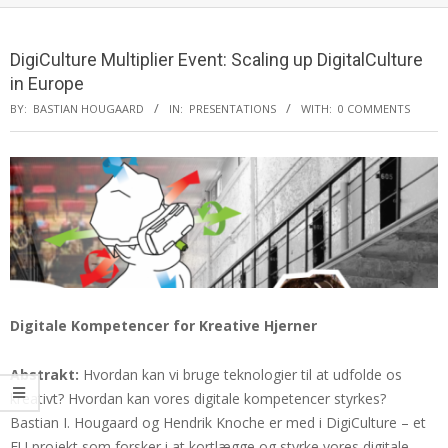
DigiCulture Multiplier Event: Scaling up DigitalCulture
in Europe
BY:
BASTIAN HOUGAARD
IN:
PRESENTATIONS
WITH:
0 COMMENTS
Digitale Kompetencer for Kreative Hjerner
Abstrakt:
Hvordan kan vi bruge teknologier til at udfolde os
kreativt? Hvordan kan vores digitale kompetencer styrkes?
Bastian I. Hougaard og Hendrik Knoche er med i DigiCulture – et
EU projekt som forsker i at kortlægge og styrke vores digitale