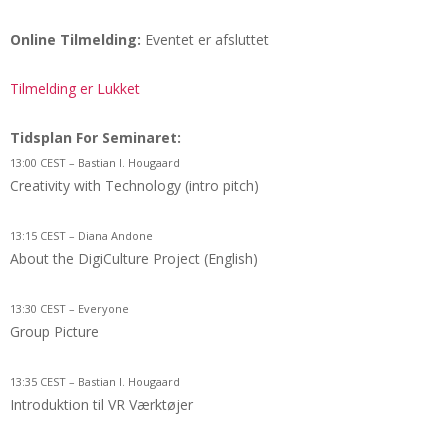
Online Tilmelding:
Eventet er afsluttet
Tilmelding er Lukket
Tidsplan For Seminaret:
13:00 CEST – Bastian I. Hougaard
Creativity with Technology (intro pitch)
13:15 CEST – Diana Andone
About the DigiCulture Project (English)
13:30 CEST – Everyone
Group Picture
13:35 CEST – Bastian I. Hougaard
Introduktion til VR Værktøjer