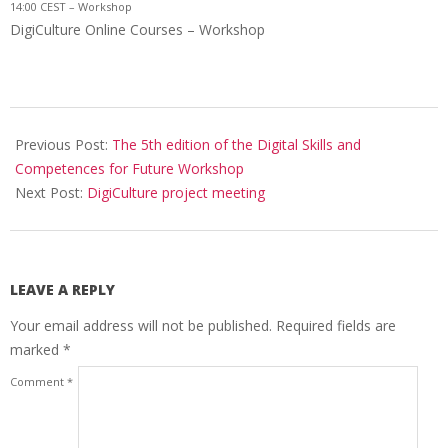
14:00 CEST – Workshop
DigiCulture Online Courses – Workshop
Previous Post:
The 5th edition of the Digital Skills and
Competences for Future Workshop
Next Post:
DigiCulture project meeting
LEAVE A REPLY
Your email address will not be published.
Required fields are
marked
*
Comment
*