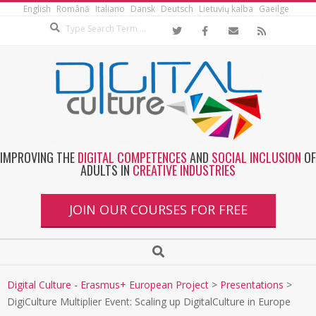
English
Română
Italiano
Dansk
Deutsch
Lietuvių kalba
Gaeilge
IMPROVING THE
DIGITAL COMPETENCES
AND
SOCIAL INCLUSION
OF
ADULTS IN
CREATIVE INDUSTRIES
JOIN OUR COURSES FOR FREE
Digital Culture - Erasmus+ European Project
>
Presentations
>
DigiCulture Multiplier Event: Scaling up DigitalCulture in Europe