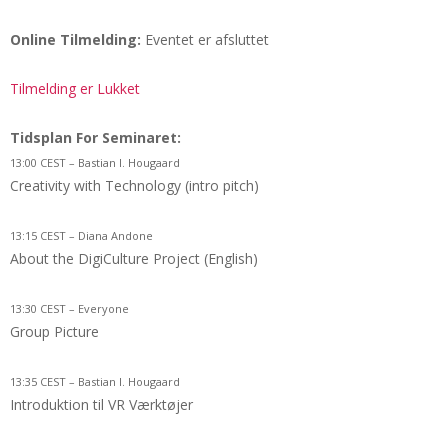
Online Tilmelding:
Eventet er afsluttet
Tilmelding er Lukket
Tidsplan For Seminaret:
13:00 CEST – Bastian I. Hougaard
Creativity with Technology (intro pitch)
13:15 CEST – Diana Andone
About the DigiCulture Project (English)
13:30 CEST – Everyone
Group Picture
13:35 CEST – Bastian I. Hougaard
Introduktion til VR Værktøjer