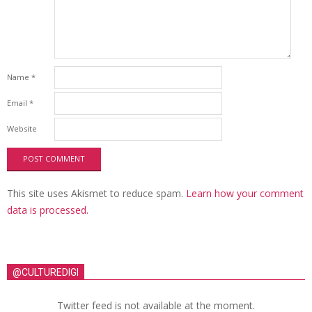
Name
*
Email
*
Website
This site uses Akismet to reduce spam.
Learn how your comment
data is processed.
@CULTUREDIGI
Twitter feed is not available at the moment.