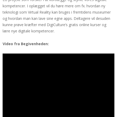
kompetencer. I oplægget vil du høre mere om fx. hvordan ny
teknologi som Virtual Reality kan bruges i fremtidens museumer
og hvordan man kan lave sine egne apps. Deltagere vil desuden
kunne prøve kræfter med DigiCulture’s gratis online kurser og
lære nye digitale kompetencer.
Video fra Begivenheden: