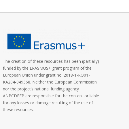
The creation of these resources has been (partially)
funded by the ERASMUS+ grant program of the
European Union under grant no. 2018-1-RO01-
KA204-049368. Neither the European Commission
nor the project’s national funding agency
ANPCDEFP are responsible for the content or liable
for any losses or damage resulting of the use of
these resources.