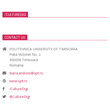
/CULTUREDIGI
CONTACT US
POLITEHNICA UNIVERSITY OF TIMISOARA
Piata Victoriei No. 2
300006 Timisoara
Romania
diana.andone@upt.ro
www.upt.ro
/CultureDigi
@CultureDigi