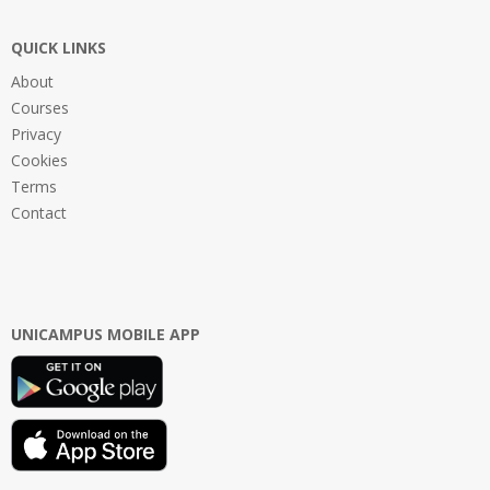
QUICK LINKS
About
Courses
Privacy
Cookies
Terms
Contact
UNICAMPUS MOBILE APP