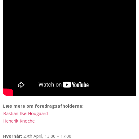
Læs mere om foredragsafholderne:
Bastian Ilsø Hougaard
Hendrik Knoche
Hvornår:
27th April, 13:00 – 17:00