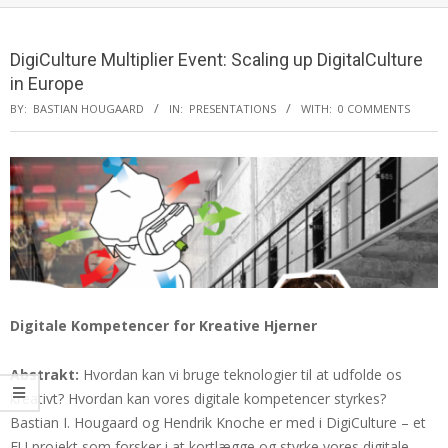
DigiCulture Multiplier Event: Scaling up DigitalCulture
in Europe
BY:
BASTIAN HOUGAARD
IN:
PRESENTATIONS
WITH:
0 COMMENTS
Digitale Kompetencer for Kreative Hjerner
Abstrakt:
Hvordan kan vi bruge teknologier til at udfolde os
kreativt? Hvordan kan vores digitale kompetencer styrkes?
Bastian I. Hougaard og Hendrik Knoche er med i DigiCulture – et
EU projekt som forsker i at kortlægge og styrke vores digitale