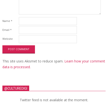
Name
*
Email
*
Website
This site uses Akismet to reduce spam.
Learn how your comment
data is processed.
@CULTUREDIGI
Twitter feed is not available at the moment.