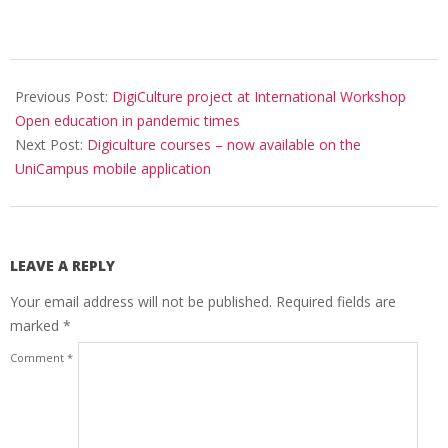
Previous Post:
DigiCulture project at International Workshop
Open education in pandemic times
Next Post:
Digiculture courses – now available on the
UniCampus mobile application
LEAVE A REPLY
Your email address will not be published.
Required fields are
marked
*
Comment
*