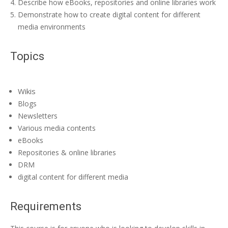
Describe how eBooks, repositories and online libraries work
Demonstrate how to create digital content for different
media environments
Topics
Wikis
Blogs
Newsletters
Various media contents
eBooks
Repositories & online libraries
DRM
digital content for different media
Requirements