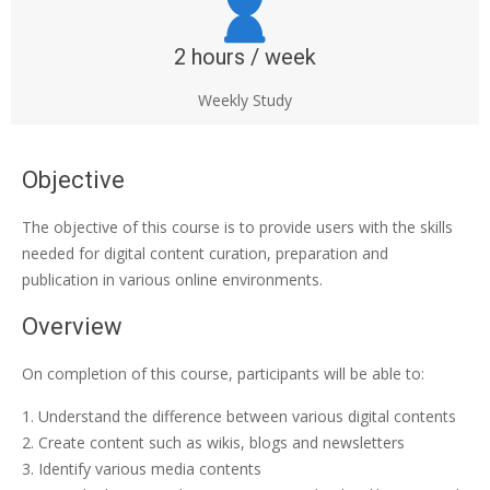
2 hours / week
Weekly Study
Objective
The objective of this course is to provide users with the skills
needed for digital content curation, preparation and
publication in various online environments.
Overview
On completion of this course, participants will be able to:
Understand the difference between various digital contents
Create content such as wikis, blogs and newsletters
Identify various media contents