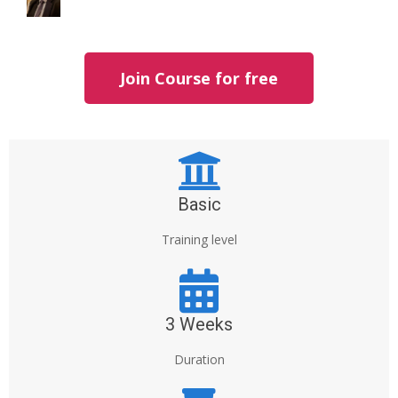
Join Course for free
Basic
Training level
3 Weeks
Duration