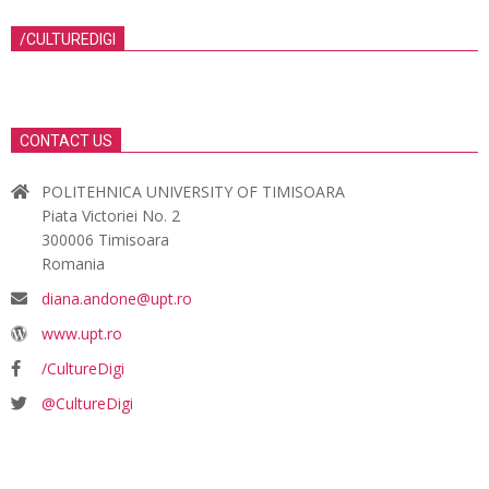
/CULTUREDIGI
CONTACT US
POLITEHNICA UNIVERSITY OF TIMISOARA
Piata Victoriei No. 2
300006 Timisoara
Romania
diana.andone@upt.ro
www.upt.ro
/CultureDigi
@CultureDigi