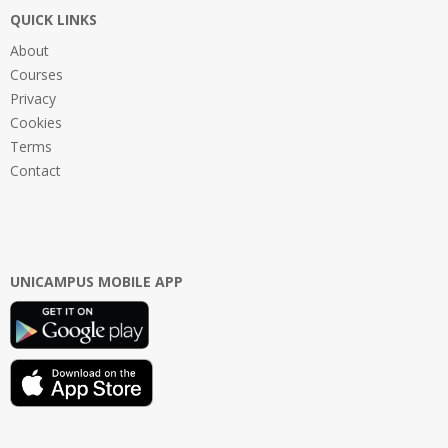
QUICK LINKS
About
Courses
Privacy
Cookies
Terms
Contact
UNICAMPUS MOBILE APP