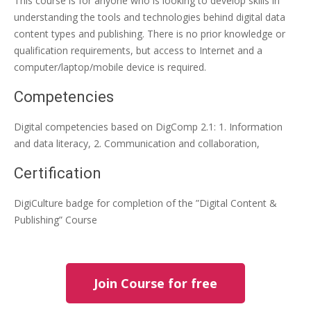
This course is for anyone who is looking to develop skills in
understanding the tools and technologies behind digital data
content types and publishing. There is no prior knowledge or
qualification requirements, but access to Internet and a
computer/laptop/mobile device is required.
Competencies
Digital competencies based on DigComp 2.1: 1. Information
and data literacy, 2. Communication and collaboration,
Certification
DigiCulture badge for completion of the ”Digital Content &
Publishing” Course
Join Course for free