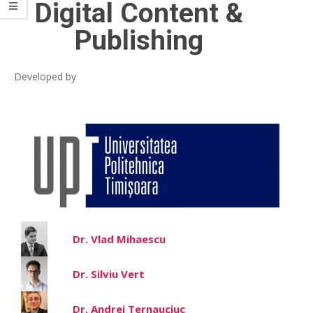
Digital Content &
Publishing
Developed by
Dr. Vlad Mihaescu
Dr. Silviu Vert
Dr. Andrei Ternauciuc