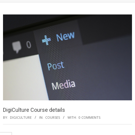
DigiCulture Course details
BY:
DIGICULTURE
IN:
COURSES
WITH:
0 COMMENTS