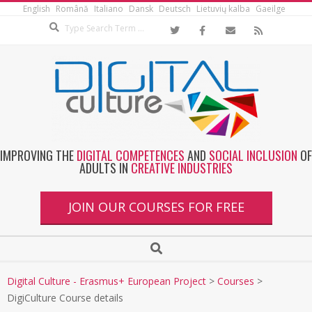
English
Română
Italiano
Dansk
Deutsch
Lietuvių kalba
Gaeilge
IMPROVING THE
DIGITAL COMPETENCES
AND
SOCIAL INCLUSION
OF
ADULTS IN
CREATIVE INDUSTRIES
JOIN OUR COURSES FOR FREE
Digital Culture - Erasmus+ European Project
>
Courses
>
DigiCulture Course details