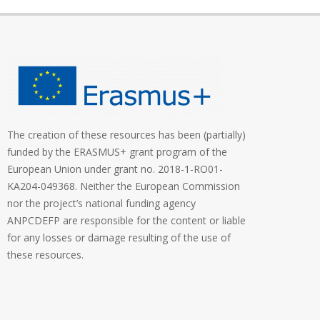
The creation of these resources has been (partially)
funded by the ERASMUS+ grant program of the
European Union under grant no. 2018-1-RO01-
KA204-049368. Neither the European Commission
nor the project’s national funding agency
ANPCDEFP are responsible for the content or liable
for any losses or damage resulting of the use of
these resources.