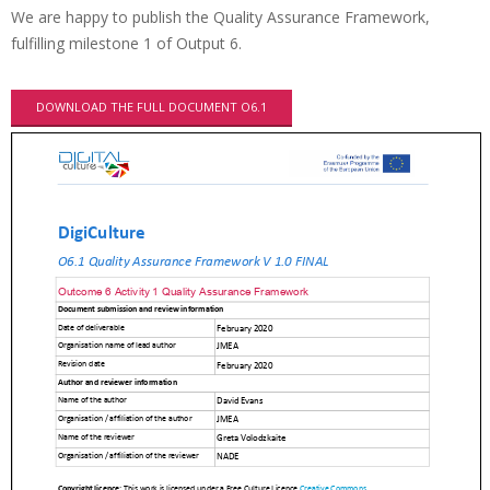
We are happy to publish the Quality Assurance Framework,
fulfilling milestone 1 of Output 6.
DOWNLOAD THE FULL DOCUMENT O6.1