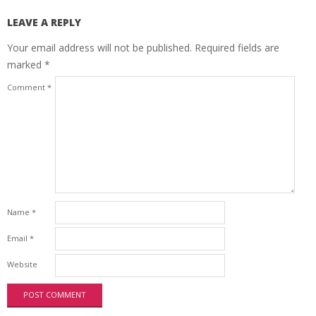
LEAVE A REPLY
Your email address will not be published.
Required fields are
marked
*
Comment
*
Name
*
Email
*
Website