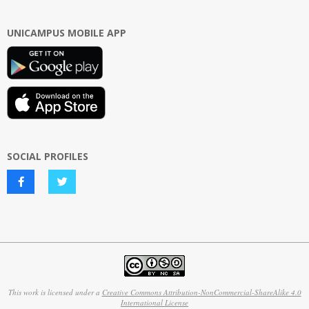
UNICAMPUS MOBILE APP
SOCIAL PROFILES
This work is licensed under a
Creative Commons Attribution-NonCommercial-ShareAlike 4.0
International License