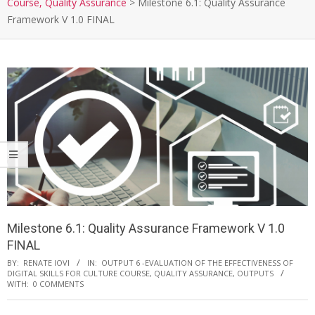
Course, Quality Assurance
>
Milestone 6.1: Quality Assurance
Framework V 1.0 FINAL
Milestone 6.1: Quality Assurance Framework V 1.0
FINAL
BY:
RENATE IOVI
IN:
OUTPUT 6 -EVALUATION OF THE EFFECTIVENESS OF
DIGITAL SKILLS FOR CULTURE COURSE, QUALITY ASSURANCE
,
OUTPUTS
WITH:
0 COMMENTS