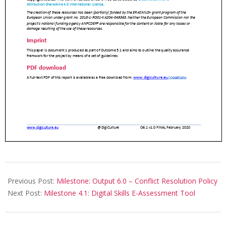
Previous Post:
Milestone: Output 6.0 – Conflict Resolution Policy
Next Post:
Milestone 4.1: Digital Skills E-Assessment Tool