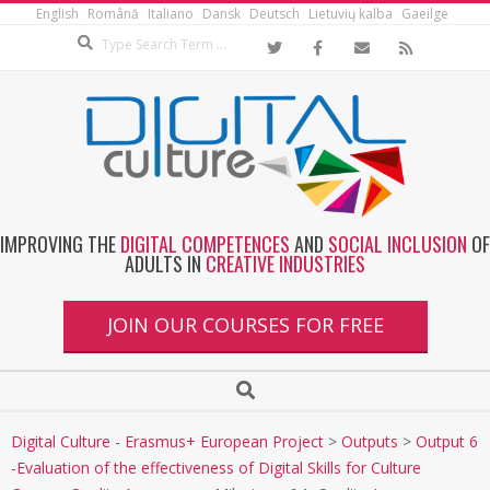
English
Română
Italiano
Dansk
Deutsch
Lietuvių kalba
Gaeilge
IMPROVING THE
DIGITAL COMPETENCES
AND
SOCIAL INCLUSION
OF
ADULTS IN
CREATIVE INDUSTRIES
JOIN OUR COURSES FOR FREE
Digital Culture - Erasmus+ European Project
>
Outputs
>
Output 6
-Evaluation of the effectiveness of Digital Skills for Culture