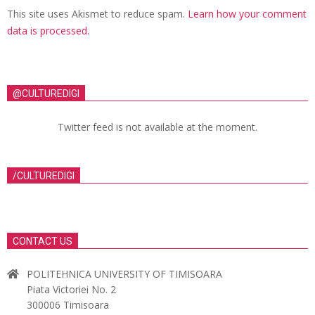
This site uses Akismet to reduce spam.
Learn how your comment
data is processed.
@CULTUREDIGI
Twitter feed is not available at the moment.
/CULTUREDIGI
CONTACT US
POLITEHNICA UNIVERSITY OF TIMISOARA
Piata Victoriei No. 2
300006 Timisoara