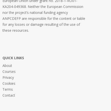
European Union under grant no. 2018-1-RO01-
KA204-049368. Neither the European Commission
nor the project’s national funding agency
ANPCDEFP are responsible for the content or liable
for any losses or damage resulting of the use of
these resources.
QUICK LINKS
About
Courses
Privacy
Cookies
Terms
Contact