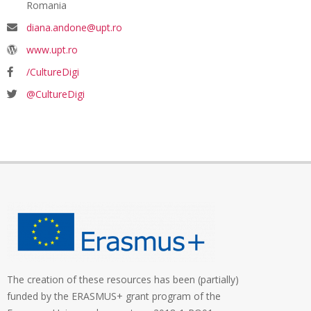
Romania
diana.andone@upt.ro
www.upt.ro
/CultureDigi
@CultureDigi
The creation of these resources has been (partially)
funded by the ERASMUS+ grant program of the