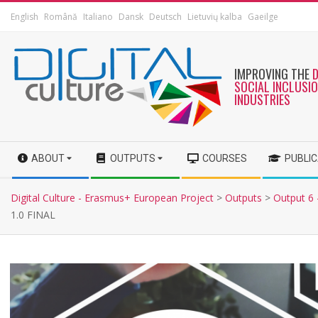
English
Română
Italiano
Dansk
Deutsch
Lietuvių kalba
Gaeilge
IMPROVING THE
SOCIAL INCLUSI
INDUSTRIES
ABOUT
OUTPUTS
COURSES
PUBLI
Digital Culture - Erasmus+ European Project
>
Outputs
>
Output 6 -
1.0 FINAL