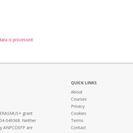
ta is processed.
QUICK LINKS
About
Courses
Privacy
he ERASMUS+ grant
Cookies
04-049368. Neither
Terms
ncy ANPCDEFP are
Contact