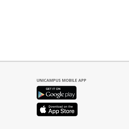
UNICAMPUS MOBILE APP