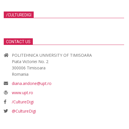
/CULTUREDIGI
CONTACT US
POLITEHNICA UNIVERSITY OF TIMISOARA
Piata Victoriei No. 2
300006 Timisoara
Romania
diana.andone@upt.ro
www.upt.ro
/CultureDigi
@CultureDigi