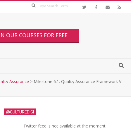
IN OUR COURSES FOR FREE
uality Assurance
>
Milestone 6.1: Quality Assurance Framework V
@CULTUREDIGI
Twitter feed is not available at the moment.