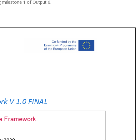
g milestone 1 of Output 6.