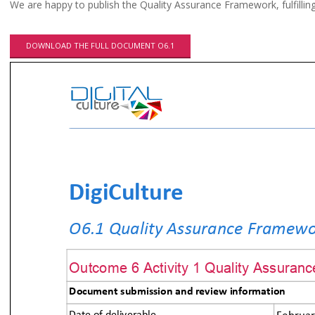
We are happy to publish the Quality Assurance Framework, fulfillin
DOWNLOAD THE FULL DOCUMENT O6.1