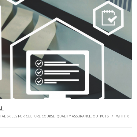
AL
ITAL SKILLS FOR CULTURE COURSE, QUALITY ASSURANCE
,
OUTPUTS
WITH:
0