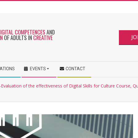
DIGITAL COMPETENCES
AND
JO
ON
OF ADULTS IN
CREATIVE
CATIONS
EVENTS
CONTACT
Evaluation of the effectiveness of Digital Skills for Culture Course, Q