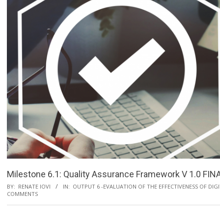
Milestone 6.1: Quality Assurance Framework V 1.0 FIN
BY:
RENATE IOVI
IN:
OUTPUT 6 -EVALUATION OF THE EFFECTIVENESS OF DIG
COMMENTS