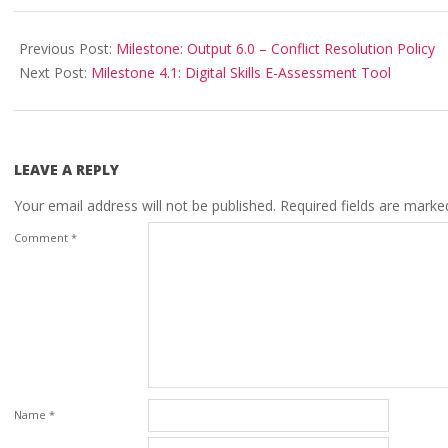
Previous Post:
Milestone: Output 6.0 – Conflict Resolution Policy
Next Post:
Milestone 4.1: Digital Skills E-Assessment Tool
LEAVE A REPLY
Your email address will not be published.
Required fields are mark
Comment
*
Name
*