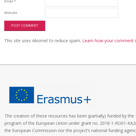
Email
*
Website
This site uses Akismet to reduce spam.
Learn how your comment da
The creation of these resources has been (partially) funded by t
program of the European Union under grant no. 2018-1-RO01-KA2
the European Commission nor the project’s national funding age