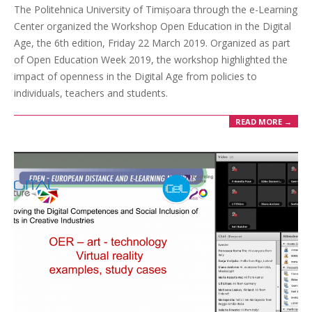
The Politehnica University of Timișoara through the e-Learning
Center organized the Workshop Open Education in the Digital
Age, the 6th edition, Friday 22 March 2019. Organized as part
of Open Education Week 2019, the workshop highlighted the
impact of openness in the Digital Age from policies to
individuals, teachers and students.
READ MORE →