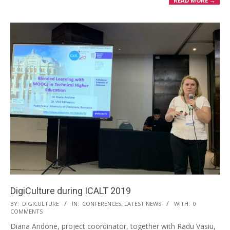
READ MORE →
DigiCulture during ICALT 2019
BY:
DIGICULTURE
IN:
CONFERENCES
,
LATEST NEWS
WITH:
0
COMMENTS
Diana Andone, project coordinator, together with Radu Vasiu,