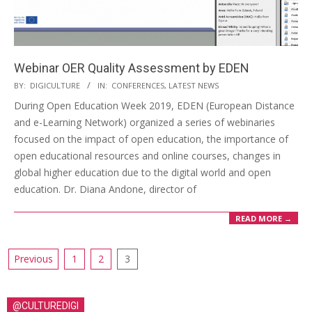
Webinar OER Quality Assessment by EDEN
BY:
DIGICULTURE
IN:
CONFERENCES
,
LATEST NEWS
During Open Education Week 2019, EDEN (European Distance
and e-Learning Network) organized a series of webinaries
focused on the impact of open education, the importance of
open educational resources and online courses, changes in
global higher education due to the digital world and open
education. Dr. Diana Andone, director of
READ MORE →
Previous
1
2
3
@CULTUREDIGI