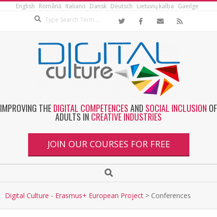
English
Română
Italiano
Dansk
Deutsch
Lietuvių kalba
Gaeilge
IMPROVING THE
DIGITAL COMPETENCES
AND
SOCIAL INCLUSION
OF
ADULTS IN
CREATIVE INDUSTRIES
JOIN OUR COURSES FOR FREE
Digital Culture - Erasmus+ European Project
>
Conferences