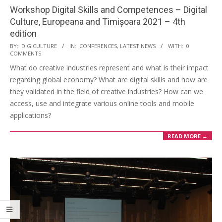
Workshop Digital Skills and Competences – Digital
Culture, Europeana and Timișoara 2021 – 4th
edition
BY:
DIGICULTURE
IN:
CONFERENCES
,
LATEST NEWS
WITH:
0
COMMENTS
What do creative industries represent and what is their impact
regarding global economy? What are digital skills and how are
they validated in the field of creative industries? How can we
access, use and integrate various online tools and mobile
applications?
READ MORE →