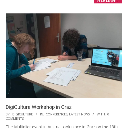
READ MORE →
DigiCulture Workshop in Graz
BY:
DIGICULTURE
IN:
CONFERENCES
,
LATEST NEWS
WITH:
0
COMMENTS
The Multiplier event in Austria took place in Graz on the 13th