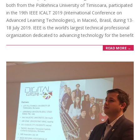
both from the Politehnica University of Timisoara, participated
in the 19th IEEE ICALT 2019 (International Conference on
Advanced Learning Technologies), in Maceió, Brasil, during 13-
18 July 2019. IEEE is the world’s largest technical professional
organization dedicated to advancing technology for the benefit
READ MORE →