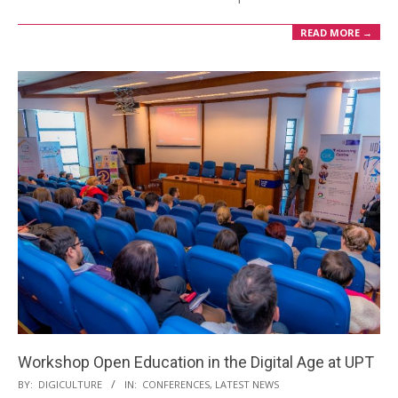
READ MORE →
Workshop Open Education in the Digital Age at UPT
BY:
DIGICULTURE
IN:
CONFERENCES
,
LATEST NEWS