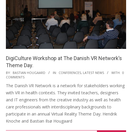
DigiCulture Workshop at The Danish VR Network’s
Theme Day.
BY:
BASTIAN HOUGAARD
IN:
CONFERENCES
,
LATEST NEWS
WITH:
0
COMMENTS
The Danish VR Network is a network for stakeholders working
with VR in health contexts. They invited teachers, designers
and IT engineers from the creative industry as well as health
care professionals with interdisciplinary backgrounds to
participate in an annual Virtual Reality Theme Day. Hendrik
Knoche and Bastian Ilsø Hougaard