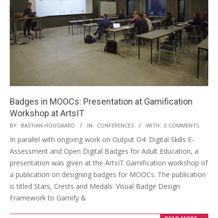
Badges in MOOCs: Presentation at Gamification
Workshop at ArtsIT
BY:
BASTIAN HOUGAARD
IN:
CONFERENCES
WITH:
0 COMMENTS
In parallel with ongoing work on Output O4: Digital Skills E-
Assessment and Open Digital Badges for Adult Education, a
presentation was given at the ArtsIT Gamification workshop of
a publication on designing badges for MOOCs. The publication
is titled Stars, Crests and Medals: Visual Badge Design
Framework to Gamify &