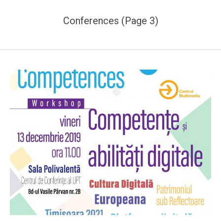
Conferences
(Page 3)