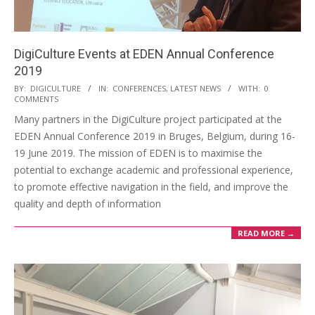
DigiCulture Events at EDEN Annual Conference
2019
BY:
DIGICULTURE
IN:
CONFERENCES
,
LATEST NEWS
WITH:
0
COMMENTS
Many partners in the DigiCulture project participated at the
EDEN Annual Conference 2019 in Bruges, Belgium, during 16-
19 June 2019. The mission of EDEN is to maximise the
potential to exchange academic and professional experience,
to promote effective navigation in the field, and improve the
quality and depth of information
READ MORE →