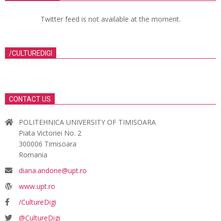
Twitter feed is not available at the moment.
/CULTUREDIGI
CONTACT US
POLITEHNICA UNIVERSITY OF TIMISOARA
Piata Victoriei No. 2
300006 Timisoara
Romania
diana.andone@upt.ro
www.upt.ro
/CultureDigi
@CultureDigi