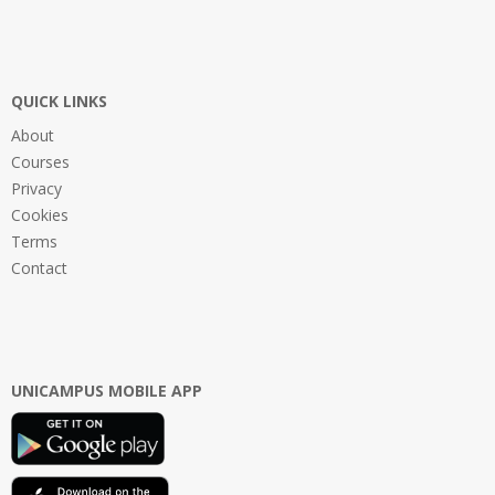
QUICK LINKS
About
Courses
Privacy
Cookies
Terms
Contact
UNICAMPUS MOBILE APP