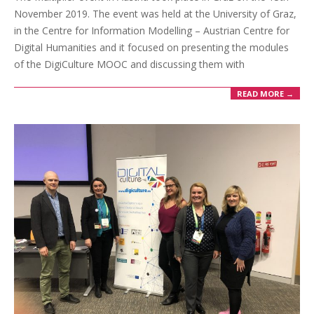
November 2019. The event was held at the University of Graz,
in the Centre for Information Modelling – Austrian Centre for
Digital Humanities and it focused on presenting the modules
of the DigiCulture MOOC and discussing them with
READ MORE →