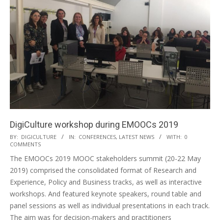
DigiCulture workshop during EMOOCs 2019
BY:
DIGICULTURE
IN:
CONFERENCES
,
LATEST NEWS
WITH:
0
COMMENTS
The EMOOCs 2019 MOOC stakeholders summit (20-22 May
2019) comprised the consolidated format of Research and
Experience, Policy and Business tracks, as well as interactive
workshops. And featured keynote speakers, round table and
panel sessions as well as individual presentations in each track.
The aim was for decision-makers and practitioners