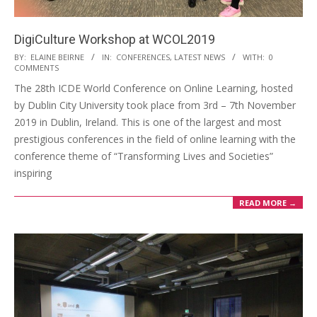
DigiCulture Workshop at WCOL2019
BY:
ELAINE BEIRNE
IN:
CONFERENCES
,
LATEST NEWS
WITH:
0
COMMENTS
The 28th ICDE World Conference on Online Learning, hosted
by Dublin City University took place from 3rd – 7th November
2019 in Dublin, Ireland. This is one of the largest and most
prestigious conferences in the field of online learning with the
conference theme of “Transforming Lives and Societies”
inspiring
READ MORE →