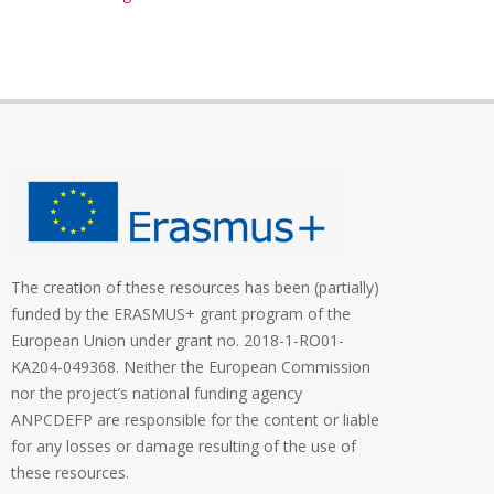
The creation of these resources has been (partially)
funded by the ERASMUS+ grant program of the
European Union under grant no. 2018-1-RO01-
KA204-049368. Neither the European Commission
nor the project’s national funding agency
ANPCDEFP are responsible for the content or liable
for any losses or damage resulting of the use of
these resources.