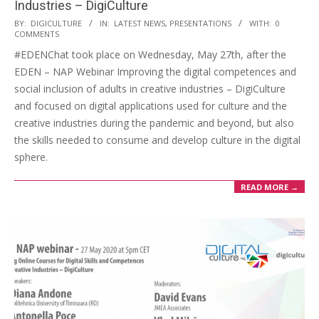
Industries – DigiCulture
BY:
DIGICULTURE
IN:
LATEST NEWS
,
PRESENTATIONS
WITH:
0
COMMENTS
#EDENChat took place on Wednesday, May 27th, after the
EDEN – NAP Webinar Improving the digital competences and
social inclusion of adults in creative industries – DigiCulture
and focused on digital applications used for culture and the
creative industries during the pandemic and beyond, but also
the skills needed to consume and develop culture in the digital
sphere.
READ MORE →