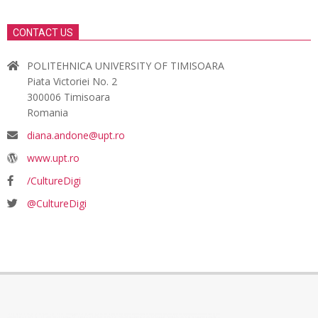
CONTACT US
POLITEHNICA UNIVERSITY OF TIMISOARA
Piata Victoriei No. 2
300006 Timisoara
Romania
diana.andone@upt.ro
www.upt.ro
/CultureDigi
@CultureDigi