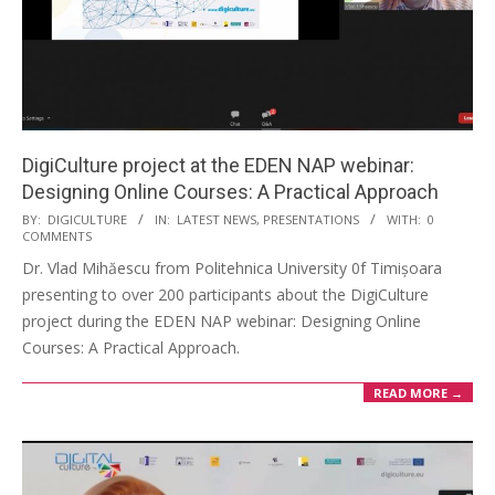
DigiCulture project at the EDEN NAP webinar:
Designing Online Courses: A Practical Approach
BY:
DIGICULTURE
IN:
LATEST NEWS
,
PRESENTATIONS
WITH:
0
COMMENTS
Dr. Vlad Mihăescu from Politehnica University 0f Timișoara
presenting to over 200 participants about the DigiCulture
project during the EDEN NAP webinar: Designing Online
Courses: A Practical Approach.
READ MORE →