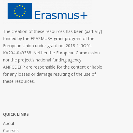
The creation of these resources has been (partially)
funded by the ERASMUS+ grant program of the
European Union under grant no. 2018-1-RO01-
KA204-049368. Neither the European Commission
nor the project’s national funding agency
ANPCDEFP are responsible for the content or liable
for any losses or damage resulting of the use of
these resources.
QUICK LINKS
About
Courses