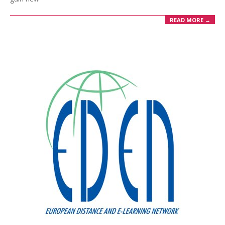
READ MORE →