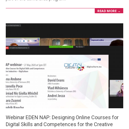
READ MORE →
Webinar EDEN NAP: Designing Online Courses for
Digital Skills and Competences for the Creative