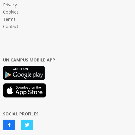
Privacy
Cookies
Terms
Contact
UNICAMPUS MOBILE APP
SOCIAL PROFILES