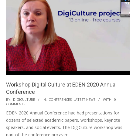
Workshop Digital Culture at EDEN 2020 Annual
Conference
BY:
DIGICULTURE
IN:
CONFERENCES
,
LATEST NEWS
WITH:
0
COMMENTS
EDEN 2020 Annual Conference had had presentations for
dozens of selected academic papers, workshops, keynote
speakers, and social events. The DigiCulture workshop was
part of the conference program.