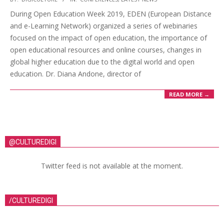
During Open Education Week 2019, EDEN (European Distance
and e-Learning Network) organized a series of webinaries
focused on the impact of open education, the importance of
open educational resources and online courses, changes in
global higher education due to the digital world and open
education. Dr. Diana Andone, director of
READ MORE →
@CULTUREDIGI
Twitter feed is not available at the moment.
/CULTUREDIGI