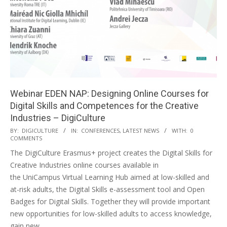
Webinar EDEN NAP: Designing Online Courses for
Digital Skills and Competences for the Creative
Industries – DigiCulture
BY:
DIGICULTURE
IN:
CONFERENCES
,
LATEST NEWS
WITH:
0
COMMENTS
The DigiCulture Erasmus+ project creates the Digital Skills for
Creative Industries online courses available in
the UniCampus Virtual Learning Hub aimed at low-skilled and
at-risk adults, the Digital Skills e-assessment tool and Open
Badges for Digital Skills. Together they will provide important
new opportunities for low-skilled adults to access knowledge,
gain new