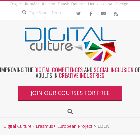
English
Română
Italiano
Dansk
Deutsch
Lietuvių kalba
Gaeilge
IMPROVING THE
DIGITAL COMPETENCES
AND
SOCIAL INCLUSION
OF
ADULTS IN
CREATIVE INDUSTRIES
JOIN OUR COURSES FOR FREE
Digital Culture - Erasmus+ European Project
>
EDEN