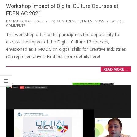
Workshop Impact of Digital Culture Courses at
EDEN AC 2021
BY:
MARIA MARITESCU
IN:
CONFERENCES
,
LATEST NEWS
WITH:
0
COMMENTS
The workshop offered the participants the opportunity to
discuss the impact of the Digital Culture 13 courses,
envisioned as a MOOC on digital skills for Creative Industries
(CI) representatives. Find out more details here!
READ MORE →