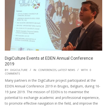
DigiCulture Events at EDEN Annual Conference
2019
BY:
DIGICULTURE
IN:
CONFERENCES
,
LATEST NEWS
WITH:
0
COMMENTS
Many partners in the DigiCulture project participated at the
EDEN Annual Conference 2019 in Bruges, Belgium, during 16-
19 June 2019. The mission of EDEN is to maximise the
potential to exchange academic and professional experience,
to promote effective navigation in the field, and improve the