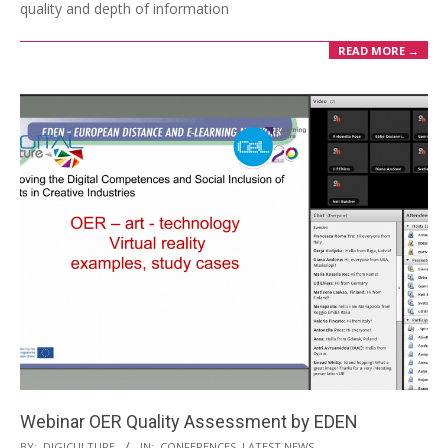
quality and depth of information
READ MORE →
Webinar OER Quality Assessment by EDEN
BY:
DIGICULTURE
IN:
CONFERENCES
,
LATEST NEWS