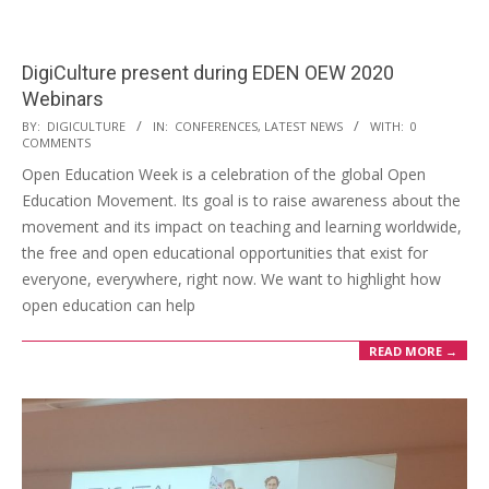
DigiCulture present during EDEN OEW 2020
Webinars
BY:
DIGICULTURE
IN:
CONFERENCES
,
LATEST NEWS
WITH:
0
COMMENTS
Open Education Week is a celebration of the global Open
Education Movement. Its goal is to raise awareness about the
movement and its impact on teaching and learning worldwide,
the free and open educational opportunities that exist for
everyone, everywhere, right now. We want to highlight how
open education can help
READ MORE →