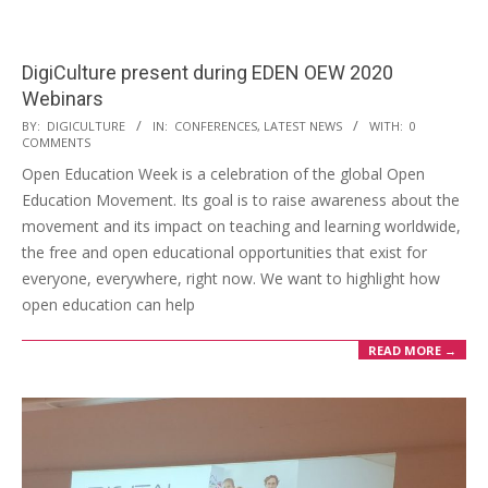
DigiCulture present during EDEN OEW 2020
Webinars
BY:
DIGICULTURE
IN:
CONFERENCES
,
LATEST NEWS
WITH:
0
COMMENTS
Open Education Week is a celebration of the global Open
Education Movement. Its goal is to raise awareness about the
movement and its impact on teaching and learning worldwide,
the free and open educational opportunities that exist for
everyone, everywhere, right now. We want to highlight how
open education can help
READ MORE →