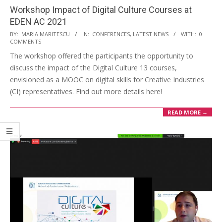
Workshop Impact of Digital Culture Courses at
EDEN AC 2021
BY:
MARIA MARITESCU
IN:
CONFERENCES
,
LATEST NEWS
WITH:
0
COMMENTS
The workshop offered the participants the opportunity to
discuss the impact of the Digital Culture 13 courses,
envisioned as a MOOC on digital skills for Creative Industries
(CI) representatives. Find out more details here!
READ MORE →