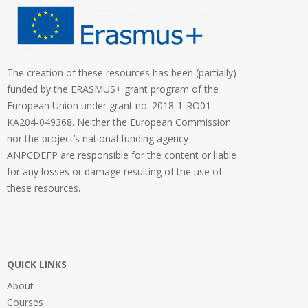
The creation of these resources has been (partially)
funded by the ERASMUS+ grant program of the
European Union under grant no. 2018-1-RO01-
KA204-049368. Neither the European Commission
nor the project’s national funding agency
ANPCDEFP are responsible for the content or liable
for any losses or damage resulting of the use of
these resources.
QUICK LINKS
About
Courses