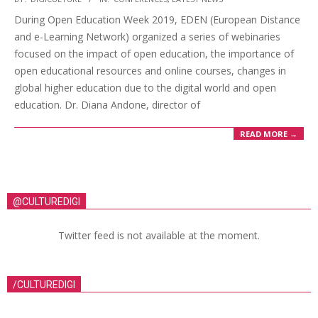
During Open Education Week 2019, EDEN (European Distance
and e-Learning Network) organized a series of webinaries
focused on the impact of open education, the importance of
open educational resources and online courses, changes in
global higher education due to the digital world and open
education. Dr. Diana Andone, director of
READ MORE →
@CULTUREDIGI
Twitter feed is not available at the moment.
/CULTUREDIGI