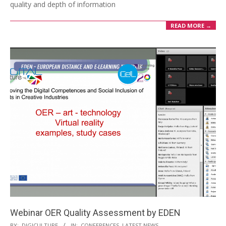
quality and depth of information
READ MORE →
Webinar OER Quality Assessment by EDEN
BY:
DIGICULTURE
IN:
CONFERENCES
,
LATEST NEWS