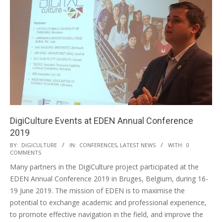
DigiCulture Events at EDEN Annual Conference
2019
BY:
DIGICULTURE
IN:
CONFERENCES
,
LATEST NEWS
WITH:
0
COMMENTS
Many partners in the DigiCulture project participated at the
EDEN Annual Conference 2019 in Bruges, Belgium, during 16-
19 June 2019. The mission of EDEN is to maximise the
potential to exchange academic and professional experience,
to promote effective navigation in the field, and improve the