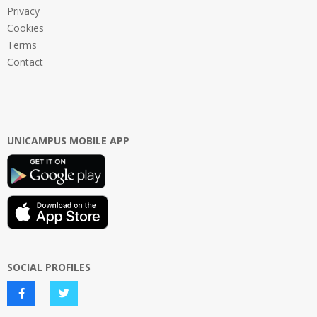
Privacy
Cookies
Terms
Contact
UNICAMPUS MOBILE APP
SOCIAL PROFILES