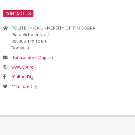
CONTACT US
POLITEHNICA UNIVERSITY OF TIMISOARA
Piata Victoriei No. 2
300006 Timisoara
Romania
diana.andone@upt.ro
www.upt.ro
/CultureDigi
@CultureDigi