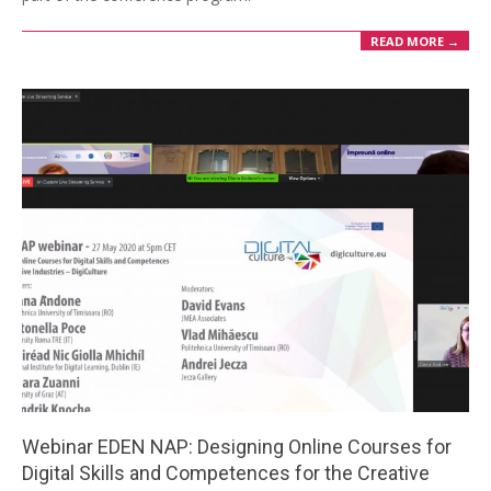
READ MORE →
Webinar EDEN NAP: Designing Online Courses for
Digital Skills and Competences for the Creative