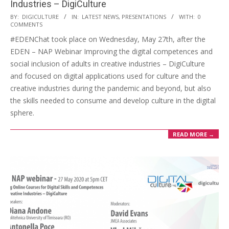
Industries – DigiCulture
BY:
DIGICULTURE
IN:
LATEST NEWS
,
PRESENTATIONS
WITH:
0
COMMENTS
#EDENChat took place on Wednesday, May 27th, after the
EDEN – NAP Webinar Improving the digital competences and
social inclusion of adults in creative industries – DigiCulture
and focused on digital applications used for culture and the
creative industries during the pandemic and beyond, but also
the skills needed to consume and develop culture in the digital
sphere.
READ MORE →