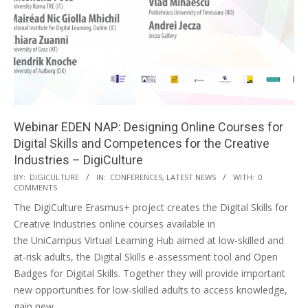
Webinar EDEN NAP: Designing Online Courses for
Digital Skills and Competences for the Creative
Industries – DigiCulture
BY:
DIGICULTURE
IN:
CONFERENCES
,
LATEST NEWS
WITH:
0
COMMENTS
The DigiCulture Erasmus+ project creates the Digital Skills for
Creative Industries online courses available in
the UniCampus Virtual Learning Hub aimed at low-skilled and
at-risk adults, the Digital Skills e-assessment tool and Open
Badges for Digital Skills. Together they will provide important
new opportunities for low-skilled adults to access knowledge,
gain new