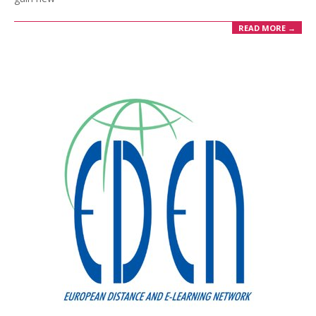
READ MORE →