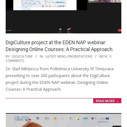
DigiCulture project at the EDEN NAP webinar:
Designing Online Courses: A Practical Approach
BY:
DIGICULTURE
IN:
LATEST NEWS
,
PRESENTATIONS
WITH:
0
COMMENTS
Dr. Vlad Mihăescu from Politehnica University 0f Timișoara
presenting to over 200 participants about the DigiCulture
project during the EDEN NAP webinar: Designing Online
Courses: A Practical Approach.
READ MORE →