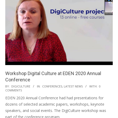
Workshop Digital Culture at EDEN 2020 Annual
Conference
BY:
DIGICULTURE
IN:
CONFERENCES
,
LATEST NEWS
WITH:
0
COMMENTS
EDEN 2020 Annual Conference had had presentations for
dozens of selected academic papers, workshops, keynote
speakers, and social events. The DigiCulture workshop was
part of the conference program.