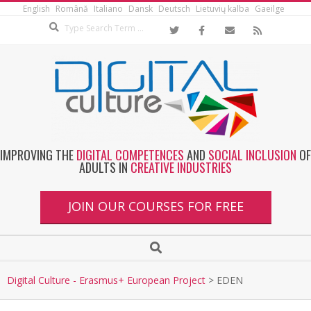
English
Română
Italiano
Dansk
Deutsch
Lietuvių kalba
Gaeilge
IMPROVING THE
DIGITAL COMPETENCES
AND
SOCIAL INCLUSION
OF
ADULTS IN
CREATIVE INDUSTRIES
JOIN OUR COURSES FOR FREE
Digital Culture - Erasmus+ European Project
>
EDEN