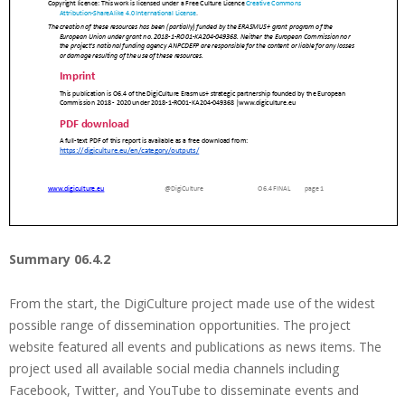
Summary 06.4.2
From the start, the DigiCulture project made use of the widest
possible range of dissemination opportunities. The project
website featured all events and publications as news items. The
project used all available social media channels including
Facebook, Twitter, and YouTube to disseminate events and