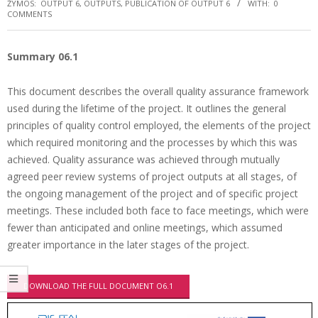
ŽYMOS:
OUTPUT 6
,
OUTPUTS
,
PUBLICATION OF OUTPUT 6
WITH:
0
COMMENTS
Summary 06.1
This document describes the overall quality assurance framework
used during the lifetime of the project. It outlines the general
principles of quality control employed, the elements of the project
which required monitoring and the processes by which this was
achieved. Quality assurance was achieved through mutually
agreed peer review systems of project outputs at all stages, of
the ongoing management of the project and of specific project
meetings. These included both face to face meetings, which were
fewer than anticipated and online meetings, which assumed
greater importance in the later stages of the project.
DOWNLOAD THE FULL DOCUMENT O6.1