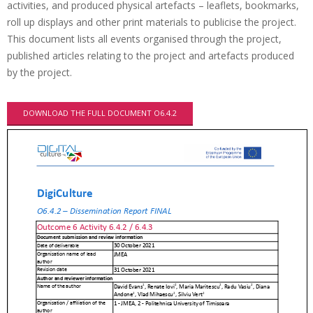
activities, and produced physical artefacts – leaflets, bookmarks,
roll up displays and other print materials to publicise the project.
This document lists all events organised through the project,
published articles relating to the project and artefacts produced
by the project.
DOWNLOAD THE FULL DOCUMENT O6.4.2