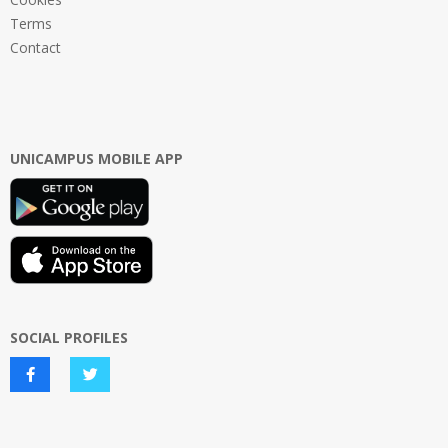
Terms
Contact
UNICAMPUS MOBILE APP
SOCIAL PROFILES