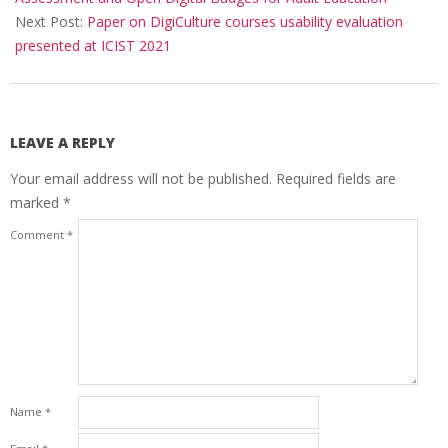
Next Post:
Paper on DigiCulture courses usability evaluation
presented at ICIST 2021
LEAVE A REPLY
Your email address will not be published.
Required fields are
marked
*
Comment
*
Name
*