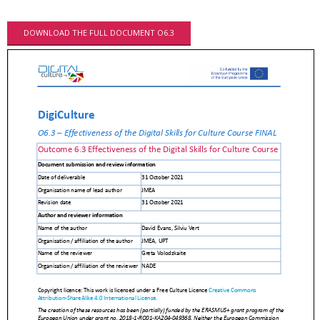
DOWNLOAD THE FULL DOCUMENT O6.3