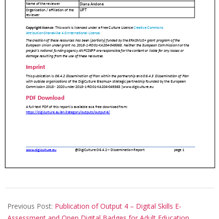
Previous Post:
Publication of Output 4 – Digital Skills E-
Assessment and Open Digital Badges for Adult Education