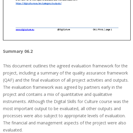
Summary 06.2
This document outlines the agreed evaluation framework for the
project, including a summary of the quality assurance framework
(QAF) and the final evaluation of all project activities and outputs.
The evaluation framework was agreed by partners early in the
project and contains a mix of quantitative and qualitative
instruments. Although the Digital Skills for Culture course was the
most important output to be evaluated, all other outputs and
processes were also subject to appropriate levels of evaluation.
The financial and management aspects of the project were also
evaluated.