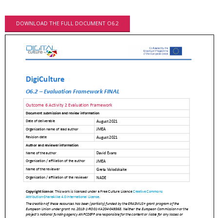
DOWNLOAD THE FULL DOCUMENT O6.2