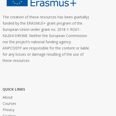
The creation of these resources has been (partially)
funded by the ERASMUS+ grant program of the
European Union under grant no. 2018-1-RO01-
KA204-049368. Neither the European Commission
nor the project’s national funding agency
ANPCDEFP are responsible for the content or liable
for any losses or damage resulting of the use of
these resources.
QUICK LINKS
About
Courses
Privacy
Cookies