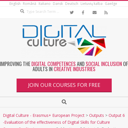
English
Română
Italiano
Dansk
Deutsch
Lietuvių kalba
Gaeilge
IMPROVING THE
DIGITAL COMPETENCES
AND
SOCIAL INCLUSION
OF
ADULTS IN
CREATIVE INDUSTRIES
JOIN OUR COURSES FOR FREE
Digital Culture - Erasmus+ European Project
>
Outputs
>
Output 6
-Evaluation of the effectiveness of Digital Skills for Culture