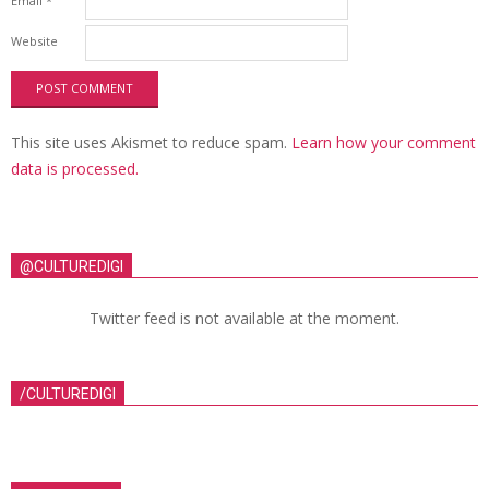
Email
*
Website
This site uses Akismet to reduce spam.
Learn how your comment
data is processed.
@CULTUREDIGI
Twitter feed is not available at the moment.
/CULTUREDIGI