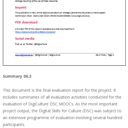
Summary 06.3
This document is the final evaluation report for the project. It
includes summaries of all evaluation activities conducted for the
evaluation of DigiCulture DSC MOOCs. As the most important
project output, the Digital Skills for Culture (DSC) was subject to
an extensive programme of evaluation involving several hundred
participants.