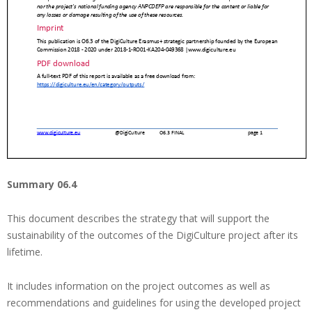
Summary 06.4
This document describes the strategy that will support the
sustainability of the outcomes of the DigiCulture project after its
lifetime.
It includes information on the project outcomes as well as
recommendations and guidelines for using the developed project