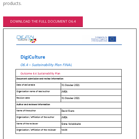
products.
DOWNLOAD THE FULL DOCUMENT O6.4