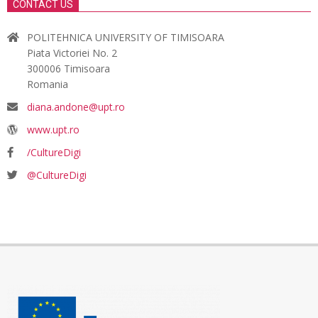
CONTACT US
POLITEHNICA UNIVERSITY OF TIMISOARA
Piata Victoriei No. 2
300006 Timisoara
Romania
diana.andone@upt.ro
www.upt.ro
/CultureDigi
@CultureDigi