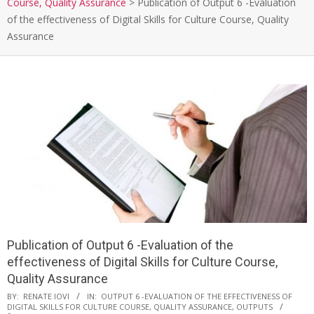
Course, Quality Assurance
>
Publication of Output 6 -Evaluation
of the effectiveness of Digital Skills for Culture Course, Quality
Assurance
Publication of Output 6 -Evaluation of the
effectiveness of Digital Skills for Culture Course,
Quality Assurance
BY:
RENATE IOVI
IN:
OUTPUT 6 -EVALUATION OF THE EFFECTIVENESS OF
DIGITAL SKILLS FOR CULTURE COURSE, QUALITY ASSURANCE
,
OUTPUTS