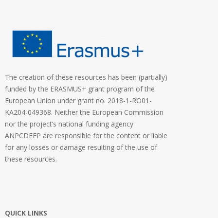
The creation of these resources has been (partially)
funded by the ERASMUS+ grant program of the
European Union under grant no. 2018-1-RO01-
KA204-049368. Neither the European Commission
nor the project’s national funding agency
ANPCDEFP are responsible for the content or liable
for any losses or damage resulting of the use of
these resources.
QUICK LINKS