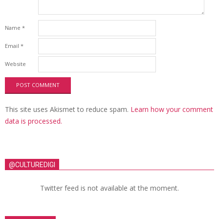
Name
*
Email
*
Website
This site uses Akismet to reduce spam.
Learn how your comment
data is processed.
@CULTUREDIGI
Twitter feed is not available at the moment.