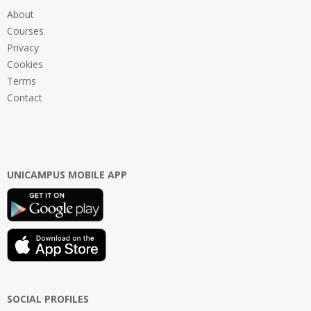
About
Courses
Privacy
Cookies
Terms
Contact
UNICAMPUS MOBILE APP
SOCIAL PROFILES