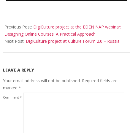
Previous Post:
DigiCulture project at the EDEN NAP webinar:
Designing Online Courses: A Practical Approach
Next Post:
DigiCulture project at Culture Forum 2.0 – Russia
LEAVE A REPLY
Your email address will not be published.
Required fields are
marked
*
Comment
*