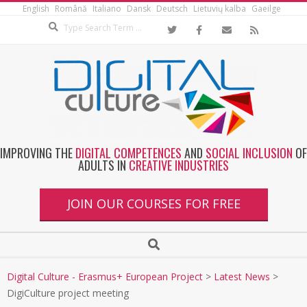
English
Română
Italiano
Dansk
Deutsch
Lietuvių kalba
Gaeilge
IMPROVING THE
DIGITAL COMPETENCES
AND
SOCIAL INCLUSION
OF
ADULTS IN
CREATIVE INDUSTRIES
JOIN OUR COURSES FOR FREE
Digital Culture - Erasmus+ European Project
>
Latest News
>
DigiCulture project meeting