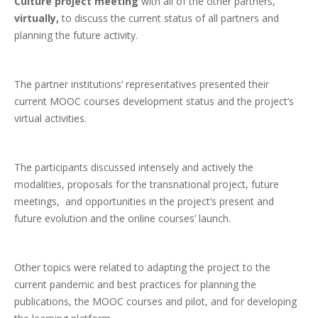
Culture project meeting
with all of the other partners,
virtually,
to discuss the current status of all partners and
planning the future activity.
The partner institutions’ representatives presented their
current MOOC courses development status and the project’s
virtual activities.
The participants discussed intensely and actively the
modalities, proposals for the transnational project, future
meetings, and opportunities in the project’s present and
future evolution and the online courses’ launch.
Other topics were related to adapting the project to the
current pandemic and best practices for planning the
publications, the MOOC courses and pilot, and for developing