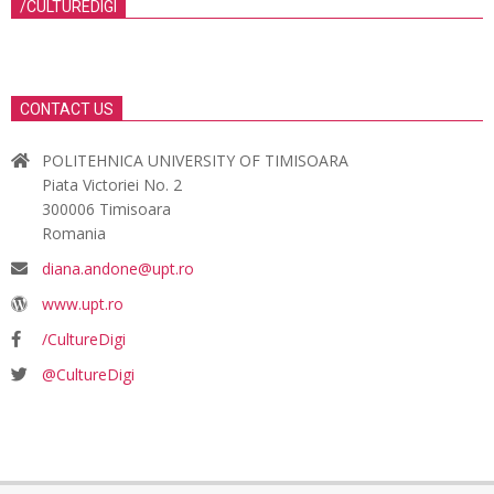
/CULTUREDIGI
CONTACT US
POLITEHNICA UNIVERSITY OF TIMISOARA
Piata Victoriei No. 2
300006 Timisoara
Romania
diana.andone@upt.ro
www.upt.ro
/CultureDigi
@CultureDigi