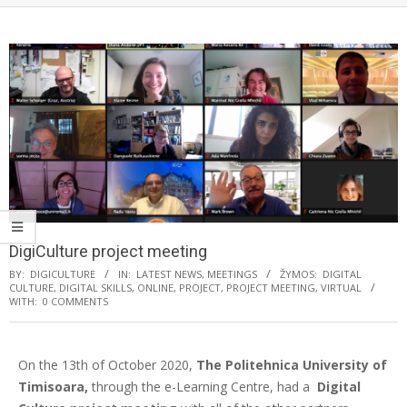
DigiCulture project meeting
BY:
DIGICULTURE
IN:
LATEST NEWS
,
MEETINGS
ŽYMOS:
DIGITAL
CULTURE
,
DIGITAL SKILLS
,
ONLINE
,
PROJECT
,
PROJECT MEETING
,
VIRTUAL
WITH:
0 COMMENTS
On the 13th of October 2020,
The Politehnica University of
Timisoara,
through the e-Learning Centre, had a
Digital