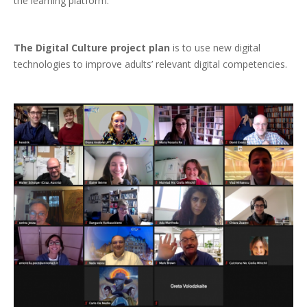
the learning platform.
The Digital Culture project plan
is to use new digital
technologies to improve adults’ relevant digital competencies.