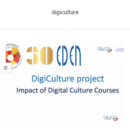
digiculture