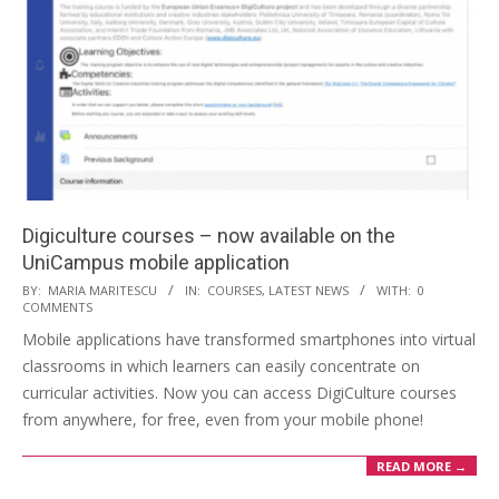
Digiculture courses – now available on the
UniCampus mobile application
BY:
MARIA MARITESCU
IN:
COURSES
,
LATEST NEWS
WITH:
0
COMMENTS
Mobile applications have transformed smartphones into virtual
classrooms in which learners can easily concentrate on
curricular activities. Now you can access DigiCulture courses
from anywhere, for free, even from your mobile phone!
READ MORE →