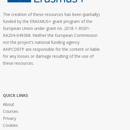
The creation of these resources has been (partially)
funded by the ERASMUS+ grant program of the
European Union under grant no. 2018-1-RO01-
KA204-049368. Neither the European Commission
nor the project’s national funding agency
ANPCDEFP are responsible for the content or liable
for any losses or damage resulting of the use of
these resources.
QUICK LINKS
About
Courses
Privacy
Cookies