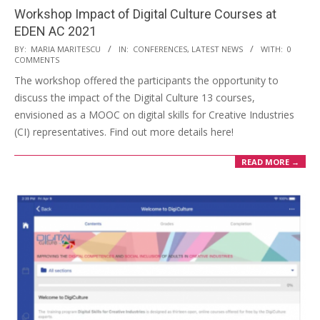
Workshop Impact of Digital Culture Courses at
EDEN AC 2021
BY:
MARIA MARITESCU
IN:
CONFERENCES
,
LATEST NEWS
WITH:
0
COMMENTS
The workshop offered the participants the opportunity to
discuss the impact of the Digital Culture 13 courses,
envisioned as a MOOC on digital skills for Creative Industries
(CI) representatives. Find out more details here!
READ MORE →