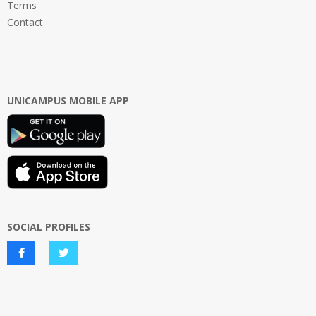
Terms
Contact
UNICAMPUS MOBILE APP
SOCIAL PROFILES