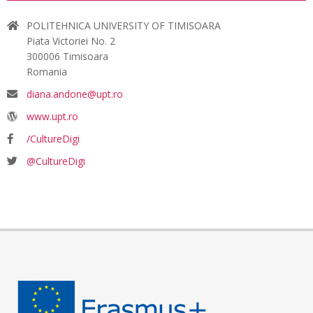
POLITEHNICA UNIVERSITY OF TIMISOARA
Piata Victoriei No. 2
300006 Timisoara
Romania
diana.andone@upt.ro
www.upt.ro
/CultureDigi
@CultureDigi