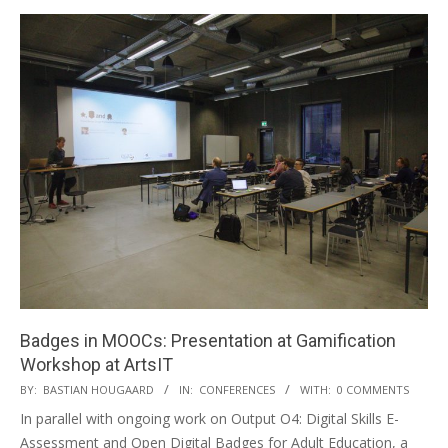
Badges in MOOCs: Presentation at Gamification
Workshop at ArtsIT
BY:
BASTIAN HOUGAARD
IN:
CONFERENCES
WITH:
0 COMMENTS
In parallel with ongoing work on Output O4: Digital Skills E-
Assessment and Open Digital Badges for Adult Education, a