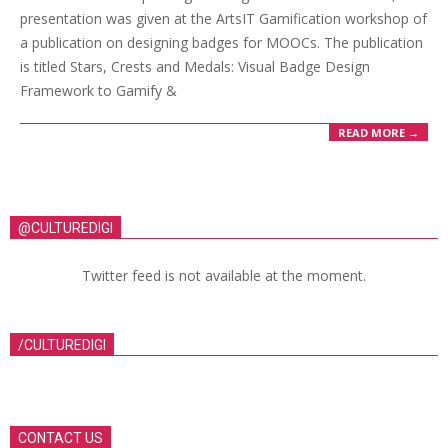
presentation was given at the ArtsIT Gamification workshop of
a publication on designing badges for MOOCs. The publication
is titled Stars, Crests and Medals: Visual Badge Design
Framework to Gamify &
READ MORE →
@CULTUREDIGI
Twitter feed is not available at the moment.
/CULTUREDIGI
CONTACT US