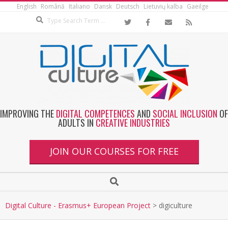
English
Română
Italiano
Dansk
Deutsch
Lietuvių kalba
Gaeilge
IMPROVING THE
DIGITAL COMPETENCES
AND
SOCIAL INCLUSION
OF
ADULTS IN
CREATIVE INDUSTRIES
JOIN OUR COURSES FOR FREE
Digital Culture - Erasmus+ European Project
>
digiculture