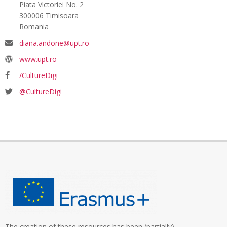
Piata Victoriei No. 2
300006 Timisoara
Romania
diana.andone@upt.ro
www.upt.ro
/CultureDigi
@CultureDigi
The creation of these resources has been (partially)