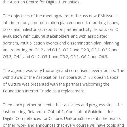
the Austrian Centre for Digital Humanities.
The objectives of the meeting were to discuss new PMI issues,
interim report, communication plan enhanced, reporting issues,
tasks and milestones, reports on partner activity, reports on IO,
evaluation with cultural stakeholders and with associated
partners, multiplication events and dissemination plan, planning
and reporting on O1.2 and O1.3, O2.2 and O2.3, O3.1, O3.2 and
O3.3, O4.1 and O4.2, O5.1 and O5.2, O6.1, O6.2 and O6.3.
The agenda was very thorough and comprised several points. The
withdrawal of the Association Timisoara 2021 European Capital
of Culture was presented with the partners welcoming the
Foundation Interart Triade as a replacement.
Then each partner presents their activities and progress since the
last meeting. Related to Output 1, Conceptual Guidelines for
Digital Competences for Culture, UniRoma3 presents the results
of their work and announces that every course will have tools and