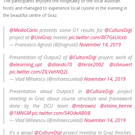
The participants enjoyed the hospitality of the local Austrian
hosts and managed to experience local cuisine in the evening in
the beautiful centre of Graz.
@MedioCarlo
presents some O1 results for
@CultureDigi
project at
@UniGraz
meetin
pic.twitter.com/8F7GkUIcxb
— Francesco Agrusti (@fragrusti)
November 14, 2019
Presentation of Output2 of
@CultureDigi
project, work of
@elearning_upt
@diando70
@terax2002
@silviuvert
pic.twitter.com/ZILVahNQ2L
— Vlad Mihaescu (@mihaescuvlad)
November 14, 2019
Presentation about Output3 in
@CultureDigi
project
meeting in Graz about course structure and framework
done by the DCU team
@mbrownz
@elaine_beirne
@1MNGM
pic.twitter.com/S4OdeA80i8
— Vlad Mihaescu (@mihaescuvlad)
November 14, 2019
It's a wrap!
@CultureDigi
project meeting in Graz finishes.