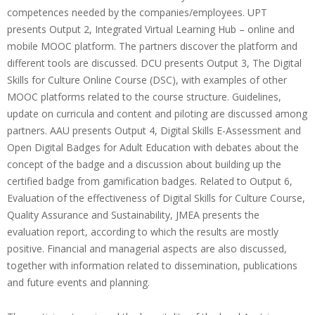
competences needed by the companies/employees. UPT
presents Output 2, Integrated Virtual Learning Hub – online and
mobile MOOC platform. The partners discover the platform and
different tools are discussed. DCU presents Output 3, The Digital
Skills for Culture Online Course (DSC), with examples of other
MOOC platforms related to the course structure. Guidelines,
update on curricula and content and piloting are discussed among
partners. AAU presents Output 4, Digital Skills E-Assessment and
Open Digital Badges for Adult Education with debates about the
concept of the badge and a discussion about building up the
certified badge from gamification badges. Related to Output 6,
Evaluation of the effectiveness of Digital Skills for Culture Course,
Quality Assurance and Sustainability, JMEA presents the
evaluation report, according to which the results are mostly
positive. Financial and managerial aspects are also discussed,
together with information related to dissemination, publications
and future events and planning.