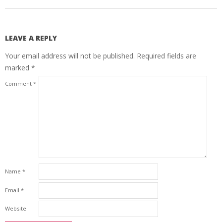
LEAVE A REPLY
Your email address will not be published.
Required fields are
marked
*
Comment
*
Name
*
Email
*
Website