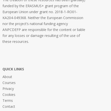
funded by the ERASMUS+ grant program of the
European Union under grant no. 2018-1-RO01-
KA204-049368. Neither the European Commission
nor the project’s national funding agency
ANPCDEFP are responsible for the content or liable
for any losses or damage resulting of the use of
these resources.
QUICK LINKS
About
Courses
Privacy
Cookies
Terms
Contact