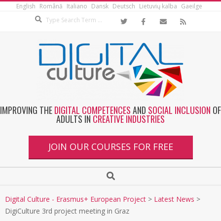
English
Română
Italiano
Dansk
Deutsch
Lietuvių kalba
Gaeilge
IMPROVING THE
DIGITAL COMPETENCES
AND
SOCIAL INCLUSION
OF
ADULTS IN
CREATIVE INDUSTRIES
JOIN OUR COURSES FOR FREE
Digital Culture - Erasmus+ European Project
>
Latest News
>
DigiCulture 3rd project meeting in Graz