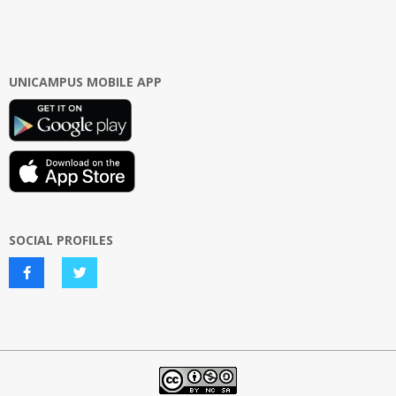
UNICAMPUS MOBILE APP
SOCIAL PROFILES