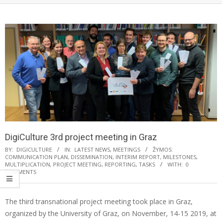
DigiCulture 3rd project meeting in Graz
BY:
DIGICULTURE
IN:
LATEST NEWS
,
MEETINGS
ŽYMOS:
COMMUNICATION PLAN
,
DISSEMINATION
,
INTERIM REPORT
,
MILESTONES
,
MULTIPLICATION
,
PROJECT MEETING
,
REPORTING
,
TASKS
WITH:
0
COMMENTS
The third transnational project meeting took place in Graz,
organized by the University of Graz, on November, 14-15 2019, at