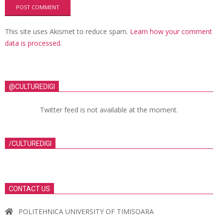
This site uses Akismet to reduce spam.
Learn how your comment
data is processed.
@CULTUREDIGI
Twitter feed is not available at the moment.
/CULTUREDIGI
CONTACT US
POLITEHNICA UNIVERSITY OF TIMISOARA