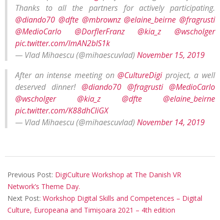
Thanks to all the partners for actively participating.
@diando70
@dfte
@mbrownz
@elaine_beirne
@fragrusti
@MedioCarlo
@DorflerFranz
@kia_z
@wscholger
pic.twitter.com/lmAN2bIS1k
— Vlad Mihaescu (@mihaescuvlad)
November 15, 2019
After an intense meeting on
@CultureDigi
project, a well
deserved dinner!
@diando70
@fragrusti
@MedioCarlo
@wscholger
@kia_z
@dfte
@elaine_beirne
pic.twitter.com/K88dhCliGX
— Vlad Mihaescu (@mihaescuvlad)
November 14, 2019
Previous Post:
DigiCulture Workshop at The Danish VR
Network’s Theme Day.
Next Post:
Workshop Digital Skills and Competences – Digital
Culture, Europeana and Timișoara 2021 – 4th edition