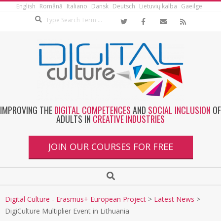
English
Română
Italiano
Dansk
Deutsch
Lietuvių kalba
Gaeilge
IMPROVING THE
DIGITAL COMPETENCES
AND
SOCIAL INCLUSION
OF
ADULTS IN
CREATIVE INDUSTRIES
JOIN OUR COURSES FOR FREE
Digital Culture - Erasmus+ European Project
>
Latest News
>
DigiCulture Multiplier Event in Lithuania