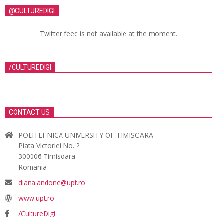
@CULTUREDIGI
Twitter feed is not available at the moment.
/CULTUREDIGI
CONTACT US
POLITEHNICA UNIVERSITY OF TIMISOARA
Piata Victoriei No. 2
300006 Timisoara
Romania
diana.andone@upt.ro
www.upt.ro
/CultureDigi