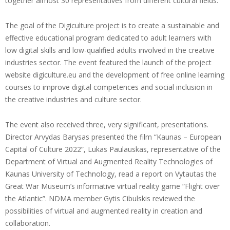
together almost 30 representatives from different cultural fields.
The goal of the Digiculture project is to create a sustainable and
effective educational program dedicated to adult learners with
low digital skills and low-qualified adults involved in the creative
industries sector. The event featured the launch of the project
website digiculture.eu and the development of free online learning
courses to improve digital competences and social inclusion in
the creative industries and culture sector.
The event also received three, very significant, presentations.
Director Arvydas Barysas presented the film “Kaunas – European
Capital of Culture 2022”, Lukas Paulauskas, representative of the
Department of Virtual and Augmented Reality Technologies of
Kaunas University of Technology, read a report on Vytautas the
Great War Museum’s informative virtual reality game “Flight over
the Atlantic”. NDMA member Gytis Cibulskis reviewed the
possibilities of virtual and augmented reality in creation and
collaboration.