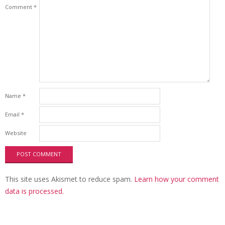
Comment
*
Name
*
Email
*
Website
This site uses Akismet to reduce spam.
Learn how your comment
data is processed.