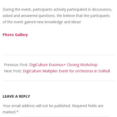
During the event, participants actively participated in discussions,
asked and answered questions. We believe that the participants
of the event gained new knowledge and ideas!
Photo Gallery
Previous Post:
DigiCulture Erasmus+ Closing Workshop
Next Post:
DigiCulture Multiplier Event for orchestras in Solihull
LEAVE A REPLY
Your email address will not be published.
Required fields are
marked
*