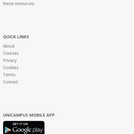
these resources.
QUICK LINKS
About
Courses
Privacy
Cookies
Terms
Contact
UNICAMPUS MOBILE APP