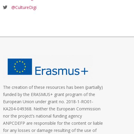
@CultureDigi
The creation of these resources has been (partially)
funded by the ERASMUS+ grant program of the
European Union under grant no. 2018-1-RO01-
KA204-049368. Neither the European Commission
nor the project’s national funding agency
ANPCDEFP are responsible for the content or liable
for any losses or damage resulting of the use of