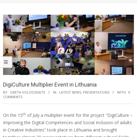
DigiCulture Multiplier Event in Lithuania
BY:
GRETA VOLODZKAITE
IN:
LATEST NEWS
,
PRESENTATIONS
WITH:
0
COMMENTS
th
On the 15
of July a multiplier event for the project “DigiCulture –
Improving the Digital Competences and Social Inclusion of adults
in Creative Industries” took place in Lithuania and brought