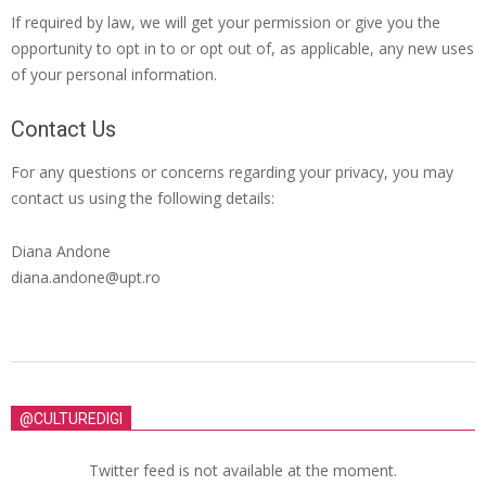
If required by law, we will get your permission or give you the
opportunity to opt in to or opt out of, as applicable, any new uses
of your personal information.
Contact Us
For any questions or concerns regarding your privacy, you may
contact us using the following details:
Diana Andone
diana.andone@upt.ro
@CULTUREDIGI
Twitter feed is not available at the moment.