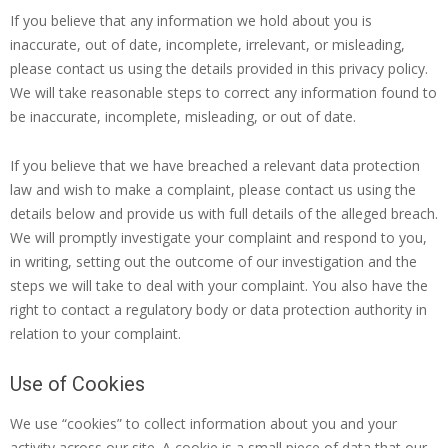
If you believe that any information we hold about you is
inaccurate, out of date, incomplete, irrelevant, or misleading,
please contact us using the details provided in this privacy policy.
We will take reasonable steps to correct any information found to
be inaccurate, incomplete, misleading, or out of date.
If you believe that we have breached a relevant data protection
law and wish to make a complaint, please contact us using the
details below and provide us with full details of the alleged breach.
We will promptly investigate your complaint and respond to you,
in writing, setting out the outcome of our investigation and the
steps we will take to deal with your complaint. You also have the
right to contact a regulatory body or data protection authority in
relation to your complaint.
Use of Cookies
We use “cookies” to collect information about you and your
activity across our site. A cookie is a small piece of data that our