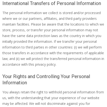
International Transfers of Personal Information
The personal information we collect is stored and/or processed
where we or our partners, affiliates, and third-party providers
maintain facilities. Please be aware that the locations to which we
store, process, or transfer your personal information may not
have the same data protection laws as the country in which you
initially provided the information. If we transfer your personal
information to third parties in other countries: (i) we will perform
those transfers in accordance with the requirements of applicable
law; and (ii) we will protect the transferred personal information in
accordance with this privacy policy.
Your Rights and Controlling Your Personal
Information
You always retain the right to withhold personal information from
us, with the understanding that your experience of our website
may be affected. We will not discriminate against you for