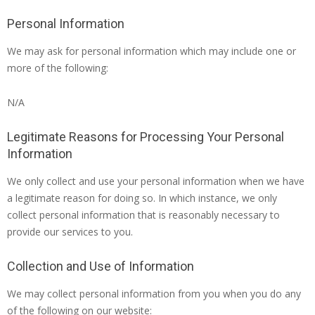
Personal Information
We may ask for personal information which may include one or
more of the following:
N/A
Legitimate Reasons for Processing Your Personal
Information
We only collect and use your personal information when we have
a legitimate reason for doing so. In which instance, we only
collect personal information that is reasonably necessary to
provide our services to you.
Collection and Use of Information
We may collect personal information from you when you do any
of the following on our website: