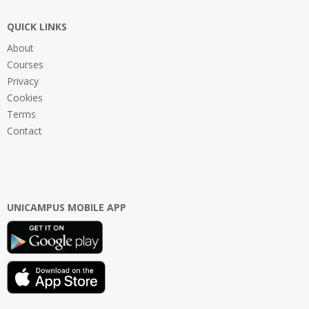
QUICK LINKS
About
Courses
Privacy
Cookies
Terms
Contact
UNICAMPUS MOBILE APP