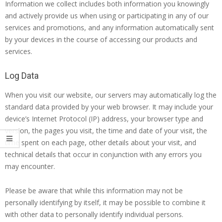
Information we collect includes both information you knowingly
and actively provide us when using or participating in any of our
services and promotions, and any information automatically sent
by your devices in the course of accessing our products and
services.
Log Data
When you visit our website, our servers may automatically log the
standard data provided by your web browser. It may include your
device’s Internet Protocol (IP) address, your browser type and
version, the pages you visit, the time and date of your visit, the
time spent on each page, other details about your visit, and
technical details that occur in conjunction with any errors you
may encounter.
Please be aware that while this information may not be
personally identifying by itself, it may be possible to combine it
with other data to personally identify individual persons.