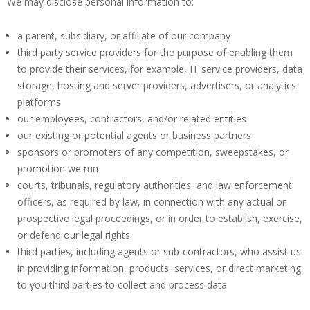
We may disclose personal information to:
a parent, subsidiary, or affiliate of our company
third party service providers for the purpose of enabling them
to provide their services, for example, IT service providers, data
storage, hosting and server providers, advertisers, or analytics
platforms
our employees, contractors, and/or related entities
our existing or potential agents or business partners
sponsors or promoters of any competition, sweepstakes, or
promotion we run
courts, tribunals, regulatory authorities, and law enforcement
officers, as required by law, in connection with any actual or
prospective legal proceedings, or in order to establish, exercise,
or defend our legal rights
third parties, including agents or sub-contractors, who assist us
in providing information, products, services, or direct marketing
to you third parties to collect and process data