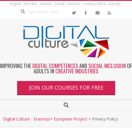
English
Română
Italiano
Dansk
Deutsch
Lietuvių kalba
Gaeilge
IMPROVING THE
DIGITAL COMPETENCES
AND
SOCIAL INCLUSION
OF
ADULTS IN
CREATIVE INDUSTRIES
JOIN OUR COURSES FOR FREE
Digital Culture - Erasmus+ European Project
>
Privacy Policy