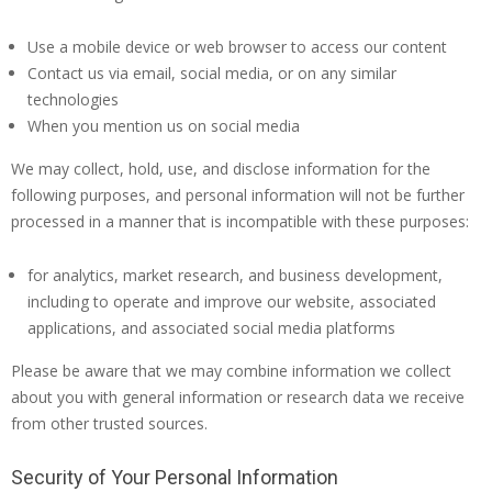
Use a mobile device or web browser to access our content
Contact us via email, social media, or on any similar
technologies
When you mention us on social media
We may collect, hold, use, and disclose information for the
following purposes, and personal information will not be further
processed in a manner that is incompatible with these purposes:
for analytics, market research, and business development,
including to operate and improve our website, associated
applications, and associated social media platforms
Please be aware that we may combine information we collect
about you with general information or research data we receive
from other trusted sources.
Security of Your Personal Information