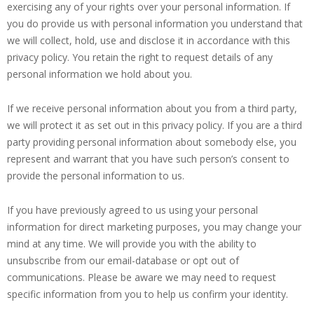
exercising any of your rights over your personal information. If
you do provide us with personal information you understand that
we will collect, hold, use and disclose it in accordance with this
privacy policy. You retain the right to request details of any
personal information we hold about you.
If we receive personal information about you from a third party,
we will protect it as set out in this privacy policy. If you are a third
party providing personal information about somebody else, you
represent and warrant that you have such person’s consent to
provide the personal information to us.
If you have previously agreed to us using your personal
information for direct marketing purposes, you may change your
mind at any time. We will provide you with the ability to
unsubscribe from our email-database or opt out of
communications. Please be aware we may need to request
specific information from you to help us confirm your identity.