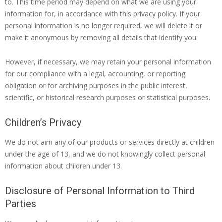
to. This time period may depend on what we are using your
information for, in accordance with this privacy policy. If your
personal information is no longer required, we will delete it or
make it anonymous by removing all details that identify you.
However, if necessary, we may retain your personal information
for our compliance with a legal, accounting, or reporting
obligation or for archiving purposes in the public interest,
scientific, or historical research purposes or statistical purposes.
Children’s Privacy
We do not aim any of our products or services directly at children
under the age of 13, and we do not knowingly collect personal
information about children under 13.
Disclosure of Personal Information to Third
Parties