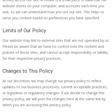
website stores on your computer, and accesses each time you
visit, so we can understand how you use our site. This helps us
serve you content based on preferences you have specified.
Limits of Our Policy
Our website may link to external sites that are not operated by us.
Please be aware that we have no control over the content and
policies of those sites, and cannot accept responsibility or liability
for their respective privacy practices.
Changes to This Policy
At our discretion, we may change our privacy policy to reflect
updates to our business processes, current acceptable practices,
or legislative or regulatory changes. If we decide to change this
privacy policy, we will post the changes here at the same link by
which you are accessing this privacy policy.