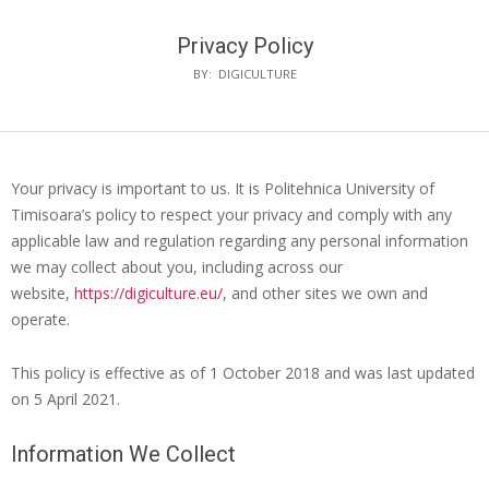
Privacy Policy
BY:
DIGICULTURE
Your privacy is important to us. It is Politehnica University of
Timisoara’s policy to respect your privacy and comply with any
applicable law and regulation regarding any personal information
we may collect about you, including across our
website,
https://digiculture.eu/
, and other sites we own and
operate.
This policy is effective as of 1 October 2018 and was last updated
on 5 April 2021.
Information We Collect