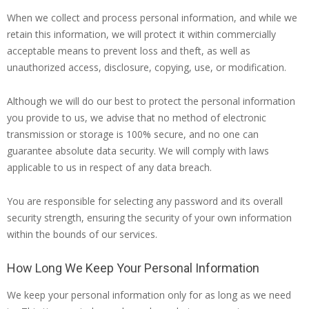
When we collect and process personal information, and while we
retain this information, we will protect it within commercially
acceptable means to prevent loss and theft, as well as
unauthorized access, disclosure, copying, use, or modification.
Although we will do our best to protect the personal information
you provide to us, we advise that no method of electronic
transmission or storage is 100% secure, and no one can
guarantee absolute data security. We will comply with laws
applicable to us in respect of any data breach.
You are responsible for selecting any password and its overall
security strength, ensuring the security of your own information
within the bounds of our services.
How Long We Keep Your Personal Information
We keep your personal information only for as long as we need