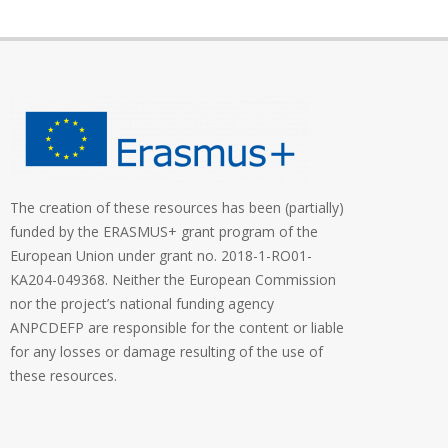
The creation of these resources has been (partially)
funded by the ERASMUS+ grant program of the
European Union under grant no. 2018-1-RO01-
KA204-049368. Neither the European Commission
nor the project’s national funding agency
ANPCDEFP are responsible for the content or liable
for any losses or damage resulting of the use of
these resources.