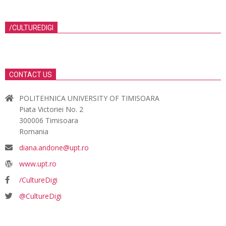
/CULTUREDIGI
CONTACT US
POLITEHNICA UNIVERSITY OF TIMISOARA
Piata Victoriei No. 2
300006 Timisoara
Romania
diana.andone@upt.ro
www.upt.ro
/CultureDigi
@CultureDigi