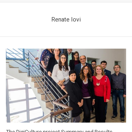
Renate Iovi
The DigiCulture project Summary and Results