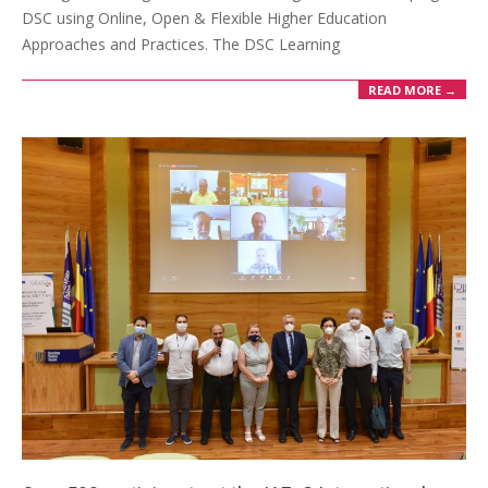
DSC using Online, Open & Flexible Higher Education
Approaches and Practices. The DSC Learning
READ MORE →