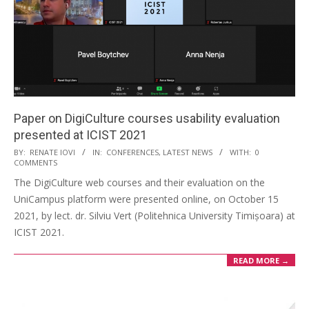
Paper on DigiCulture courses usability evaluation
presented at ICIST 2021
BY:
RENATE IOVI
IN:
CONFERENCES
,
LATEST NEWS
WITH:
0
COMMENTS
The DigiCulture web courses and their evaluation on the
UniCampus platform were presented online, on October 15
2021, by lect. dr. Silviu Vert (Politehnica University Timișoara) at
ICIST 2021.
READ MORE →