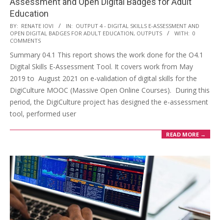
Assessment and Open Digital Badges for Adult
Education
BY:
RENATE IOVI
IN:
OUTPUT 4 - DIGITAL SKILLS E-ASSESSMENT AND
OPEN DIGITAL BADGES FOR ADULT EDUCATION
,
OUTPUTS
WITH:
0
COMMENTS
Summary 04.1 This report shows the work done for the O4.1
Digital Skills E-Assessment Tool. It covers work from May
2019 to August 2021 on e-validation of digital skills for the
DigiCulture MOOC (Massive Open Online Courses). During this
period, the DigiCulture project has designed the e-assessment
tool, performed user
READ MORE →