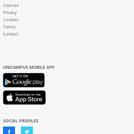
Courses
Privacy
Cookies
Terms
Contact
UNICAMPUS MOBILE APP
SOCIAL PROFILES