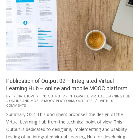
Publication of Output 02 – Integrated Virtual
Learning Hub – online and mobile MOOC platform
BY:
RENATE IOVI
IN:
OUTPUT 2 – INTEGRATED VIRTUAL LEARNING HUB
– ONLINE AND MOBILE MOOC PLATFORM
,
OUTPUTS
WITH:
0
COMMENTS
Summary O2.1 This document proposes the design of the
Virtual Learning Hub from the technical point of view. This
Output is dedicated to designing, implementing and usability
testing of an integrated Virtual Learning Hub for developing