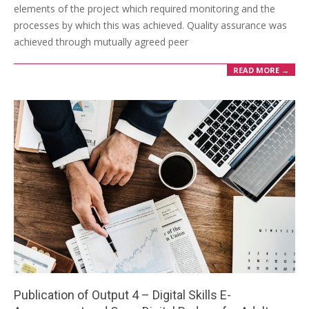
elements of the project which required monitoring and the
processes by which this was achieved. Quality assurance was
achieved through mutually agreed peer
READ MORE →
Publication of Output 4 – Digital Skills E-