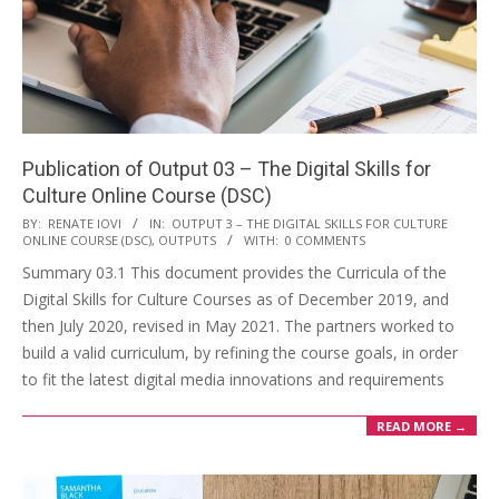
Publication of Output 03 – The Digital Skills for
Culture Online Course (DSC)
BY:
RENATE IOVI
IN:
OUTPUT 3 – THE DIGITAL SKILLS FOR CULTURE
ONLINE COURSE (DSC)
,
OUTPUTS
WITH:
0 COMMENTS
Summary 03.1 This document provides the Curricula of the
Digital Skills for Culture Courses as of December 2019, and
then July 2020, revised in May 2021. The partners worked to
build a valid curriculum, by refining the course goals, in order
to fit the latest digital media innovations and requirements
READ MORE →