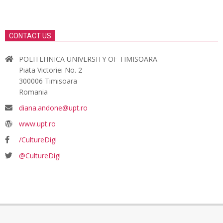
CONTACT US
POLITEHNICA UNIVERSITY OF TIMISOARA
Piata Victoriei No. 2
300006 Timisoara
Romania
diana.andone@upt.ro
www.upt.ro
/CultureDigi
@CultureDigi