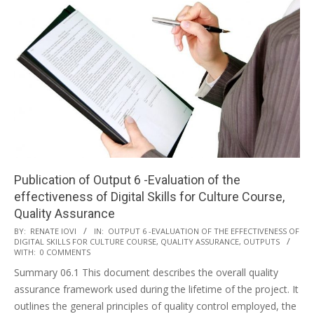
Publication of Output 6 -Evaluation of the
effectiveness of Digital Skills for Culture Course,
Quality Assurance
BY:
RENATE IOVI
IN:
OUTPUT 6 -EVALUATION OF THE EFFECTIVENESS OF
DIGITAL SKILLS FOR CULTURE COURSE, QUALITY ASSURANCE
,
OUTPUTS
WITH:
0 COMMENTS
Summary 06.1 This document describes the overall quality
assurance framework used during the lifetime of the project. It
outlines the general principles of quality control employed, the