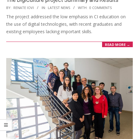
BY:
RENATE IOVI
IN:
LATEST NEWS
WITH:
0 COMMENTS
The project addressed the low emphasis in CI education on
the use of digital technologies, with recent graduates and
existing employees lacking important skills.
READ MORE →