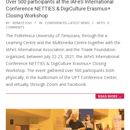
Over 500 participants at the IAFeS International
Conference NETTIES & DigiCulture Erasmus+
Closing Workshop
BY:
RENATE IOVI
IN:
CONFERENCES
,
LATEST NEWS
WITH:
0
COMMENTS
The Politehnica University of Timișoara, through the e-
Learning Centre and the Multimedia Centre together with the
IAFeS International Association and the Triade Foundation
organized, between July 22-23, 2021, the IAFeS International
Conference NETTIES & DigiCulture Erasmus+ Closing
Workshop. The event gathered over 500 participants both
physically, in the Auditorium of the UPT Conference Center,
and virtually, through Zoom and Facebook.
READ MORE →