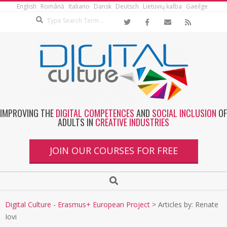
English
Română
Italiano
Dansk
Deutsch
Lietuvių kalba
Gaeilge
IMPROVING THE
DIGITAL COMPETENCES
AND
SOCIAL INCLUSION
OF
ADULTS IN
CREATIVE INDUSTRIES
JOIN OUR COURSES FOR FREE
Digital Culture - Erasmus+ European Project
>
Articles by: Renate
Iovi