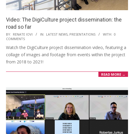
Video: The DigiCulture project dissemination: the
road so far
BY:
RENATE IOVI
IN:
LATEST NEWS
,
PRESENTATIONS
WITH:
0
COMMENTS
Watch the DigiCulture project dissemination video, featuring a
collage of images and footage from events within the project
from 2018 to 2021!
READ MORE →