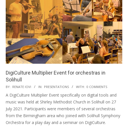
DigiCulture Multiplier Event for orchestras in
Solihull
BY:
RENATE IOVI
IN:
PRESENTATIONS
WITH:
0 COMMENTS
A DigiCulture Multiplier Event specifically on digital tools and
music was held at Shirley Methodist Church in Solihull on 27
July 2021. Participants were members of several orchestras
from the Birmingham area who joined with Solihull Symphony
Orchestra for a play day and a seminar on DigiCulture.