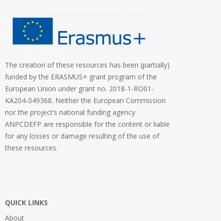
The creation of these resources has been (partially)
funded by the ERASMUS+ grant program of the
European Union under grant no. 2018-1-RO01-
KA204-049368. Neither the European Commission
nor the project’s national funding agency
ANPCDEFP are responsible for the content or liable
for any losses or damage resulting of the use of
these resources.
QUICK LINKS
About