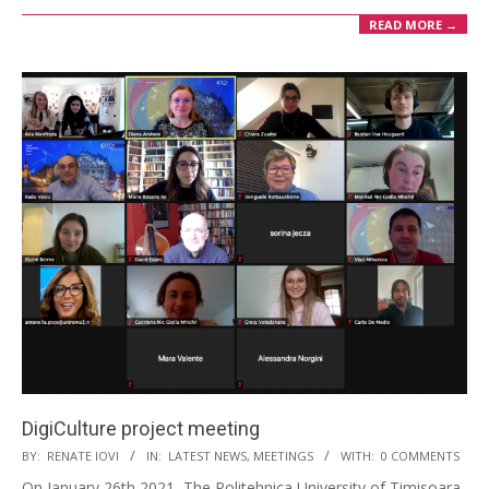
READ MORE →
DigiCulture project meeting
BY:
RENATE IOVI
IN:
LATEST NEWS
,
MEETINGS
WITH:
0 COMMENTS
On January 26th 2021, The Politehnica University of Timisoara,