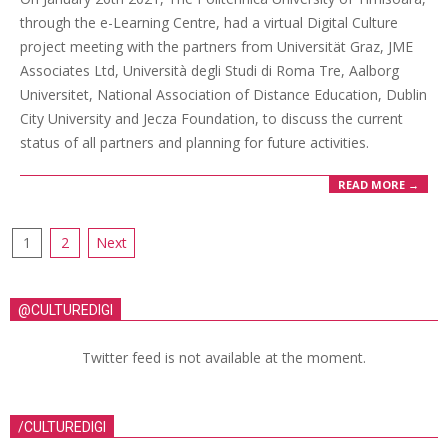
through the e-Learning Centre, had a virtual Digital Culture
project meeting with the partners from Universität Graz, JME
Associates Ltd, Università degli Studi di Roma Tre, Aalborg
Universitet, National Association of Distance Education, Dublin
City University and Jecza Foundation, to discuss the current
status of all partners and planning for future activities.
READ MORE →
1
2
Next
@CULTUREDIGI
Twitter feed is not available at the moment.
/CULTUREDIGI