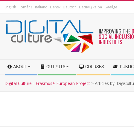
English
Română
Italiano
Dansk
Deutsch
Lietuvių kalba
Gaeilge
IMPROVING THE
SOCIAL INCLUSI
INDUSTRIES
ABOUT
OUTPUTS
COURSES
PUBLI
Digital Culture - Erasmus+ European Project
>
Articles by: DigiCult