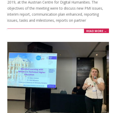
2019, at the Austrian Centre for Digital Humanities. The
objectives of the meeting were to discuss new PMI issues,
interim report, communication plan enhanced, reporting
issues, tasks and milestones, reports on partner
READ MORE →