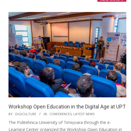
Workshop Open Education in the Digital Age at UPT
BY:
DIGICULTURE
IN:
CONFERENCES
,
LATEST NEWS
The Politehnica University of Timișoara through the e-
Learning Center organized the Workshop Open Education in