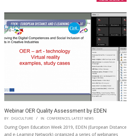
Webinar OER Quality Assessment by EDEN
BY:
DIGICULTURE
IN:
CONFERENCES
,
LATEST NEWS
During Open Education Week 2019, EDEN (European Distance
and e-Learning Network) organized a series of webinaries