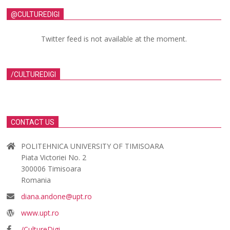
@CULTUREDIGI
Twitter feed is not available at the moment.
/CULTUREDIGI
CONTACT US
POLITEHNICA UNIVERSITY OF TIMISOARA
Piata Victoriei No. 2
300006 Timisoara
Romania
diana.andone@upt.ro
www.upt.ro
/CultureDigi