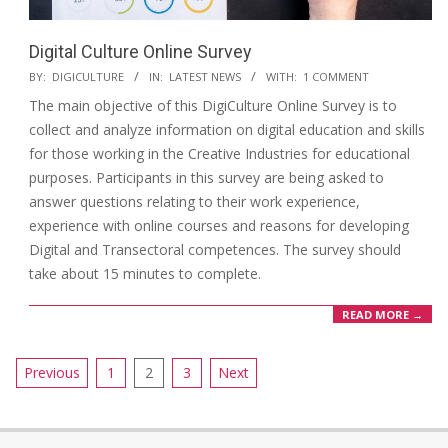
Digital Culture Online Survey
BY:
DIGICULTURE
IN:
LATEST NEWS
WITH:
1 COMMENT
The main objective of this DigiCulture Online Survey is to
collect and analyze information on digital education and skills
for those working in the Creative Industries for educational
purposes. Participants in this survey are being asked to
answer questions relating to their work experience,
experience with online courses and reasons for developing
Digital and Transectoral competences. The survey should
take about 15 minutes to complete.
READ MORE →
Previous
1
2
3
Next