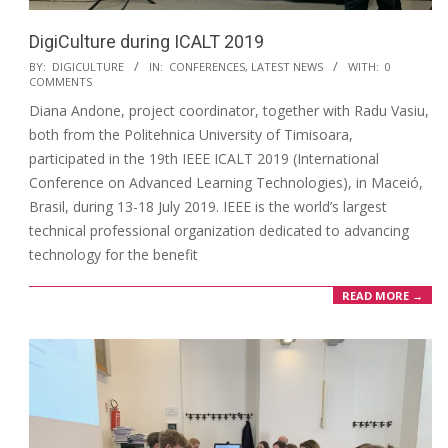
DigiCulture during ICALT 2019
BY:
DIGICULTURE
IN:
CONFERENCES
,
LATEST NEWS
WITH:
0
COMMENTS
Diana Andone, project coordinator, together with Radu Vasiu,
both from the Politehnica University of Timisoara,
participated in the 19th IEEE ICALT 2019 (International
Conference on Advanced Learning Technologies), in Maceió,
Brasil, during 13-18 July 2019. IEEE is the world’s largest
technical professional organization dedicated to advancing
technology for the benefit
READ MORE →