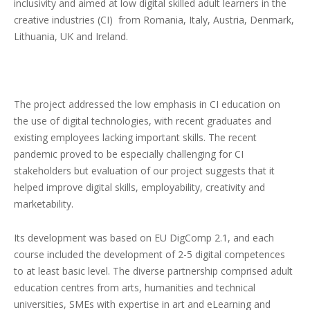
inclusivity and aimed at low digital skilled adult learners in the
creative industries (CI) from Romania, Italy, Austria, Denmark,
Lithuania, UK and Ireland.
The project addressed the low emphasis in CI education on
the use of digital technologies, with recent graduates and
existing employees lacking important skills. The recent
pandemic proved to be especially challenging for CI
stakeholders but evaluation of our project suggests that it
helped improve digital skills, employability, creativity and
marketability.
Its development was based on EU DigComp 2.1, and each
course included the development of 2-5 digital competences
to at least basic level. The diverse partnership comprised adult
education centres from arts, humanities and technical
universities, SMEs with expertise in art and eLearning and