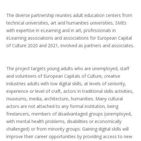
The diverse partnership reunites adult education centers from
technical universities, art and humanities universities, SMEs
with expertise in eLearning and in art, professionals in
eLearning associations and associations for European Capital
of Culture 2020 and 2021, involved as partners and associates.
The project targets young adults who are unemployed, staff
and volunteers of European Capitals of Culture, creative
industries adults with low digital skills, at levels of seniority,
experience or level of craft, actors in traditional skills activities,
museums, media, architecture, humanities. Many cultural
actors are not attached to any formal institution, being
freelancers, members of disadvantaged groups (unemployed,
with mental health problems, disabilities or economically
challenged) or from minority groups. Gaining digital skills will
improve their career opportunities by providing access to new