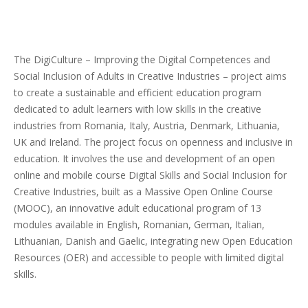
The DigiCulture – Improving the Digital Competences and
Social Inclusion of Adults in Creative Industries – project aims
to create a sustainable and efficient education program
dedicated to adult learners with low skills in the creative
industries from Romania, Italy, Austria, Denmark, Lithuania,
UK and Ireland. The project focus on openness and inclusive in
education. It involves the use and development of an open
online and mobile course Digital Skills and Social Inclusion for
Creative Industries, built as a Massive Open Online Course
(MOOC), an innovative adult educational program of 13
modules available in English, Romanian, German, Italian,
Lithuanian, Danish and Gaelic, integrating new Open Education
Resources (OER) and accessible to people with limited digital
skills.