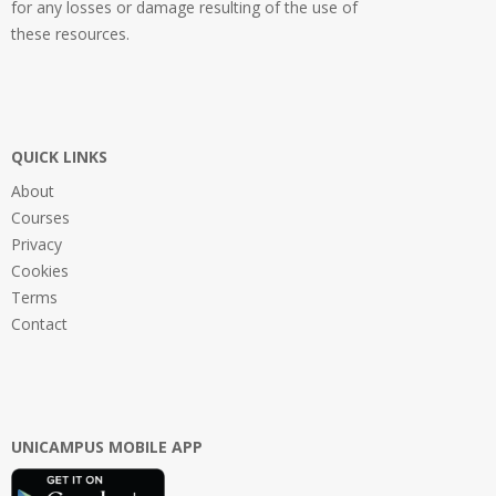
for any losses or damage resulting of the use of
these resources.
QUICK LINKS
About
Courses
Privacy
Cookies
Terms
Contact
UNICAMPUS MOBILE APP