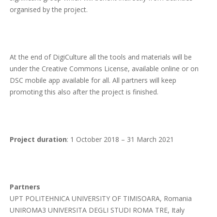
organised by the project.
At the end of DigiCulture all the tools and materials will be
under the Creative Commons License, available online or on
DSC mobile app available for all. All partners will keep
promoting this also after the project is finished.
Project duration
: 1 October 2018 – 31 March 2021
Partners
UPT POLITEHNICA UNIVERSITY OF TIMISOARA, Romania
UNIROMA3 UNIVERSITA DEGLI STUDI ROMA TRE, Italy