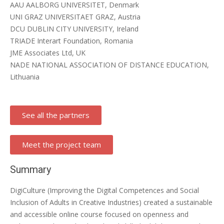
AAU AALBORG UNIVERSITET, Denmark
UNI GRAZ UNIVERSITAET GRAZ, Austria
DCU DUBLIN CITY UNIVERSITY, Ireland
TRIADE Interart Foundation, Romania
JME Associates Ltd, UK
NADE NATIONAL ASSOCIATION OF DISTANCE EDUCATION,
Lithuania
See all the partners
Meet the project team
Summary
DigiCulture (Improving the Digital Competences and Social
Inclusion of Adults in Creative Industries) created a sustainable
and accessible online course focused on openness and