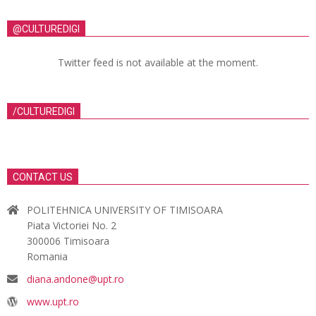
@CULTUREDIGI
Twitter feed is not available at the moment.
/CULTUREDIGI
CONTACT US
POLITEHNICA UNIVERSITY OF TIMISOARA
Piata Victoriei No. 2
300006 Timisoara
Romania
diana.andone@upt.ro
www.upt.ro