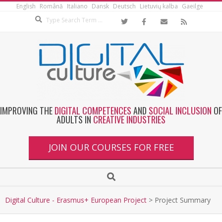
English
Română
Italiano
Dansk
Deutsch
Lietuvių kalba
Gaeilge
IMPROVING THE
DIGITAL COMPETENCES
AND
SOCIAL INCLUSION
OF
ADULTS IN
CREATIVE INDUSTRIES
JOIN OUR COURSES FOR FREE
Digital Culture - Erasmus+ European Project
>
Project Summary