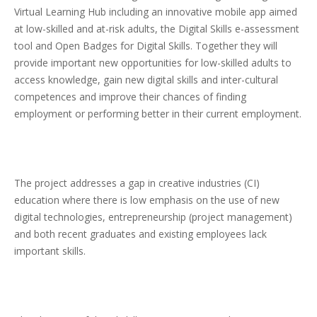
Virtual Learning Hub including an innovative mobile app aimed
at low-skilled and at-risk adults, the Digital Skills e-assessment
tool and Open Badges for Digital Skills. Together they will
provide important new opportunities for low-skilled adults to
access knowledge, gain new digital skills and inter-cultural
competences and improve their chances of finding
employment or performing better in their current employment.
The project addresses a gap in creative industries (CI)
education where there is low emphasis on the use of new
digital technologies, entrepreneurship (project management)
and both recent graduates and existing employees lack
important skills.