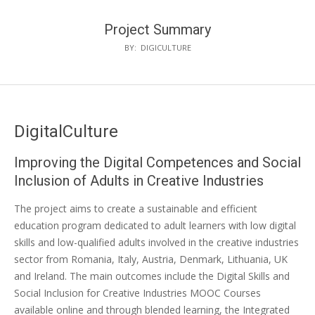
Project Summary
BY:
DIGICULTURE
DigitalCulture
Improving the Digital Competences and Social
Inclusion of Adults in Creative Industries
The project aims to create a sustainable and efficient
education program dedicated to adult learners with low digital
skills and low-qualified adults involved in the creative industries
sector from Romania, Italy, Austria, Denmark, Lithuania, UK
and Ireland. The main outcomes include the Digital Skills and
Social Inclusion for Creative Industries MOOC Courses
available online and through blended learning, the Integrated