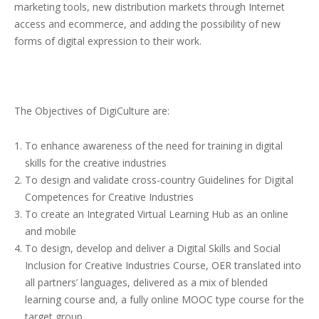
marketing tools, new distribution markets through Internet
access and ecommerce, and adding the possibility of new
forms of digital expression to their work.
The Objectives of DigiCulture are:
To enhance awareness of the need for training in digital
skills for the creative industries
To design and validate cross-country Guidelines for Digital
Competences for Creative Industries
To create an Integrated Virtual Learning Hub as an online
and mobile
To design, develop and deliver a Digital Skills and Social
Inclusion for Creative Industries Course, OER translated into
all partners’ languages, delivered as a mix of blended
learning course and, a fully online MOOC type course for the
target group