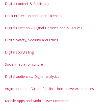
Digital content & Publishing
Data Protection and Open Licenses
Digital Curation – Digital Libraries and Museums
Digital Safety, Security and Ethics
Digital storytelling
Social media for culture
Digital audiences, Digital analytics
Augmented and Virtual Reality – Immersive experiences
Mobile Apps and Mobile User Experience