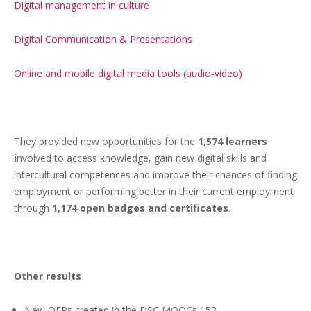
Digital management in culture
Digital Communication & Presentations
Online and mobile digital media tools (audio-video)
They provided new opportunities for the
1,574 learners
i
nvolved to access knowledge, gain new digital skills and
intercultural competences and improve their chances of finding
employment or performing better in their current employment
through
1,174 open badges and certificates
.
Other results
New OERs created in the DSC MOOCs
153