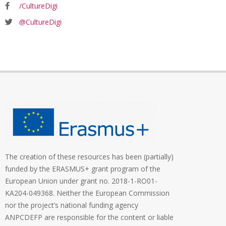
/CultureDigi
@CultureDigi
The creation of these resources has been (partially)
funded by the ERASMUS+ grant program of the
European Union under grant no. 2018-1-RO01-
KA204-049368. Neither the European Commission
nor the project’s national funding agency
ANPCDEFP are responsible for the content or liable