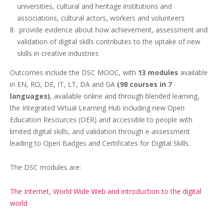
universities, cultural and heritage institutions and
associations, cultural actors, workers and volunteers
provide evidence about how achievement, assessment and
validation of digital skills contributes to the uptake of new
skills in creative industries
Outcomes include the DSC MOOC, with
13 modules
available
in EN, RO, DE, IT, LT, DA and GA
(98 courses in 7
languages)
, available online and through blended learning,
the Integrated Virtual Learning Hub
including new Open
Education Resources (OER) and accessible to people with
limited digital skills, and validation through e-assessment
leading to Open Badges and Certificates for Digital Skills.
The DSC modules are:
The Internet, World Wide Web and introduction to the digital
world