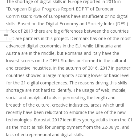
The shortage of digital skills in Europe reported in 2016 in
“European Digital Progress Report EDPR” of European
Commission: 45% of Europeans have insufficient or no digital
skills. Based on the Digital Economy and Society Index (DESI)
index of 2017 there are big differences between the countries
that are partners in this project. Denmark has one of the most
advanced digital economies in the EU, while Lithuania and
Austria are in the middle, but Romania and Italy have the
lowest scores on the DESI. Studies performed in the cultural
and creative industries, in the autumn of 2016, 2017 in partner
countries showed a large majority scoring lower or basic level
for the 21 digital competences. The reasons driving this skills
shortage are not hard to identify. The usage of web, mobile,
social and analytical tools is permeating the length and
breadth of the culture, creative industries, areas which until
recently have been reluctant to embrace the use of the new
technologies. Eurostat 2017 identifies young adults from the CI
as the most at risk for unemployment from the 22-36 yo, and
lack of entrepreneurial and digital skills.