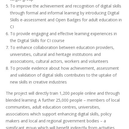
To improve the achievement and recognition of digital skills
through formal and informal learning by introducing Digital
Skills e-assessment and Open Badges for adult education in
CI
To provide engaging and effective learning experiences in
the Digital Skills for CI course
To enhance collaboration between education providers,
universities, cultural and heritage institutions and
associations, cultural actors, workers and volunteers
To provide evidence about how achievement, assessment
and validation of digital skills contributes to the uptake of
new skills in creative industries
The project will directly train 1,200 people online and through
blended learning. A further 25,000 people – members of local
communities, adult education centres, universities,
associations which support enhancing digital skills, policy
makers and local and regional government bodies – a
significant group which will benefit indirectly from activities