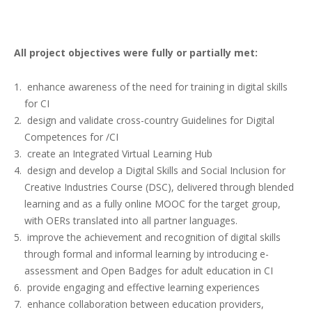
All project objectives were fully or partially met:
enhance awareness of the need for training in digital skills
for CI
design and validate cross-country Guidelines for Digital
Competences for /CI
create an Integrated Virtual Learning Hub
design and develop a Digital Skills and Social Inclusion for
Creative Industries Course (DSC), delivered through blended
learning and as a fully online MOOC for the target group,
with OERs translated into all partner languages.
improve the achievement and recognition of digital skills
through formal and informal learning by introducing e-
assessment and Open Badges for adult education in CI
provide engaging and effective learning experiences
enhance collaboration between education providers,