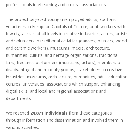
professionals in eLearning and cultural associations.
The project targeted young unemployed adults, staff and
volunteers in European Capitals of Culture, adult workers with
low digital skills at all levels in creative industries, actors, artists
and volunteers in traditional activities (dancers, painters, wood
and ceramic workers), museums, media, architecture,
humanities, cultural and heritage organizations, traditional
fairs, freelance performers (musicians, actors), members of
disadvantaged and minority groups, stakeholders in creative
industries, museums, architecture, humanities, adult education
centres, universities, associations which support enhancing
digital skills, and local and regional associations and
departments.
We reached
24.871 individuals
from these categories
through information and dissemination and involved them in
various activities.