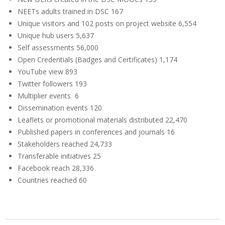
NEETs adults trained in DSC
167
Unique visitors and 102 posts on project website
6,554
Unique hub users
5,637
Self assessments
56,000
Open Credentials (Badges and Certificates)
1,174
YouTube view
893
Twitter followers
193
Multiplier events
6
Dissemination events
120
Leaflets or promotional materials distributed
22,470
Published papers in conferences and journals
16
Stakeholders reached
24,733
Transferable initiatives
25
Facebook reach
28,336
Countries reached
60